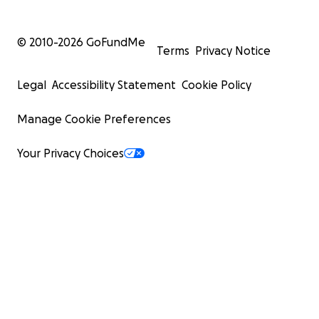
© 2010-
2026
GoFundMe
Terms
Privacy Notice
Legal
Accessibility Statement
Cookie Policy
Manage Cookie Preferences
Your Privacy Choices