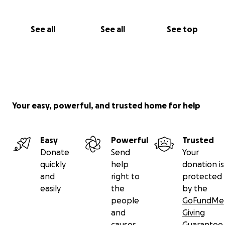
See all
See all
See top
Your easy, powerful, and trusted home for help
Easy
Powerful
Trusted
Donate
Send
Your
quickly
help
donation is
and
right to
protected
easily
the
by the
people
GoFundMe
and
Giving
causes
Guarantee