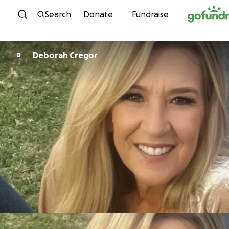
Skip to content
Search
Donate
Fundraise
Deborah Cregor
D