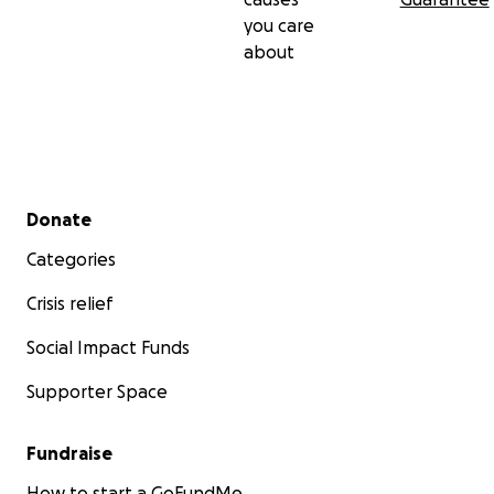
you care
about
Secondary menu
Donate
Categories
Crisis relief
Social Impact Funds
Supporter Space
Fundraise
How to start a GoFundMe