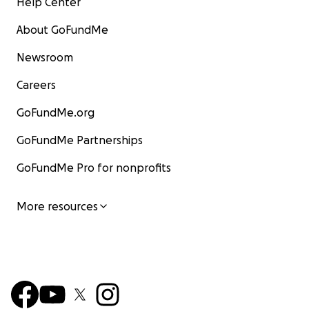
Help Center
About GoFundMe
Newsroom
Careers
GoFundMe.org
GoFundMe Partnerships
GoFundMe Pro for nonprofits
More resources