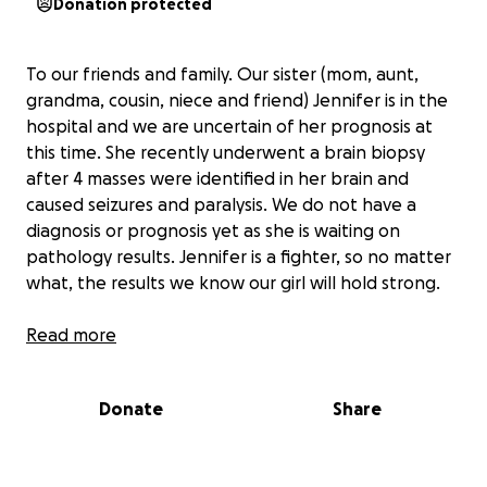
Donation protected
To our friends and family. Our sister (mom, aunt,
grandma, cousin, niece and friend) Jennifer is in the
hospital and we are uncertain of her prognosis at
this time. She recently underwent a brain biopsy
after 4 masses were identified in her brain and
caused seizures and paralysis. We do not have a
diagnosis or prognosis yet as she is waiting on
pathology results. Jennifer is a fighter, so no matter
what, the results we know our girl will hold strong.
Jennifer is a mother of four girls and a grandmother
Read more
of 5 boys. She is recently widowed and will take on
the financial burden of all expenses on her own
Donate
Share
while she is under the care of her amazing neurology
and oncology team.