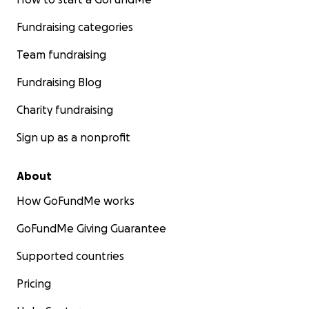
Fundraising categories
Team fundraising
Fundraising Blog
Charity fundraising
Sign up as a nonprofit
About
How GoFundMe works
GoFundMe Giving Guarantee
Supported countries
Pricing