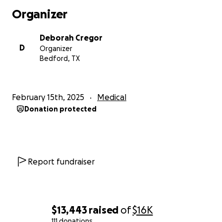
Organizer
Deborah Cregor
D
Organizer
Bedford, TX
February 15th, 2025
Medical
Donation protected
Report fundraiser
$13,443
raised
of
$16K
111 donations