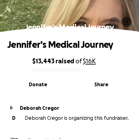
Jennifer’s Medical Journey
Jennifer’s Medical Journey
$13,443
raised
of
$16K
0% complete
Donate
Share
Deborah Cregor
D
D
Deborah Cregor is organizing this fundraiser.