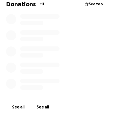
While we are uncertain of the extent of the financial
Donations
111
See top
burden, the bills are already stacking up quickly.
We are reaching out to humbly ask if you would
consider donating any amount toward Jennifer’s
rising expenses. Every contribution will help ease her
burden , and would mean the world to all of us who
love and care deeply for her.
Thank you for taking the time to read this message.
We appreciate your thoughts, prayers, kindness and
consideration. Please feel free to share this post.
See all
See all