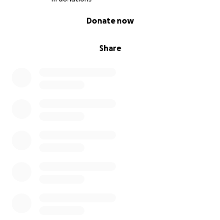
0% complete
Donate now
Share