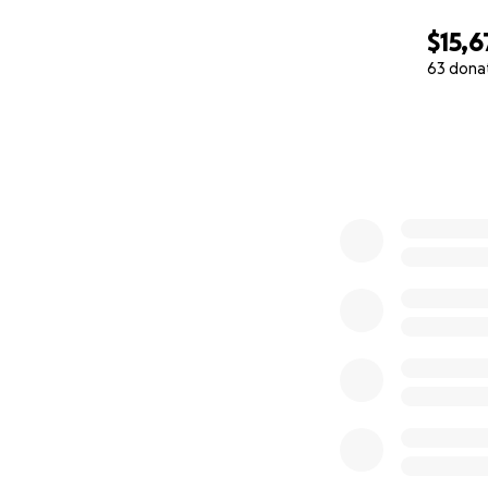
to support those 
$15,6
following difficu
63 dona
Now, we ask you 
0% complete
we all have enoug
All our best,
State Senator Ram
State Senator He
State Senator Lau
State Senator Sar
State Representa
State Representat
State Representat
State Representa
Commissioner Larr
Commissioner Bri