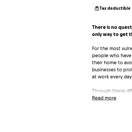
Tax deductible
There is no ques
only way to get t
For the most vuln
people who have l
their home to avo
businesses to pro
at work every day
Through these diff
face financial bu
Read more
have a network of
Food pantries in 
their usual numbe