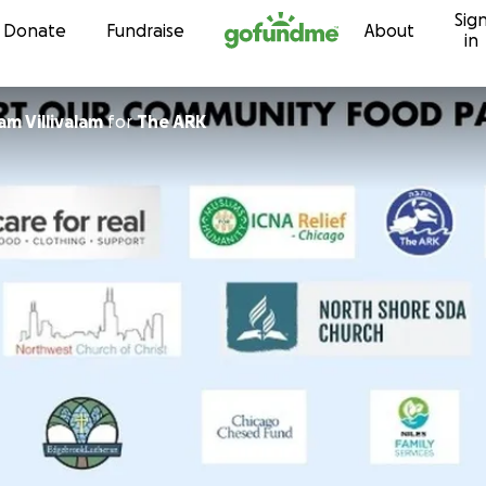
Sig
Skip to content
Donate
Fundraise
About
in
m Villivalam
for
The ARK