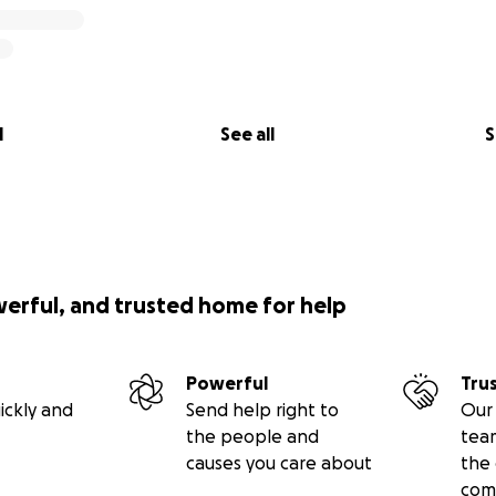
t Britton
lverstein
ha Nugent
asquez
rtin
l
See all
S
r Josina Morita
ura Murphy
u Lang
acy Katz Muhl
werful, and trusted home for help
Powerful
Tru
ickly and
Send help right to
Our 
the people and
tea
causes you care about
the 
com