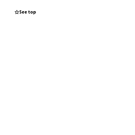
food, toiletries,
See top
 practices to
to keep their
able to stock and
re.
We are proud
 neighbors in and