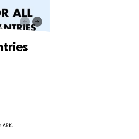
s
tries
e ARK.