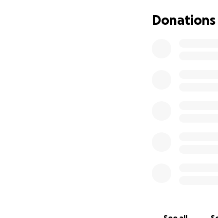
They have dramatic
Donations
and more in mere d
protect clients a
Staff are working
In order to keep 
doors open and f
provide food wit
Every donation co
to kick off this d
Donations will be
around the 8th Di
Niles Township Fo
Maine Township F