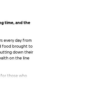
ng time, and the
rs every day from
d food brought to
hutting down their
alth on the line
; for those who
 fortunate to
need.
me seeing 10x