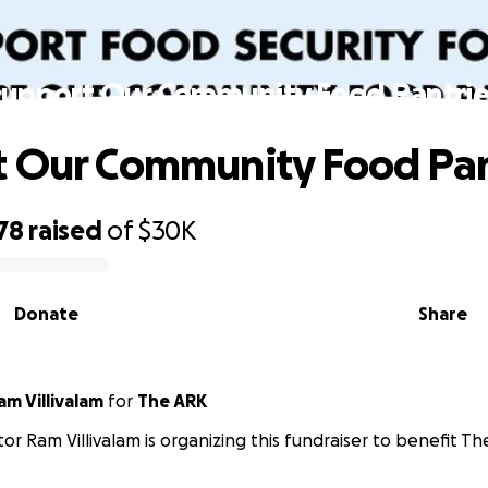
Support Our Community Food Pantrie
 Our Community Food Pan
78
raised
of
$30K
Donate
Share
m Villivalam
for
The ARK
or Ram Villivalam is organizing this fundraiser to benefit Th