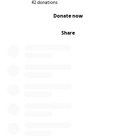
42 donations
0% complete
Donate now
Share