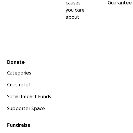
causes
Guarantee
you care
about
Secondary menu
Donate
Categories
Crisis relief
Social Impact Funds
Supporter Space
Fundraise