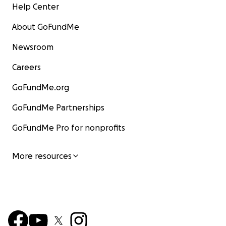
Help Center
About GoFundMe
Newsroom
Careers
GoFundMe.org
GoFundMe Partnerships
GoFundMe Pro for nonprofits
More resources