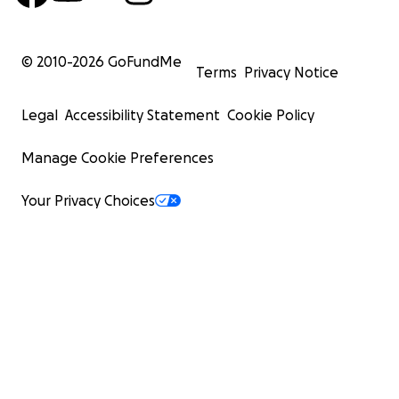
© 2010-
2026
GoFundMe
Terms
Privacy Notice
Legal
Accessibility Statement
Cookie Policy
Manage Cookie Preferences
Your Privacy Choices