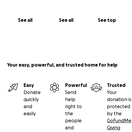
See all
See all
See top
Your easy, powerful, and trusted home for help
Easy
Powerful
Trusted
Donate
Send
Your
quickly
help
donation is
and
right to
protected
easily
the
by the
people
GoFundMe
and
Giving