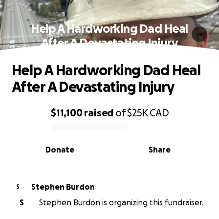
Help A Hardworking Dad Heal
After A Devastating Injury
Help A Hardworking Dad Heal
After A Devastating Injury
$11,100
raised
of
$25K
CAD
0% complete
Donate
Share
Stephen Burdon
S
S
Stephen Burdon is organizing this fundraiser.