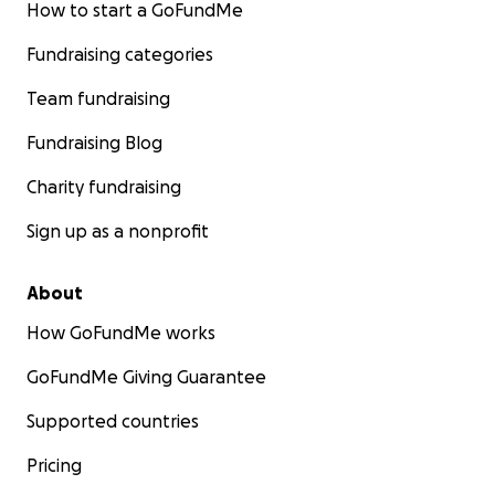
How to start a GoFundMe
Fundraising categories
Team fundraising
Fundraising Blog
Charity fundraising
Sign up as a nonprofit
About
How GoFundMe works
GoFundMe Giving Guarantee
Supported countries
Pricing