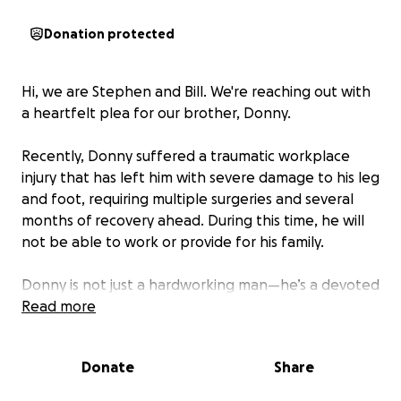
Donation protected
Hi, we are Stephen and Bill. We're reaching out with
a heartfelt plea for our brother, Donny.
Recently, Donny suffered a traumatic workplace
injury that has left him with severe damage to his leg
and foot, requiring multiple surgeries and several
months of recovery ahead. During this time, he will
not be able to work or provide for his family.
Donny is not just a hardworking man—he’s a devoted
father of four, a loving husband, brother, friend,
Read more
colleague, and recently, a bold new entrepreneur
who took a leap of faith to provide a better life for
Donate
Share
his family by starting his own business. But now,
instead of growing his business, he’s confined to a