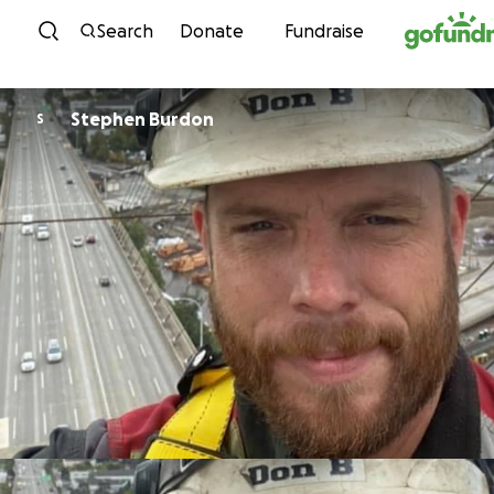
Skip to content
Search
Donate
Fundraise
Stephen Burdon
S