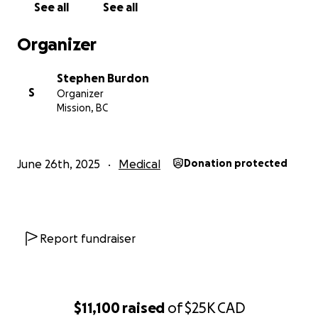
See all
See all
and his family stay afloat and focus on what matters
most: his healing and his family's future.
Organizer
If you can’t donate, sharing this campaign means the
Stephen Burdon
world to us and Donny.
S
Organizer
Mission, BC
Thank you for reading, for caring, and for being part
of his healing journey.
June 26th, 2025
Medical
Donation protected
Report fundraiser
$11,100
raised
of
$25K
CAD