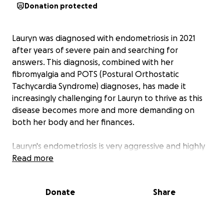
Donation protected
Lauryn was diagnosed with endometriosis in 2021
after years of severe pain and searching for
answers. This diagnosis, combined with her
fibromyalgia and POTS (Postural Orthostatic
Tachycardia Syndrome) diagnoses, has made it
increasingly challenging for Lauryn to thrive as this
disease becomes more and more demanding on
both her body and her finances.
Lauryn's endometriosis is very aggressive and highly
treatment-resistant with options including mirenas,
Read more
hormone/birth control and forced menopause
having all been tried and exhausted. In-depth
Donate
Share
excision surgery is the only option that can both
provide relief from the pain and help to preserve
her internal anatomy and fertility.