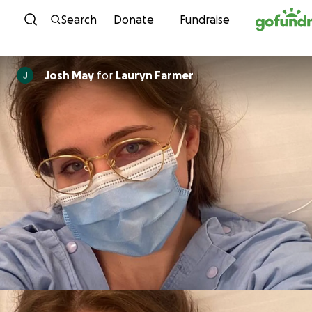
Skip to content
Search
Donate
Fundraise
Josh May
for
Lauryn Farmer