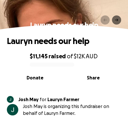
Lauryn needs our help
Lauryn needs our help
$11,145
raised
of
$12K
AUD
0% complete
Donate
Share
Josh May
for
Lauryn Farmer
Josh May is organizing this fundraiser on
behalf of Lauryn Farmer.