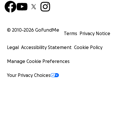
increasing level of pain.
© 2010-
2026
GoFundMe
Terms
Privacy Notice
Legal
Accessibility Statement
Cookie Policy
Manage Cookie Preferences
Your Privacy Choices