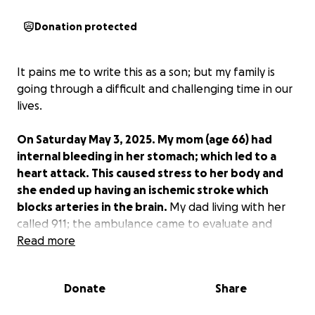
Donation protected
It pains me to write this as a son; but my family is
going through a difficult and challenging time in our
lives.
On Saturday May 3, 2025. My mom (age 66) had
internal bleeding in her stomach; which led to a
heart attack. This caused stress to her body and
she ended up having an ischemic stroke which
blocks arteries in the brain.
My dad living with her
called 911; the ambulance came to evaluate and
take her to the ER at Swedish Hospital in Seattle.
Read more
While in the ER, she stopped breathing for
approximately 5 mins while doctors performed CPR
Donate
Share
trying to resuscitate her.