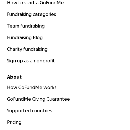
How to start a GoFundMe
Fundraising categories
Team fundraising
Fundraising Blog
Charity fundraising
Sign up as a nonprofit
About
How GoFundMe works
GoFundMe Giving Guarantee
Supported countries
Pricing