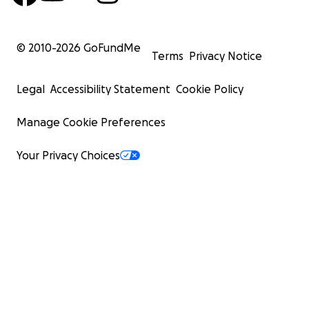
© 2010-
2026
GoFundMe
Terms
Privacy Notice
Legal
Accessibility Statement
Cookie Policy
Manage Cookie Preferences
Your Privacy Choices