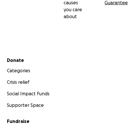
causes
Guarantee
you care
about
Secondary menu
Donate
Categories
Crisis relief
Social Impact Funds
Supporter Space
Fundraise