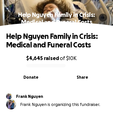
Help Nguyen Family in Crisis:
Medical and Funeral Costs
Help Nguyen Family in Crisis:
Medical and Funeral Costs
$4,645
raised
of
$10K
0% complete
Donate
Share
Frank Nguyen
Frank Nguyen is organizing this fundraiser.