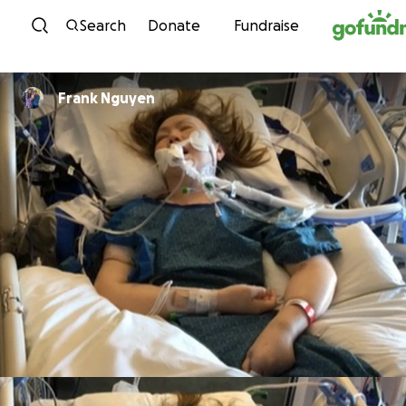
Skip to content
Search
Donate
Fundraise
Frank Nguyen