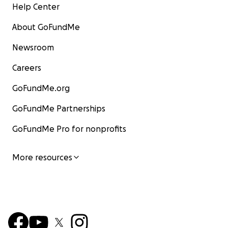
Help Center
About GoFundMe
Newsroom
Careers
GoFundMe.org
GoFundMe Partnerships
GoFundMe Pro for nonprofits
More resources