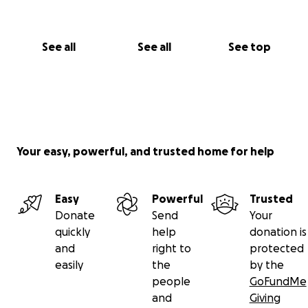
I love you Mom, Thank you for pushing me to be
better.
See all
See all
See top
Your easy, powerful, and trusted home for help
Easy
Powerful
Trusted
Donate
Send
Your
quickly
help
donation is
and
right to
protected
easily
the
by the
people
GoFundMe
and
Giving