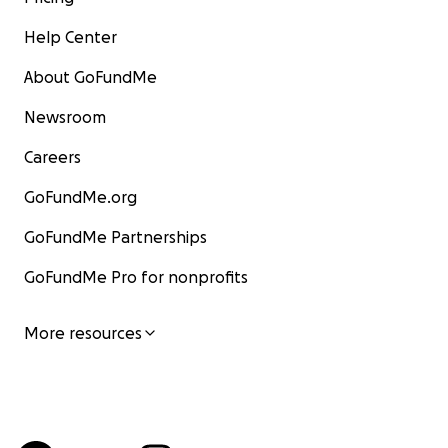
Help Center
About GoFundMe
Newsroom
Careers
GoFundMe.org
GoFundMe Partnerships
GoFundMe Pro for nonprofits
More resources