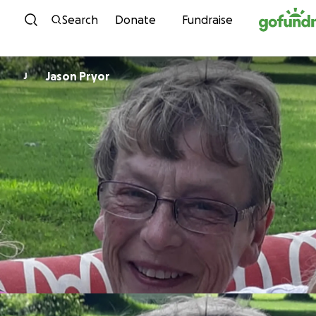
Skip to content
Search
Donate
Fundraise
Jason Pryor
J