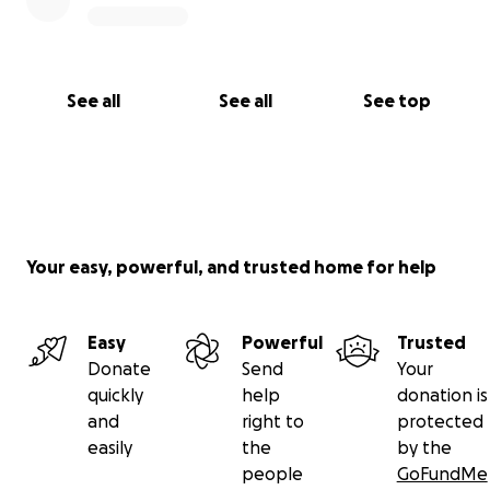
See all
See all
See top
Your easy, powerful, and trusted home for help
Easy
Powerful
Trusted
Donate
Send
Your
quickly
help
donation is
and
right to
protected
easily
the
by the
people
GoFundMe