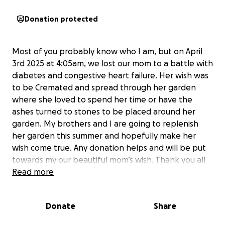
Donation protected
Most of you probably know who I am, but on April
3rd 2025 at 4:05am, we lost our mom to a battle with
diabetes and congestive heart failure. Her wish was
to be Cremated and spread through her garden
where she loved to spend her time or have the
ashes turned to stones to be placed around her
garden. My brothers and I are going to replenish
her garden this summer and hopefully make her
wish come true. Any donation helps and will be put
towards my our beautiful mom’s wish. Thank you all
so much.
Read more
Donate
Share