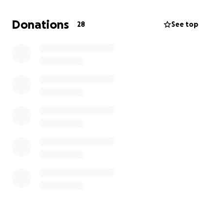
Donations
28
See top