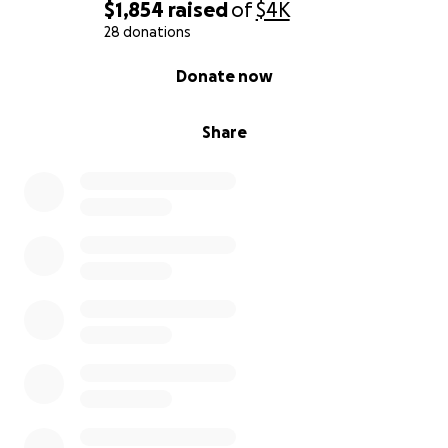
$1,854
raised
of
$4K
28 donations
0% complete
Donate now
Share