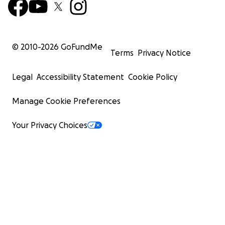
© 2010-
2026
GoFundMe
Terms
Privacy Notice
Legal
Accessibility Statement
Cookie Policy
Manage Cookie Preferences
Your Privacy Choices