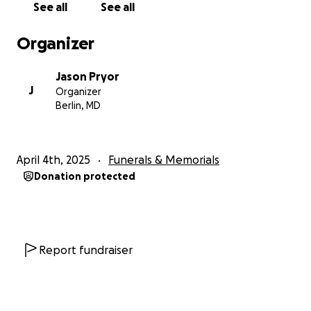
See all
See all
Organizer
Jason Pryor
J
Organizer
Berlin, MD
April 4th, 2025
Funerals & Memorials
Donation protected
Report fundraiser