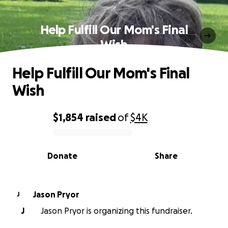
Help Fulfill Our Mom's Final
Wish
Help Fulfill Our Mom's Final
Wish
$1,854
raised
of
$4K
0% complete
Donate
Share
Jason Pryor
J
J
Jason Pryor is organizing this fundraiser.