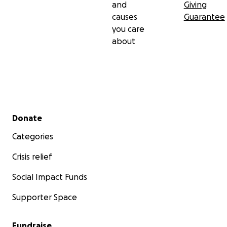
and
Giving
causes
Guarantee
you care
about
Secondary menu
Donate
Categories
Crisis relief
Social Impact Funds
Supporter Space
Fundraise