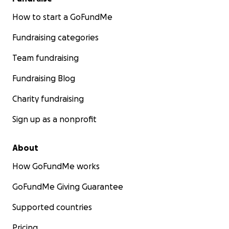
How to start a GoFundMe
Fundraising categories
Team fundraising
Fundraising Blog
Charity fundraising
Sign up as a nonprofit
About
How GoFundMe works
GoFundMe Giving Guarantee
Supported countries
Pricing