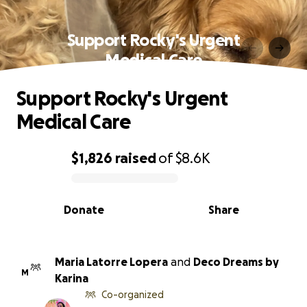
Support Rocky's Urgent
Medical Care
Support Rocky's Urgent
Medical Care
$1,826
raised
of
$8.6K
0% complete
Donate
Share
Maria Latorre Lopera
and
Deco Dreams by
M
Karina
Co-organized