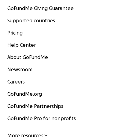
GoFundMe Giving Guarantee
Supported countries
Pricing
Help Center
About GoFundMe
Newsroom
Careers
GoFundMe.org
GoFundMe Partnerships
GoFundMe Pro for nonprofits
More resources