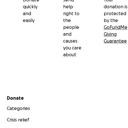
quickly
help
donation is
and
right to
protected
easily
the
by the
people
GoFundMe
and
Giving
causes
Guarantee
you care
about
Secondary menu
Donate
Categories
Crisis relief