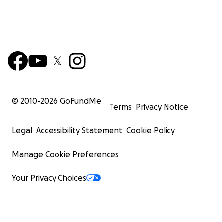
© 2010-
2026
GoFundMe
Terms
Privacy Notice
Legal
Accessibility Statement
Cookie Policy
Manage Cookie Preferences
Your Privacy Choices