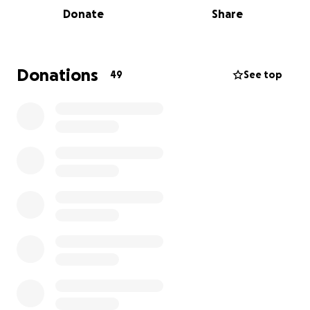
Donate
Share
Donations
49
See top