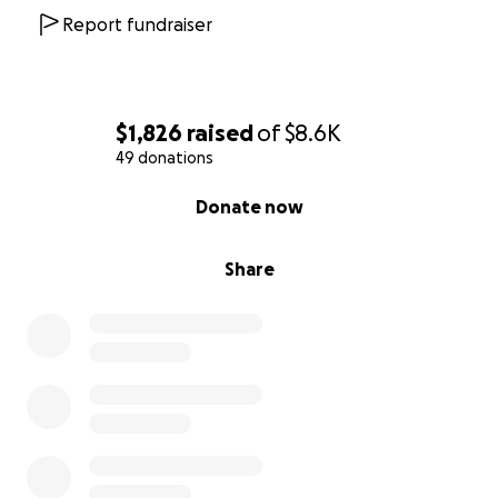
Report fundraiser
$1,826
raised
of
$8.6K
49 donations
0% complete
Donate now
Share