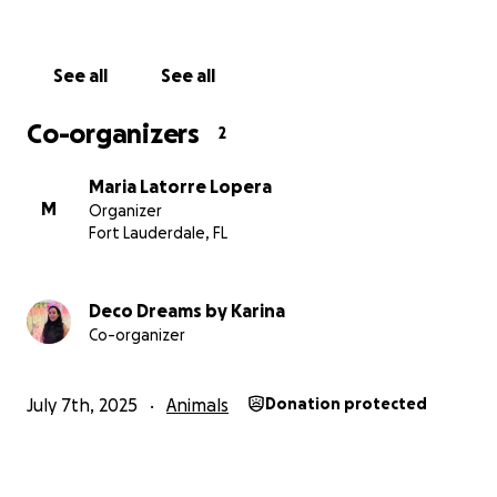
See all
See all
Co-organizers
2
Maria Latorre Lopera
M
Organizer
Fort Lauderdale, FL
Deco Dreams by Karina
Co-organizer
July 7th, 2025
Animals
Donation protected