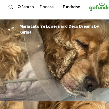
Skip to content
Search
Donate
Fundraise
Maria Latorre Lopera
and
Deco Dreams by
M
Karina