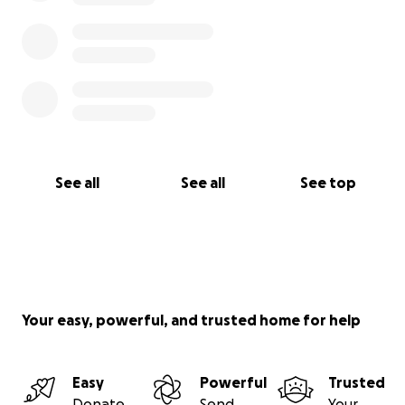
See all
See all
See top
Your easy, powerful, and trusted home for help
Easy
Powerful
Trusted
Donate
Send
Your