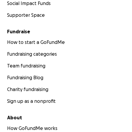
Social Impact Funds
Supporter Space
Fundraise
How to start a GoFundMe
Fundraising categories
Team fundraising
Fundraising Blog
Charity fundraising
Sign up as a nonprofit
About
How GoFundMe works