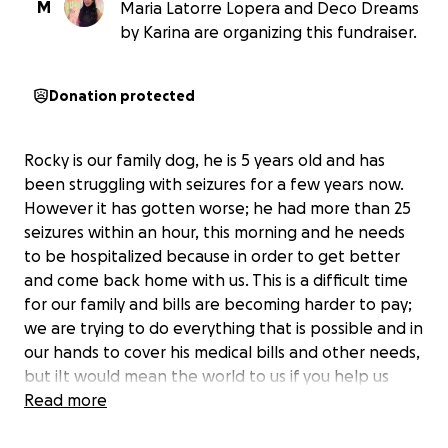
M
Maria Latorre Lopera and Deco Dreams
by Karina are organizing this fundraiser.
Donation protected
Rocky is our family dog, he is 5 years old and has
been struggling with seizures for a few years now.
However it has gotten worse; he had more than 25
seizures within an hour, this morning and he needs
to be hospitalized because in order to get better
and come back home with us. This is a difficult time
for our family and bills are becoming harder to pay;
we are trying to do everything that is possible and in
our hands to cover his medical bills and other needs,
but iIt would mean the world to us if you help us
with whatever you can, so Rocky comes back home
Read more
has a better quality of life. Thank you so much.