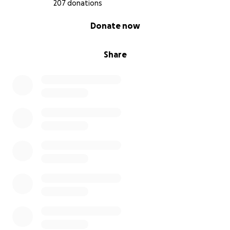
207 donations
0% complete
Donate now
Share