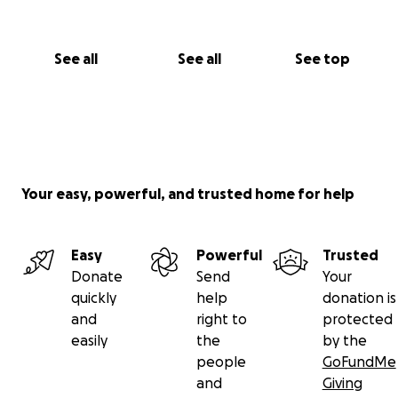
See all
See all
See top
Your easy, powerful, and trusted home for help
Easy
Powerful
Trusted
Donate
Send
Your
quickly
help
donation is
and
right to
protected
easily
the
by the
people
GoFundMe
and
Giving