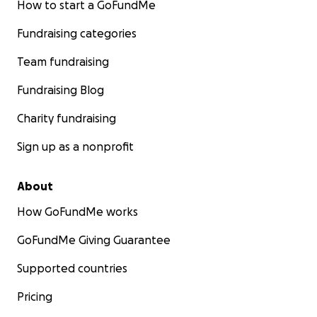
How to start a GoFundMe
Fundraising categories
Team fundraising
Fundraising Blog
Charity fundraising
Sign up as a nonprofit
About
How GoFundMe works
GoFundMe Giving Guarantee
Supported countries
Pricing