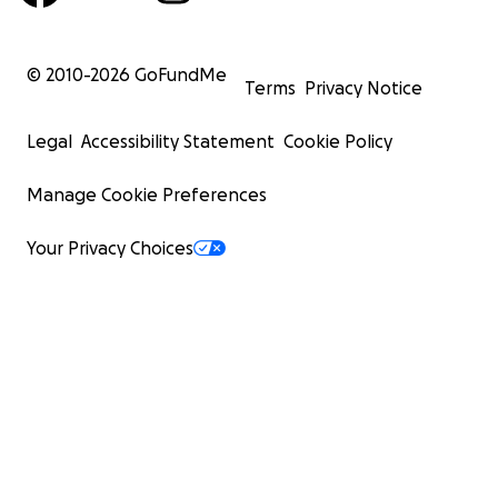
© 2010-
2026
GoFundMe
Terms
Privacy Notice
Legal
Accessibility Statement
Cookie Policy
Manage Cookie Preferences
Your Privacy Choices