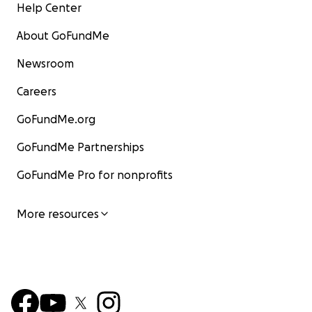
Help Center
About GoFundMe
Newsroom
Careers
GoFundMe.org
GoFundMe Partnerships
GoFundMe Pro for nonprofits
More resources