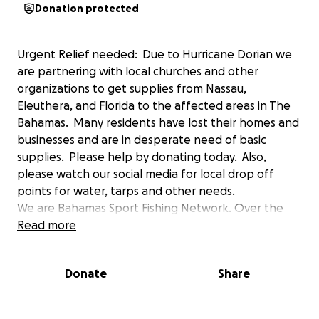
Donation protected
Urgent Relief needed: Due to Hurricane Dorian we
are partnering with local churches and other
organizations to get supplies from Nassau,
Eleuthera, and Florida to the affected areas in The
Bahamas. Many residents have lost their homes and
businesses and are in desperate need of basic
supplies. Please help by donating today. Also,
please watch our social media for local drop off
points for water, tarps and other needs.
We are Bahamas Sport Fishing Network. Over the
years we have worked with Bahamas Marinas, fishing
Read more
charters and tourism to help promote Bahamas
fishing and environmental awareness. Our hearts go
Donate
Share
out to our friends, families, and partners who have
lost everything they own. The Bahamas have given
so much to us and all our followers and it's time we