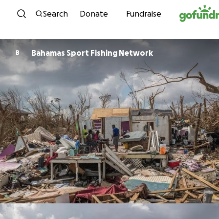
Skip to content
Search
Donate
Fundraise
Bahamas Sport Fishing Network
B