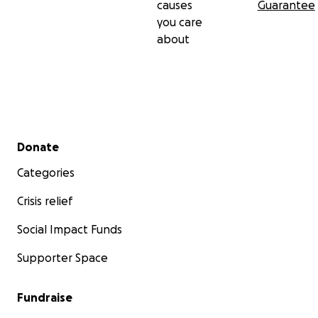
causes
Guarantee
you care
about
Secondary menu
Donate
Categories
Crisis relief
Social Impact Funds
Supporter Space
Fundraise