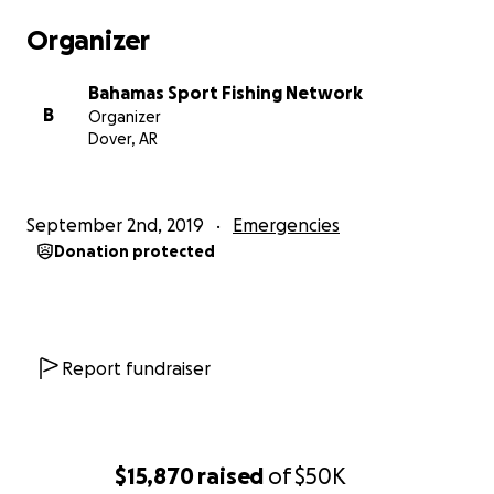
Organizer
Bahamas Sport Fishing Network
B
Organizer
Dover, AR
September 2nd, 2019
Emergencies
Donation protected
Report fundraiser
$15,870
raised
of
$50K