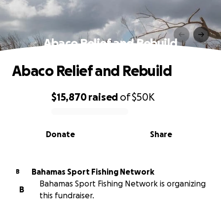
Abaco Relief and Rebuild
Abaco Relief and Rebuild
$15,870
raised
of
$50K
0% complete
Donate
Share
Bahamas Sport Fishing Network
B
Bahamas Sport Fishing Network is organizing
B
this fundraiser.