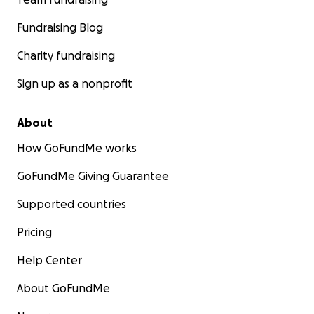
Fundraising Blog
Charity fundraising
Sign up as a nonprofit
About
How GoFundMe works
GoFundMe Giving Guarantee
Supported countries
Pricing
Help Center
About GoFundMe