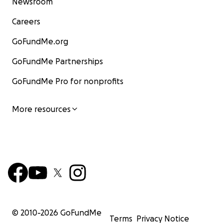
Newsroom
Careers
GoFundMe.org
GoFundMe Partnerships
GoFundMe Pro for nonprofits
More resources
© 2010-
2026
GoFundMe
Terms
Privacy Notice