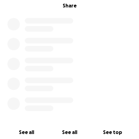
Share
OUR BUSINESS PHILOSOPHY IS STRAIGHTFORWARD
We function with a non-profit heart and operate
with a corporate mind-set.
OUR DIVIDENDS BACK TO SHAREHOLDERS
Healthy, educated, independent, civic-oriented
teens = a future, motivated, educated workforce.
OUR GOALS
1. Youth will be safe, feel loved, and get fed.
2. Youth will develop appropriate interpersonal and
intrapersonal skills, reduce problem behaviors, and
gain self-esteem.
3. Youth will increase their social and emotional
See all
See all
See top
development by increasing their engagement and