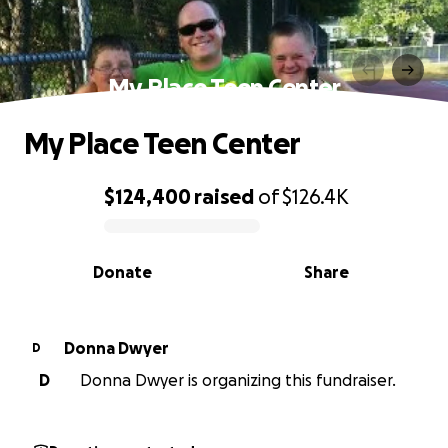
My Place Teen Center
My Place Teen Center
$124,400
raised
of
$126.4K
0% complete
Donate
Share
Donna Dwyer
D
D
Donna Dwyer is organizing this fundraiser.