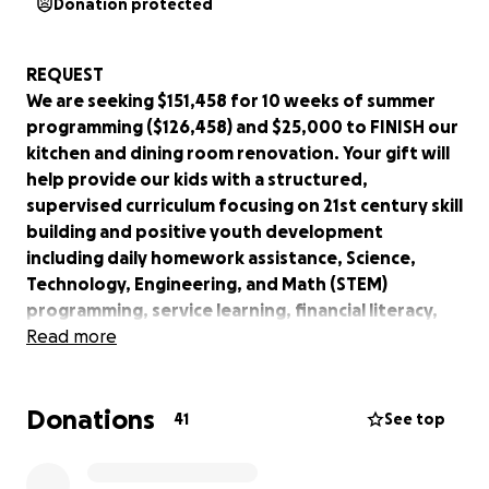
Donation protected
REQUEST
We are seeking $151,458 for 10 weeks of summer
programming ($126,458) and $25,000 to FINISH our
kitchen and dining room renovation. Your gift will
help provide our kids with a structured,
supervised curriculum focusing on 21st century skill
building and positive youth development
including daily homework assistance, Science,
Technology, Engineering, and Math (STEM)
programming, service learning, financial literacy,
mentoring, physical fitness, the arts, cooking and
Read more
nutrition, social and life skills training, leadership
skills, higher education/job acquisition support,
Donations
and mental health first aid.
41
See top
WHO WE ARE