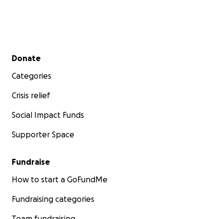
and their families to lead more ordinary lives. That
acquired ordinariness begets magic, hope, and
resilience with a future trajectory that just soars.
Thank you so much!
Secondary menu
Donate
Categories
Donna Dwyer, Executive Director
Crisis relief
Social Impact Funds
Supporter Space
Fundraise
How to start a GoFundMe
Fundraising categories
Team fundraising