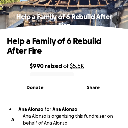
Help a Family of 6 Rebuild After
Fire
Help a Family of 6 Rebuild
After Fire
$990
raised
of
$5.5K
0% complete
Donate
Share
Ana Alonso
for
Ana Alonso
A
Ana Alonso is organizing this fundraiser on
A
behalf of Ana Alonso.