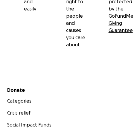
and
right to
protected
easily
the
by the
people
GoFundMe
and
Giving
causes
Guarantee
you care
about
Secondary menu
Donate
Categories
Crisis relief
Social Impact Funds