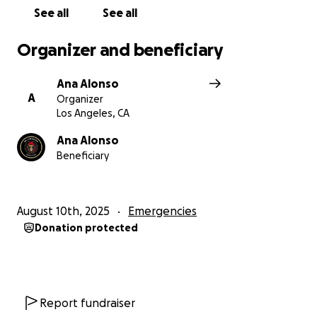
See all
See all
Organizer and beneficiary
Ana Alonso
A
Organizer
Los Angeles, CA
Ana Alonso
Beneficiary
August 10th, 2025
Emergencies
Donation protected
Report fundraiser