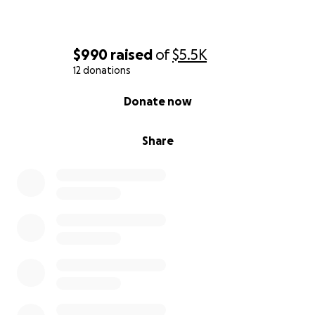
$990
raised
of
$5.5K
12 donations
0% complete
Donate now
Share