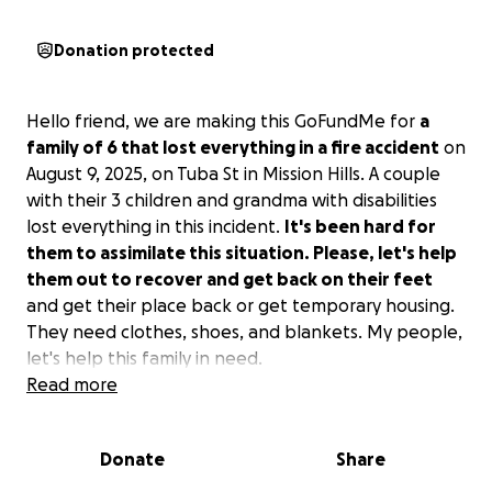
Donation protected
Hello friend, we are making this GoFundMe for
a
family of 6 that lost everything in a fire accident
on
August 9, 2025, on Tuba St in Mission Hills. A couple
with their 3 children and grandma with disabilities
lost everything in this incident.
It's been hard for
them to assimilate this situation. Please, let's help
them out to recover and get back on their feet
and get their place back or get temporary housing.
They need clothes, shoes, and blankets. My people,
let's help this family in need.
Read more
Donate
Share