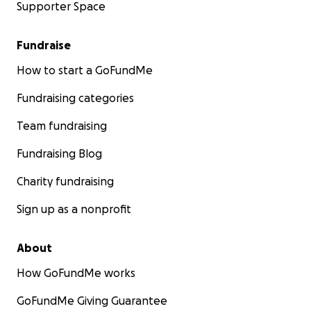
Supporter Space
Fundraise
How to start a GoFundMe
Fundraising categories
Team fundraising
Fundraising Blog
Charity fundraising
Sign up as a nonprofit
About
How GoFundMe works
GoFundMe Giving Guarantee