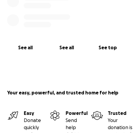
See all
See all
See top
Your easy, powerful, and trusted home for help
Easy
Powerful
Trusted
Donate
Send
Your
quickly
help
donation is