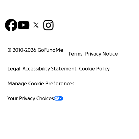
© 2010-
2026
GoFundMe
Terms
Privacy Notice
Legal
Accessibility Statement
Cookie Policy
Manage Cookie Preferences
Your Privacy Choices