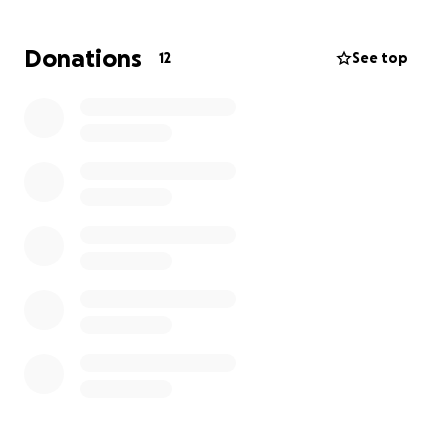
Donations
12
See top