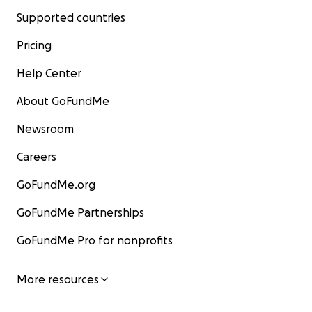
Supported countries
Pricing
Help Center
About GoFundMe
Newsroom
Careers
GoFundMe.org
GoFundMe Partnerships
GoFundMe Pro for nonprofits
More resources