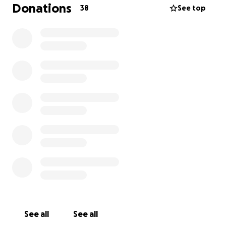
would be incredibly grateful!
Donations
38
See top
See all
See all