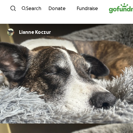
Skip to content
Search
Donate
Fundraise
Lianne Koczur