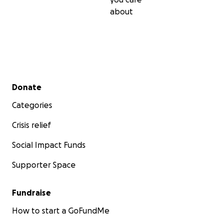
about
Secondary menu
Donate
Categories
Crisis relief
Social Impact Funds
Supporter Space
Fundraise
How to start a GoFundMe