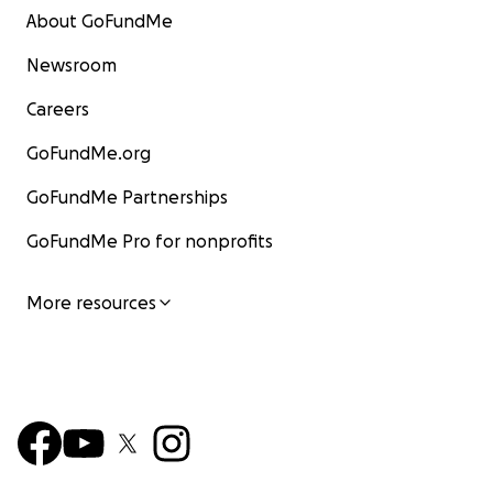
About GoFundMe
Newsroom
Careers
GoFundMe.org
GoFundMe Partnerships
GoFundMe Pro for nonprofits
More resources