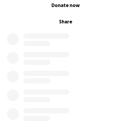
0% complete
Donate now
Share