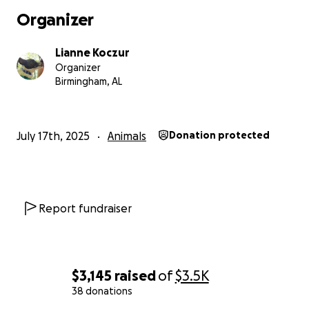
Organizer
Lianne Koczur
Organizer
Birmingham, AL
July 17th, 2025
Animals
Donation protected
Report fundraiser
$3,145
raised
of
$3.5K
38 donations