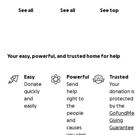
See all
See all
See top
Your easy, powerful, and trusted home for help
Easy
Powerful
Trusted
Donate
Send
Your
quickly
help
donation is
and
right to
protected
easily
the
by the
people
GoFundMe
and
Giving
causes
Guarantee
you care