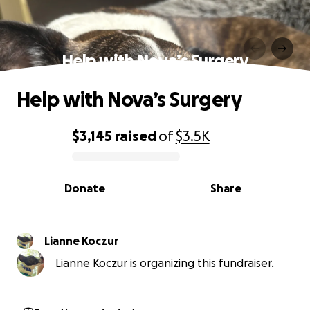
Help with Nova’s Surgery
Help with Nova’s Surgery
$3,145
raised
of
$3.5K
0% complete
Donate
Share
Lianne Koczur
Lianne Koczur is organizing this fundraiser.