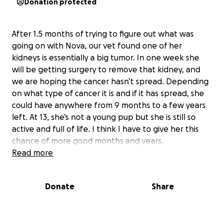
Donation protected
After 1.5 months of trying to figure out what was
going on with Nova, our vet found one of her
kidneys is essentially a big tumor. In one week she
will be getting surgery to remove that kidney, and
we are hoping the cancer hasn’t spread. Depending
on what type of cancer it is and if it has spread, she
could have anywhere from 9 months to a few years
left. At 13, she’s not a young pup but she is still so
active and full of life. I think I have to give her this
chance of more good months and years.
Read more
It’s been emotionally exhausting with all of the vet
visits and incorrect diagnoses, so I’m thankful to
Donate
Share
have an answer now. It’s also been a financial strain,
and surgery will be about $5,000. If you are able and
feel so inclined to help me out with this next step, I