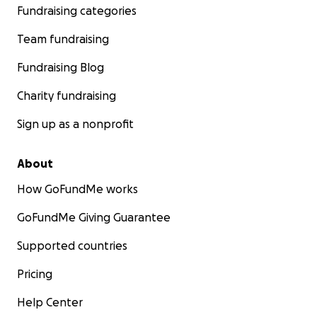
Fundraising categories
Team fundraising
Fundraising Blog
Charity fundraising
Sign up as a nonprofit
About
How GoFundMe works
GoFundMe Giving Guarantee
Supported countries
Pricing
Help Center