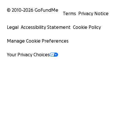
© 2010-
2026
GoFundMe
Terms
Privacy Notice
Legal
Accessibility Statement
Cookie Policy
Manage Cookie Preferences
Your Privacy Choices