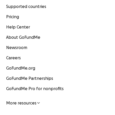
Supported countries
Pricing
Help Center
About GoFundMe
Newsroom
Careers
GoFundMe.org
GoFundMe Partnerships
GoFundMe Pro for nonprofits
More resources