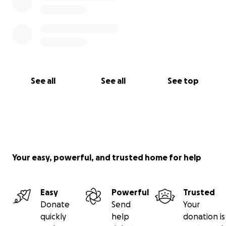
See all
See all
See top
Your easy, powerful, and trusted home for help
Easy
Powerful
Trusted
Donate
Send
Your
quickly
help
donation is