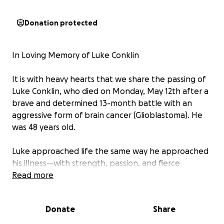
Donation protected
In Loving Memory of Luke Conklin
It is with heavy hearts that we share the passing of
Luke Conklin, who died on Monday, May 12th after a
brave and determined 13-month battle with an
aggressive form of brain cancer (Glioblastoma). He
was 48 years old.
Luke approached life the same way he approached
his illness—with strength, passion, and fierce
determination. He fought with everything he had,
Read more
all while continuing to be the incredible husband,
father, friend, and colleague that so many
Donate
Share
cherished.