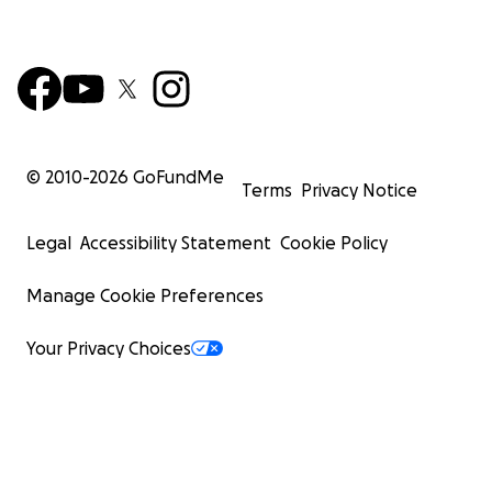
© 2010-
2026
GoFundMe
Terms
Privacy Notice
Legal
Accessibility Statement
Cookie Policy
Manage Cookie Preferences
Your Privacy Choices