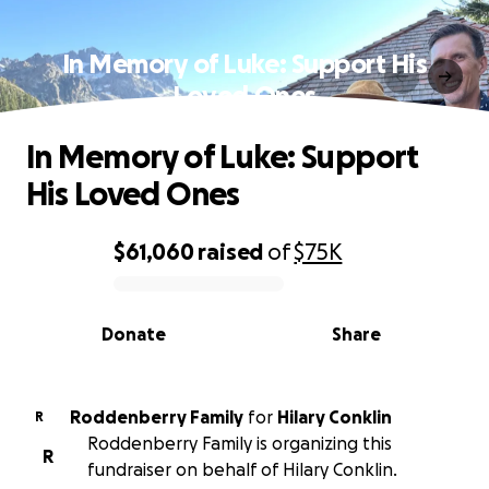
In Memory of Luke: Support His
Loved Ones
In Memory of Luke: Support
His Loved Ones
$61,060
raised
of
$75K
0% complete
Donate
Share
Roddenberry Family
for
Hilary Conklin
R
Roddenberry Family is organizing this
R
fundraiser on behalf of Hilary Conklin.