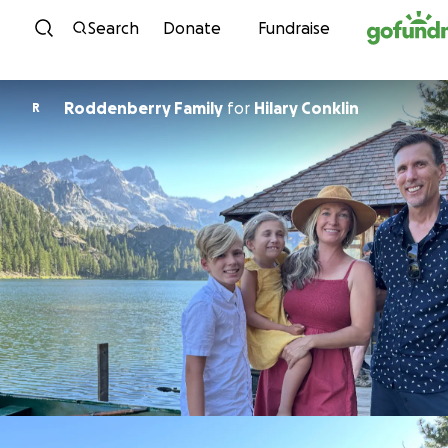
Skip to content
Search
Donate
Fundraise
Roddenberry Family
for
Hilary Conklin
R