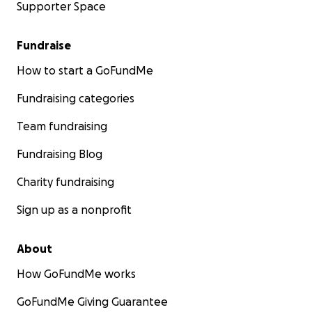
Supporter Space
Fundraise
How to start a GoFundMe
Fundraising categories
Team fundraising
Fundraising Blog
Charity fundraising
Sign up as a nonprofit
About
How GoFundMe works
GoFundMe Giving Guarantee