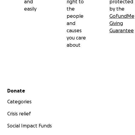
and
right to
protected
easily
the
by the
people
GoFundMe
and
Giving
causes
Guarantee
you care
about
Secondary menu
Donate
Categories
Crisis relief
Social Impact Funds