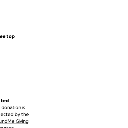
ee top
sted
 donation is
tected by the
undMe Giving