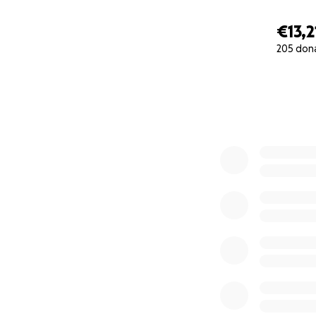
€13,2
205 don
0% complete