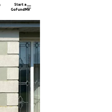
n
Start a
GoFundMe