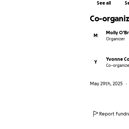
See all
Se
Co-organiz
Molly O'Br
M
Organizer
Yvonne C
Y
Co-organize
May 29th, 2025
Report fundra