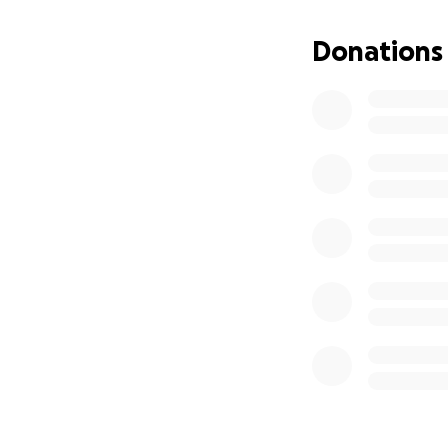
Donations