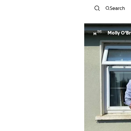
Search
Molly O'Br
M