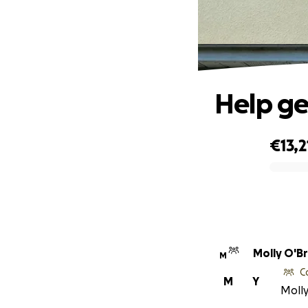
Help g
€13,2
0% complete
Molly O'Br
M
C
M
Y
Molly