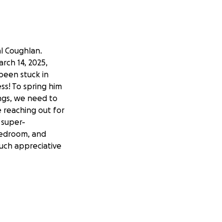
al Coughlan.
rch 14, 2025,
 been stuck in
ss! To spring him
ings, we need to
e reaching out for
 super-
 bedroom, and
uch appreciative