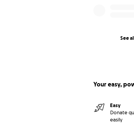
See al
Your easy, po
Easy
Donate qu
easily