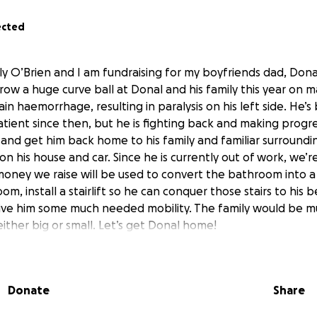
ected
ly O’Brien and I am fundraising for my boyfriends dad, Don
row a huge curve ball at Donal and his family this year on ma
n haemorrhage, resulting in paralysis on his left side. He’s
atient since then, but he is fighting back and making progre
 and get him back home to his family and familiar surround
 his house and car. Since he is currently out of work, we’r
e money we raise will be used to convert the bathroom into a
m, install a stairlift so he can conquer those stairs to his
give him some much needed mobility. The family would be m
ither big or small. Let’s get Donal home!
Donate
Share