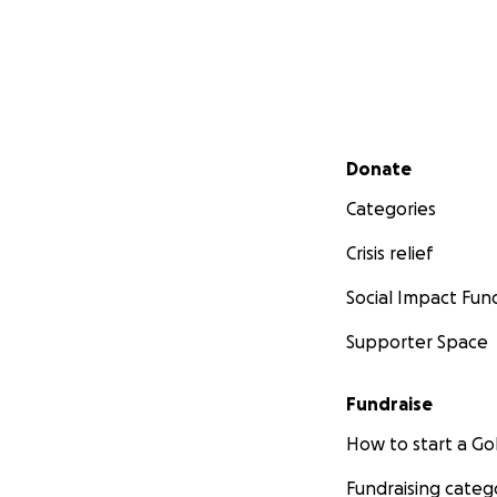
Secondary menu
Donate
Categories
Crisis relief
Social Impact Fun
Supporter Space
Fundraise
How to start a 
Fundraising categ