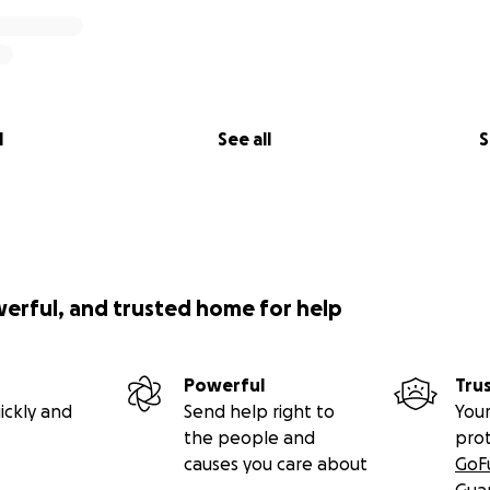
l
See all
S
werful, and trusted home for help
Powerful
Tru
ickly and
Send help right to
Your
the people and
pro
causes you care about
GoF