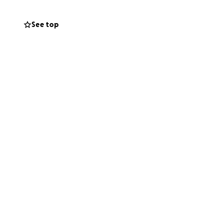
See top