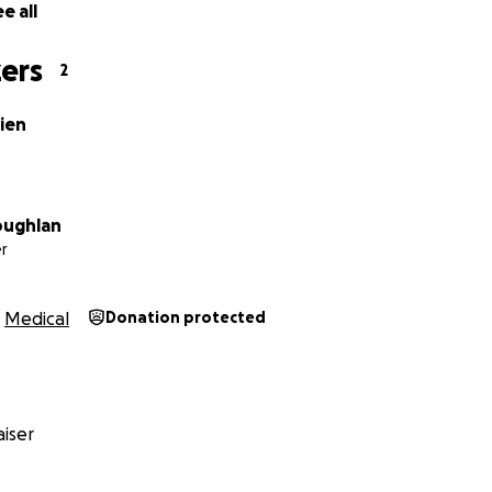
e all
ers
2
ien
oughlan
r
Medical
Donation protected
iser