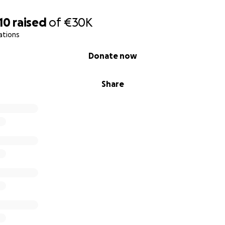
10
raised
of
€30K
ations
Donate now
Share