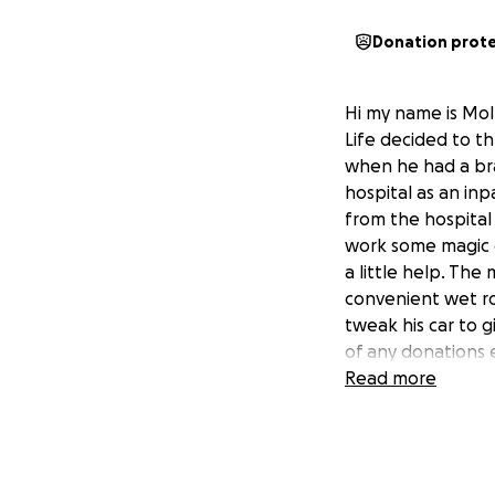
Donation prot
Hi my name is Mol
Life decided to th
when he had a brai
hospital as an inp
from the hospital
work some magic on
a little help. Th
convenient wet roo
tweak his car to 
of any donations e
Read more