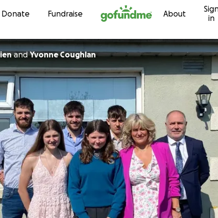
Sig
Skip to content
Donate
Fundraise
About
in
ien
and
Yvonne Coughlan