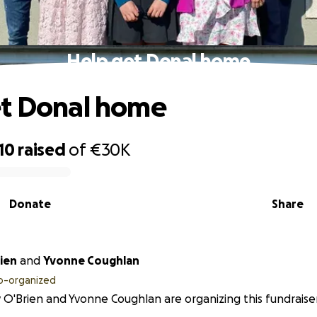
Help get Donal home
et Donal home
10
raised
of
€30K
Donate
Share
ien
and
Yvonne Coughlan
o-organized
 O'Brien and Yvonne Coughlan are organizing this fundraiser