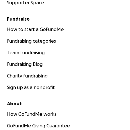
Supporter Space
Fundraise
How to start a GoFundMe
Fundraising categories
Team fundraising
Fundraising Blog
Charity fundraising
Sign up as a nonprofit
About
How GoFundMe works
GoFundMe Giving Guarantee