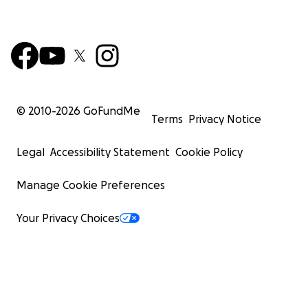
© 2010-
2026
GoFundMe
Terms
Privacy Notice
Legal
Accessibility Statement
Cookie Policy
Manage Cookie Preferences
Your Privacy Choices