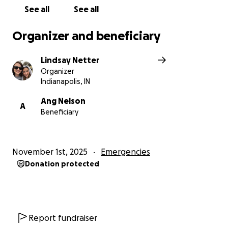
See all
See all
https://www.amazon.com/hz/wishlist/ls/2HQ3A85X47
ZPI?ref_=list_d_wl_ys_list_1
Organizer and beneficiary
Lindsay Netter
Organizer
Indianapolis, IN
Ang Nelson
A
Beneficiary
November 1st, 2025
Emergencies
Donation protected
Report fundraiser