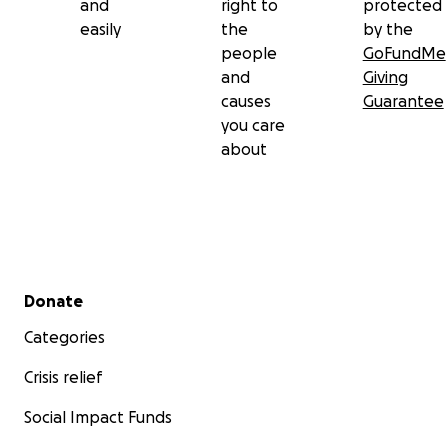
and
right to
protected
easily
the
by the
people
GoFundMe
and
Giving
causes
Guarantee
you care
about
Secondary menu
Donate
Categories
Crisis relief
Social Impact Funds