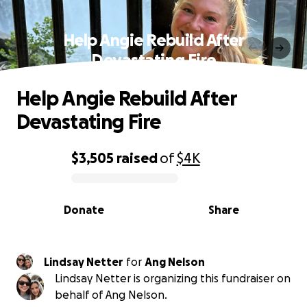
Help Angie Rebuild After
Devastating Fire
Help Angie Rebuild After
Devastating Fire
$3,505
raised
of
$4K
0% complete
Donate
Share
Lindsay Netter
for
Ang Nelson
Lindsay Netter is organizing this fundraiser on
behalf of Ang Nelson.