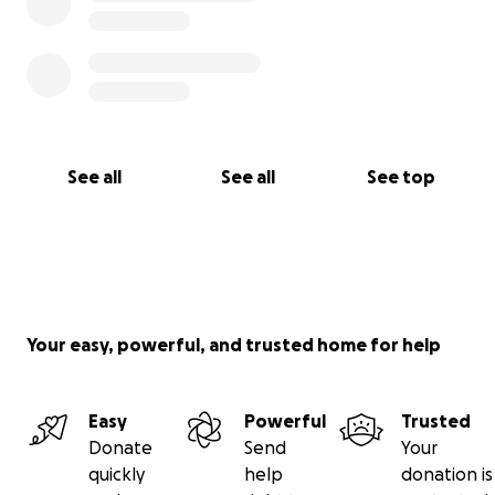
See all
See all
See top
Your easy, powerful, and trusted home for help
Easy
Powerful
Trusted
Donate
Send
Your
quickly
help
donation is