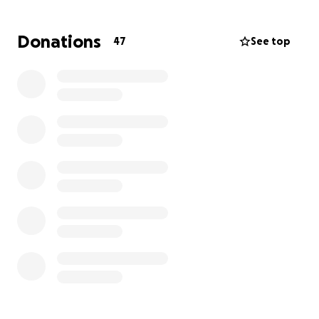
flood.
My heart aches for those who have been through
Donations
47
See top
this or other disasters that destroy everything they
own.
My hands are black. My dogs are traumatized.
I’m not sure where I’m going to sleep or bathe.
I did get a new tooth brush.
I can’t live here anymore.
Strangers are wandering around my home taking
inventory of my personal belongings.
I just don’t know what to do.”
We discussed the necessary immediate plan
including a dog-friendly hotel and a list of needs (list
forthcoming). Angie has been loving life in
Indianapolis, but right now she needs all the
Minnesota Nice she can get.