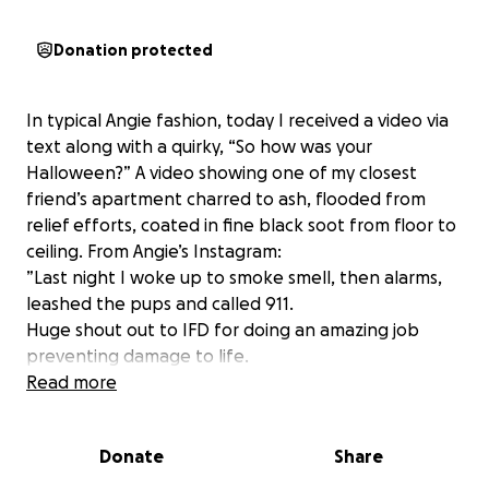
Donation protected
In typical Angie fashion, today I received a video via
text along with a quirky, “So how was your
Halloween?” A video showing one of my closest
friend’s apartment charred to ash, flooded from
relief efforts, coated in fine black soot from floor to
ceiling. From Angie’s Instagram:
”Last night I woke up to smoke smell, then alarms,
leashed the pups and called 911.
Huge shout out to IFD for doing an amazing job
preventing damage to life.
It’s been about 12 hours and I’m still standing in the
Read more
aftermath trying to process.
Every inch of my apartment is covered in soot that I
Donate
Share
can’t even get the dogs’ stainless steel food dishes.
It’s like there was a fire, then a tornado, then a