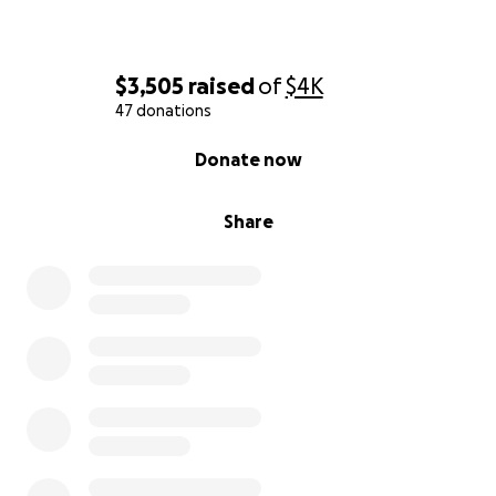
$3,505
raised
of
$4K
47 donations
0% complete
Donate now
Share