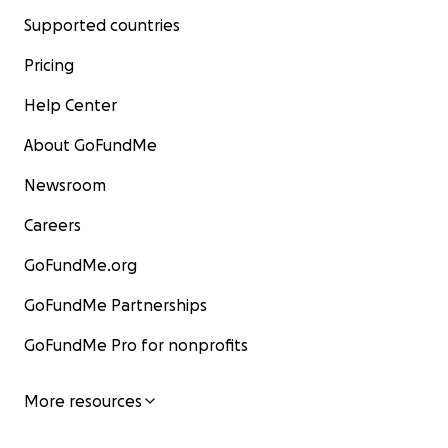
Supported countries
Pricing
Help Center
About GoFundMe
Newsroom
Careers
GoFundMe.org
GoFundMe Partnerships
GoFundMe Pro for nonprofits
More resources