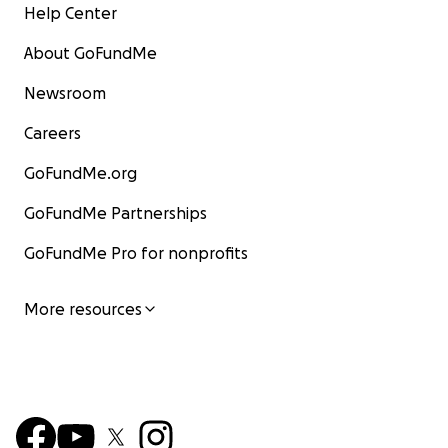
Help Center
About GoFundMe
Newsroom
Careers
GoFundMe.org
GoFundMe Partnerships
GoFundMe Pro for nonprofits
More resources