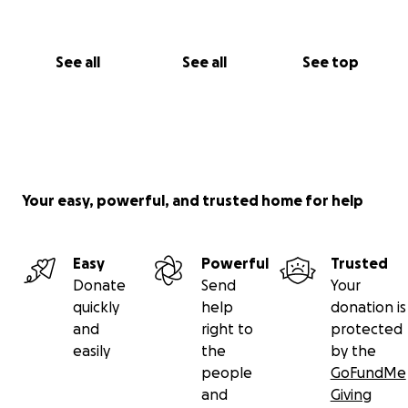
See all
See all
See top
Your easy, powerful, and trusted home for help
Easy
Powerful
Trusted
Donate
Send
Your
quickly
help
donation is
and
right to
protected
easily
the
by the
people
GoFundMe
and
Giving