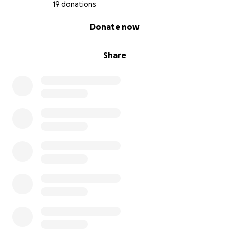
community-powered bakery, thank you for
19 donations
donating, supporting us and sharing our page.
0% complete
Donate now
So much love and gratitude,
Franceska
Share