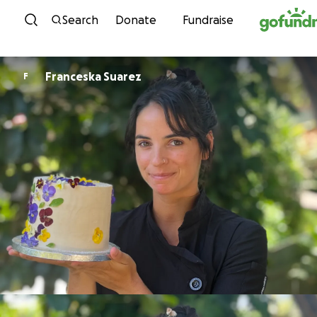
Skip to content
Search
Donate
Fundraise
Franceska Suarez
F