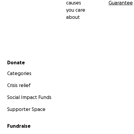
causes
Guarantee
you care
about
Secondary menu
Donate
Categories
Crisis relief
Social Impact Funds
Supporter Space
Fundraise