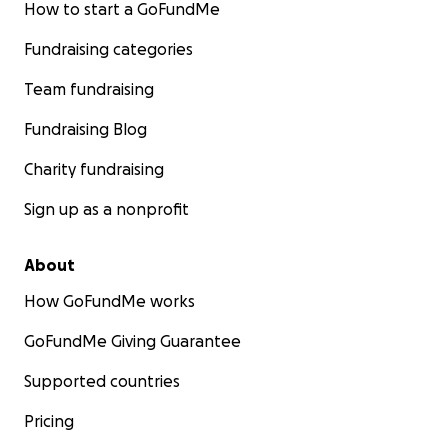
How to start a GoFundMe
Fundraising categories
Team fundraising
Fundraising Blog
Charity fundraising
Sign up as a nonprofit
About
How GoFundMe works
GoFundMe Giving Guarantee
Supported countries
Pricing