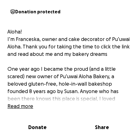
Donation protected
Aloha!
I’m Franceska, owner and cake decorator of Pu’uwai
Aloha. Thank you for taking the time to click the link
and read about me and my bakery dreams
One year ago I became the proud (and a little
scared) new owner of Pu’uwai Aloha Bakery, a
beloved gluten-free, hole-in-wall bakeshop
founded 8 years ago by Susan. Anyone who has
been there knows this place is special, I loved
working there and loved connecting with our
Read more
customers many of whom had traveled far and wide
to find something like us.
Donate
Share
We had to move out of our original location and