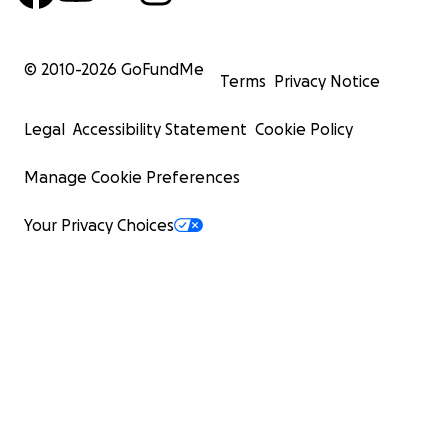
© 2010-
2026
GoFundMe
Terms
Privacy Notice
Legal
Accessibility Statement
Cookie Policy
Manage Cookie Preferences
Your Privacy Choices