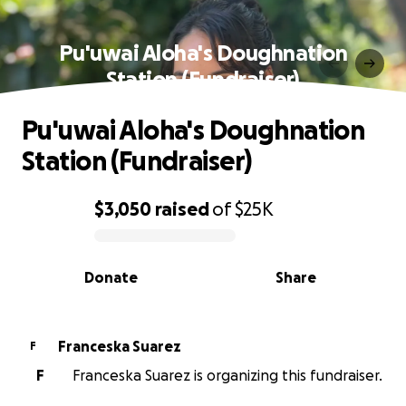
Pu'uwai Aloha's Doughnation
Station (Fundraiser)
Pu'uwai Aloha's Doughnation
Station (Fundraiser)
$3,050
raised
of
$25K
0% complete
Donate
Share
Franceska Suarez
F
F
Franceska Suarez is organizing this fundraiser.