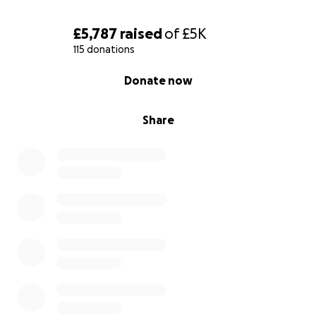
£5,787
raised
of
£5K
115 donations
0% complete
Donate now
Share