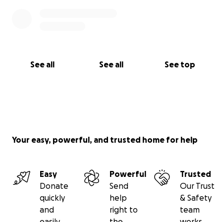
See all
See all
See top
Your easy, powerful, and trusted home for help
Easy
Powerful
Trusted
Donate
Send
Our Trust
quickly
help
& Safety
and
right to
team
easily
the
works