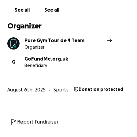
See all
See all
Organizer
Pure Gym Tour de 4 Team
Organizer
GoFundMe.org.uk
G
Beneficiary
August 6th, 2025
Sports
Donation protected
Report fundraiser