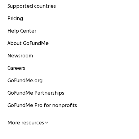
Supported countries
Pricing
Help Center
About GoFundMe
Newsroom
Careers
GoFundMe.org
GoFundMe Partnerships
GoFundMe Pro for nonprofits
More resources