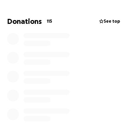
Cancer UK.
PureGym has a long-standing relationship with Chris
Donations
115
See top
as a former brand ambassador and investor. He has
played a pivotal role in shaping our approach to
fitness; championing accessibility, affordability, and
motivation for all. The next chapter in our
relationship reflects our continued shared
commitment to making movement matter and we’re
proud to support Chris as he leads the Tour De 4
initiative.
Our team of cyclists will tackling the red route at this
years event, covering 92km/56 miles.
Thanks for supporting us.