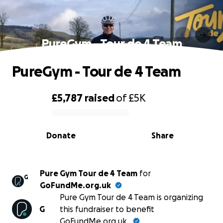
PureGym - Tour de 4 Team
PureGym - Tour de 4 Team
£5,787
raised
of
£5K
0% complete
Donate
Share
Pure Gym Tour de 4 Team
for
G
GoFundMe.org.uk
Pure Gym Tour de 4 Team is organizing
G
this fundraiser to benefit
GoFundMe.org.uk.