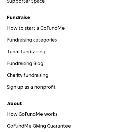
Supporter Space
Fundraise
How to start a GoFundMe
Fundraising categories
Team fundraising
Fundraising Blog
Charity fundraising
Sign up as a nonprofit
About
How GoFundMe works
GoFundMe Giving Guarantee