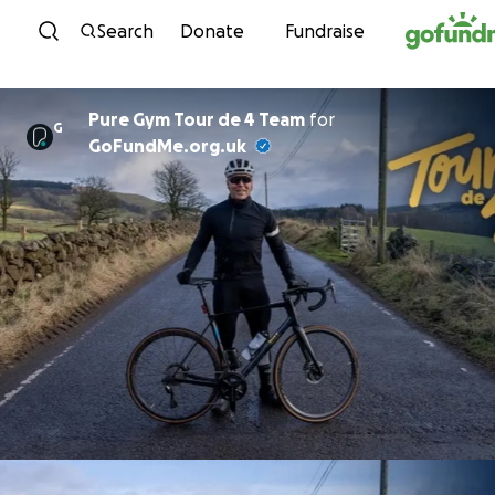
Skip to content
Search
Donate
Fundraise
Pure Gym Tour de 4 Team
for
G
GoFundMe.org.uk