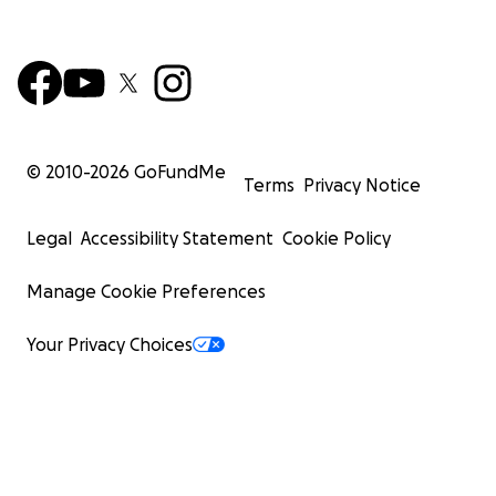
© 2010-
2026
GoFundMe
Terms
Privacy Notice
Legal
Accessibility Statement
Cookie Policy
Manage Cookie Preferences
Your Privacy Choices