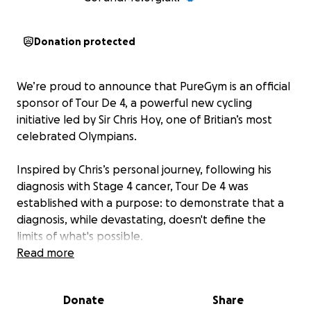
Donation protected
We’re proud to announce that PureGym is an official
sponsor of Tour De 4, a powerful new cycling
initiative led by Sir Chris Hoy, one of Britian’s most
celebrated Olympians.
Inspired by Chris’s personal journey, following his
diagnosis with Stage 4 cancer, Tour De 4 was
established with a purpose: to demonstrate that a
diagnosis, while devastating, doesn't define the
limits of what's possible.
Read more
The event aims to challenge perceptions and raise
vital funds for UK cancer charities including Cancer
Donate
Share
Research UK, Macmillan, Maggie’s and Prostate