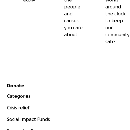
people
around
and
the clock
causes
to keep
you care
our
about
community
safe
Secondary menu
Donate
Categories
Crisis relief
Social Impact Funds