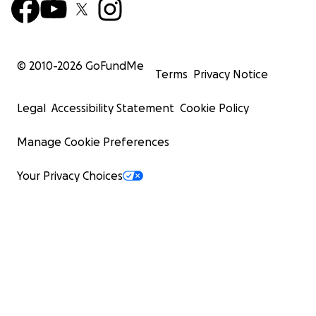
© 2010-
2026
GoFundMe
Terms
Privacy Notice
Legal
Accessibility Statement
Cookie Policy
Manage Cookie Preferences
Your Privacy Choices