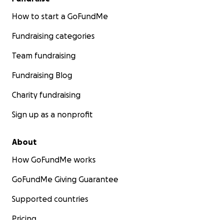
How to start a GoFundMe
Fundraising categories
Team fundraising
Fundraising Blog
Charity fundraising
Sign up as a nonprofit
About
How GoFundMe works
GoFundMe Giving Guarantee
Supported countries
Pricing