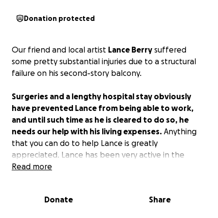
Donation protected
Our friend and local artist
Lance Berry
suffered
some pretty substantial injuries due to a structural
failure on his second-story balcony.
Surgeries and a lengthy hospital stay obviously
have prevented Lance from being able to work,
and until such time as he is cleared to do so, he
needs our help with his living expenses.
Anything
that you can do to help Lance is greatly
appreciated. Lance has been very active in the
community helping others, and now we have the
Read more
opportunity to help Lance. Please do what you can.
Donate
Share