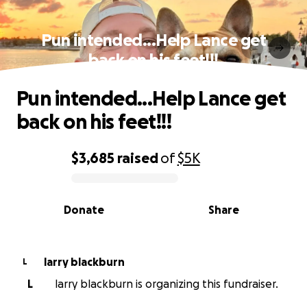
Pun intended...Help Lance get
back on his feet!!!
Pun intended...Help Lance get
back on his feet!!!
$3,685
raised
of
$5K
0% complete
Donate
Share
larry blackburn
L
L
larry blackburn is organizing this fundraiser.