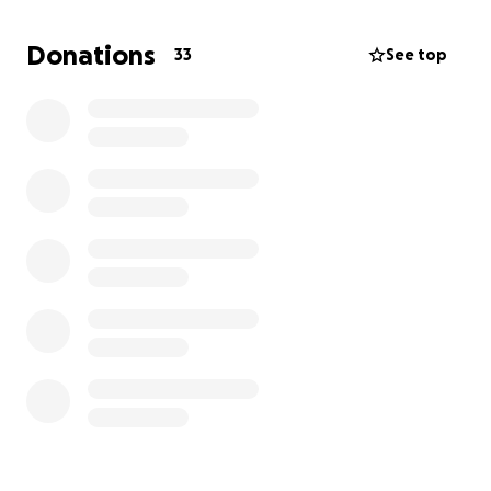
Donations
33
See top