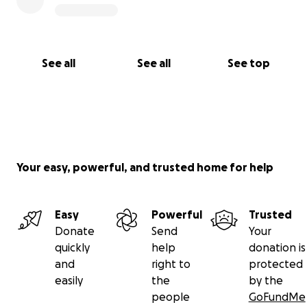
See all
See all
See top
Your easy, powerful, and trusted home for help
Easy
Powerful
Trusted
Donate
Send
Your
quickly
help
donation is
and
right to
protected
easily
the
by the
people
GoFundMe