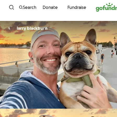
Skip to content
Search
Donate
Fundraise
larry blackburn
L