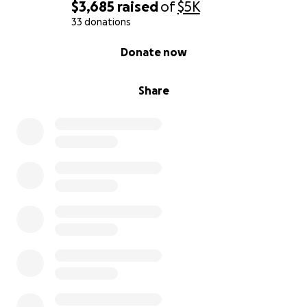
$3,685
raised
of
$5K
33 donations
0% complete
Donate now
Share