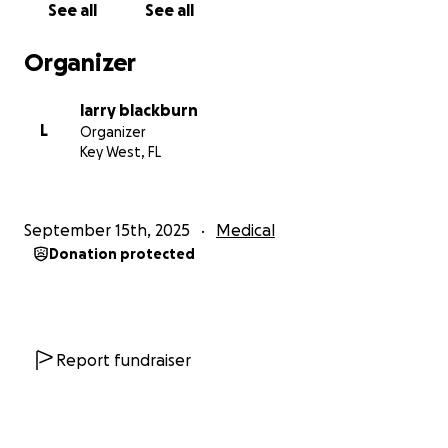
See all
See all
Organizer
larry blackburn
L
Organizer
Key West, FL
September 15th, 2025
Medical
Donation protected
Report fundraiser