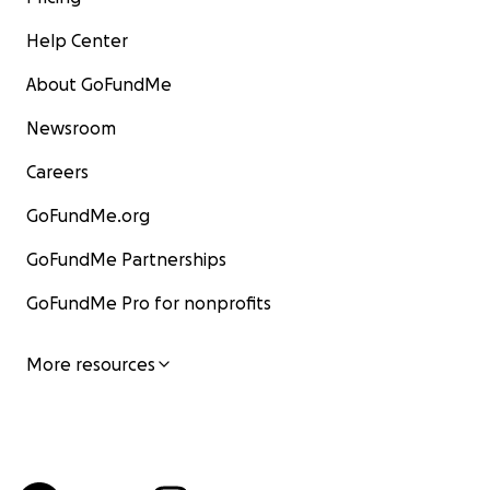
Help Center
About GoFundMe
Newsroom
Careers
GoFundMe.org
GoFundMe Partnerships
GoFundMe Pro for nonprofits
More resources