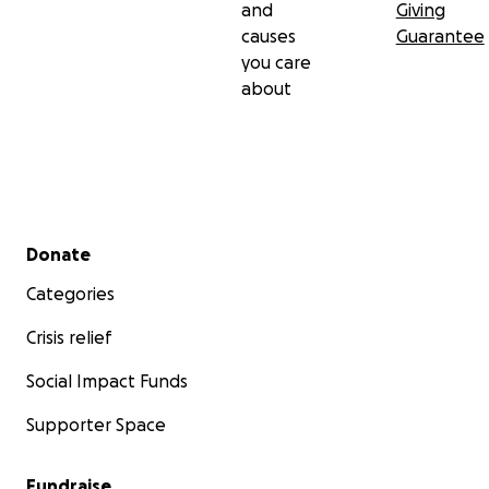
and
Giving
causes
Guarantee
you care
about
Secondary menu
Donate
Categories
Crisis relief
Social Impact Funds
Supporter Space
Fundraise