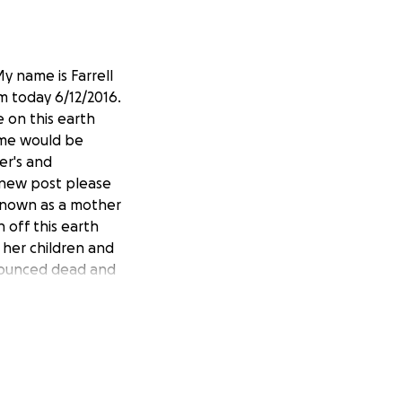
y name is Farrell
m today 6/12/2016.
e on this earth
time would be
er's and
 new post please
known as a mother
 off this earth
 her children and
onounced dead and
the lives of many.
to be able to pick
uly love you so
s 5th oldest son
er Brenda for