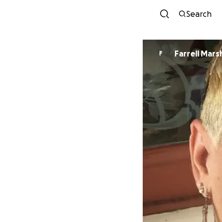
Search
Farrell Marsh
F