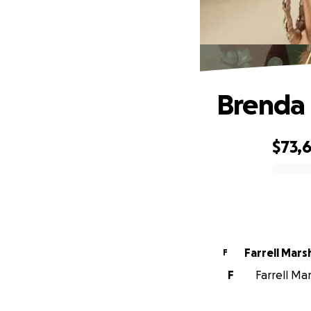
Brenda
$73,
0% complete
Farrell Marsh
F
F
Farrell Mar