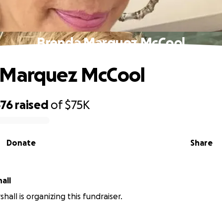
Brenda Marquez McCool
 Marquez McCool
676
raised
of
$75K
Donate
Share
all
shall is organizing this fundraiser.