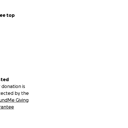
ee top
sted
 donation is
tected by the
undMe Giving
rantee