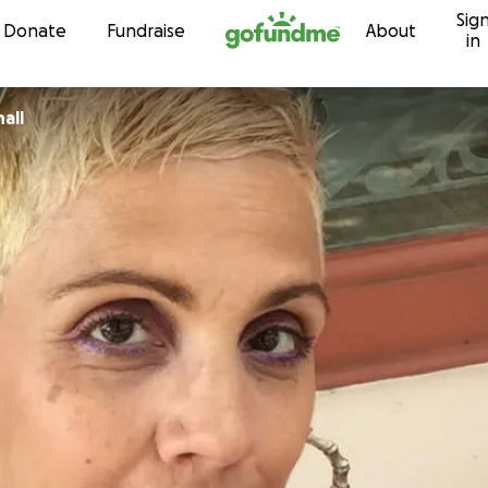
Sig
Skip to content
Donate
Fundraise
About
in
all