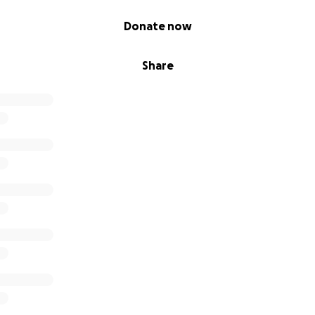
Donate now
Share