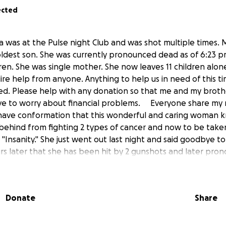
ected
was at the Pulse night Club and was shot multiple times. M
oldest son. She was currently pronounced dead as of 6:23 p
ren. She was single mother. She now leaves 11 children alon
dire help from anyone. Anything to help us in need of this 
ed. Please help with any donation so that me and my broth
 have to worry about financial problems. Everyone share my
have conformation that this wonderful and caring woman 
t behind from fighting 2 types of cancer and now to be taken
"Insanity." She just went out last night and said goodbye to
urs later that she has been hit by 2 gunshots and later pr
9 killed this very day is beyond me. One Decision changed 
rayers and whatever you can to help me and brothers sisters 
e she left off. You will forever be in our hearts. Always. I tr
Donate
Share
 you are" - My name is Farrell Marshall. I am my mother'
 She had 7 boys and 4 girls.
from?" - I was born and raised mostly in California by moth