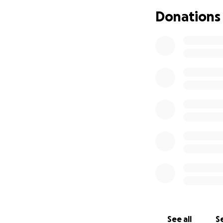
about 15 years of
Donations
to time my mom was
place. So we moved
Brenda's 5th Olde
possible) The Fun
arrangements. Any 
for her 11 childre
behind and no lo
funds to those in
above.
So for those of 
we will be having
First untied Meth
142 East Jackson 
Orlando, Florida. 
Public Viewing:2:
Celebration Servi
See all
Se