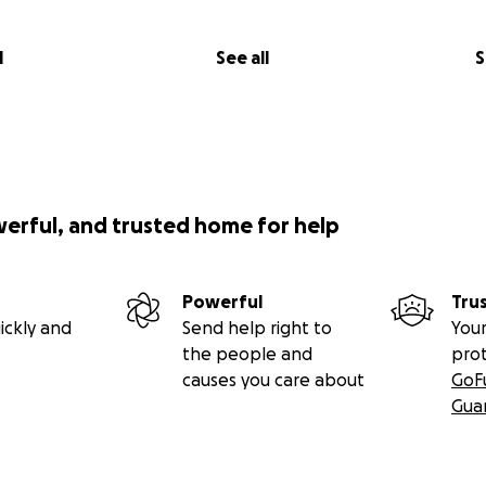
l
See all
S
werful, and trusted home for help
Powerful
Tru
ickly and
Send help right to
Your
the people and
pro
causes you care about
GoF
Gua