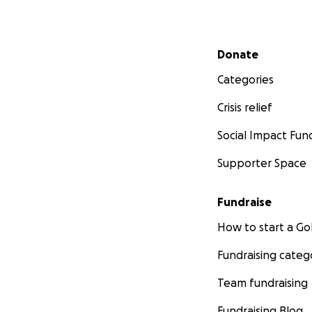
Secondary menu
Donate
Categories
Crisis relief
Social Impact Fun
Supporter Space
Fundraise
How to start a 
Fundraising categ
Team fundraising
Fundraising Blog