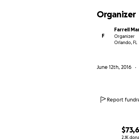
Repast: Family On
Organizer
I appreciate all 
Farrell Ma
we lay her to beau
F
Organizer
Orlando, FL
June 12th, 2016
Report fundra
$73,
2.1K don