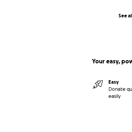
See al
Your easy, po
Easy
Donate qu
easily