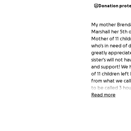
Donation prot
My mother Brenda 
Marshall her 5th 
Mother of 11 child
who's in need of 
greatly appreciat
sister's will not
and support! We 
of 11 children lef
from what we call 
to be called 3 ho
to be among the 4
Read more
All I ask is for p
up the pieces wher
much MOM! 1. "Who
out of 11 children.
2. "Where you're 