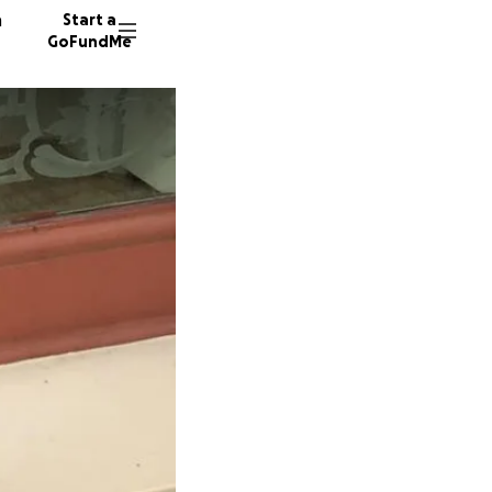
n
Start a
GoFundMe
I
2198 do