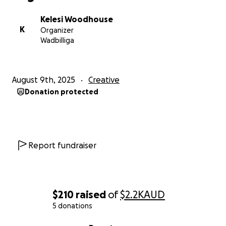
With love and appreciation,
Kelesi
Kelesi Woodhouse
K
Organizer
Wadbilliga
August 9th, 2025
Creative
Donation protected
Report fundraiser
$210
raised
of
$2.2K
AUD
5 donations
0% complete