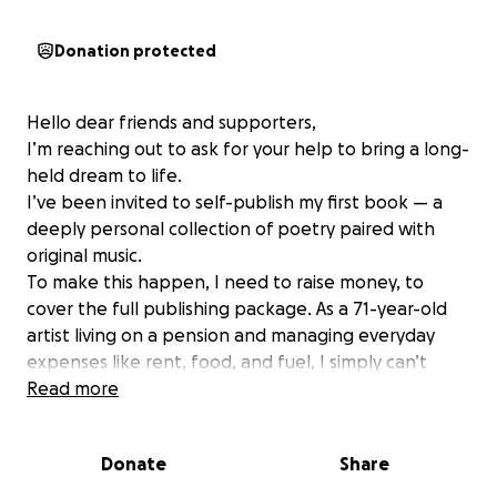
Donation protected
Hello dear friends and supporters,
I’m reaching out to ask for your help to bring a long-
held dream to life.
I’ve been invited to self-publish my first book — a
deeply personal collection of poetry paired with
original music.
To make this happen, I need to raise money, to
cover the full publishing package. As a 71-year-old
artist living on a pension and managing everyday
expenses like rent, food, and fuel, I simply can’t
meet this cost on my own.
Read more
My creative journey spans decades as a musician,
private tutor, and kinesiologist, shaped by rich life
Donate
Share
experiences — from raising two children as a single
parent to navigating the fires and lockdowns that