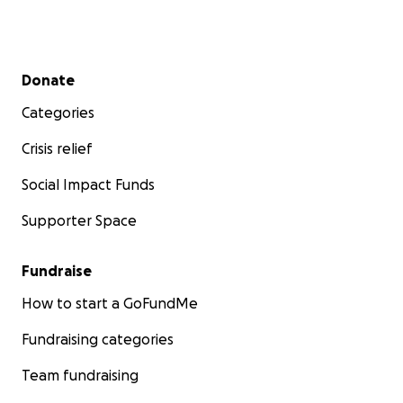
Secondary menu
Donate
Categories
Crisis relief
Social Impact Funds
Supporter Space
Fundraise
How to start a GoFundMe
Fundraising categories
Team fundraising