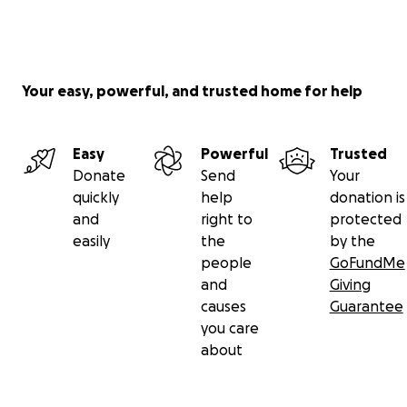
Your easy, powerful, and trusted home for help
Easy
Powerful
Trusted
Donate
Send
Your
quickly
help
donation is
and
right to
protected
easily
the
by the
people
GoFundMe
and
Giving
causes
Guarantee
you care
about