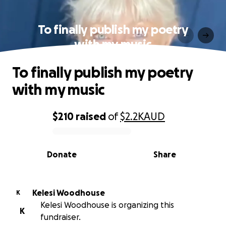
To finally publish my poetry
with my music
To finally publish my poetry
with my music
$210
raised
of
$2.2K
AUD
0% complete
Donate
Share
Kelesi Woodhouse
K
Kelesi Woodhouse is organizing this
K
fundraiser.