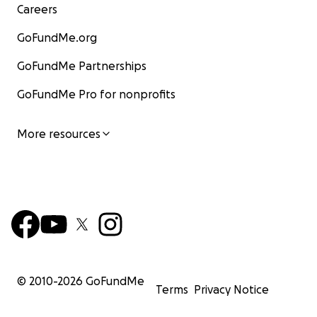
Careers
GoFundMe.org
GoFundMe Partnerships
GoFundMe Pro for nonprofits
More resources
© 2010-
2026
GoFundMe
Terms
Privacy Notice