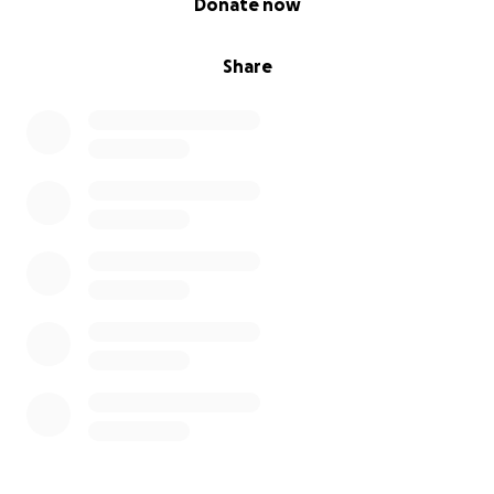
Donate now
Share