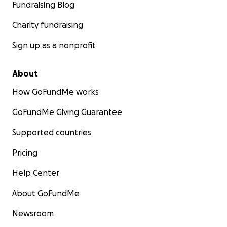
Fundraising Blog
Charity fundraising
Sign up as a nonprofit
About
How GoFundMe works
GoFundMe Giving Guarantee
Supported countries
Pricing
Help Center
About GoFundMe
Newsroom