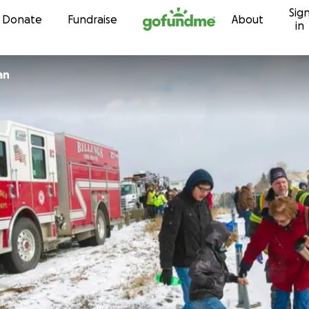
Sig
Skip to content
Donate
Fundraise
About
in
an