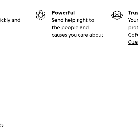
Powerful
Tru
ickly and
Send help right to
Your
the people and
pro
causes you care about
GoF
Gua
ds