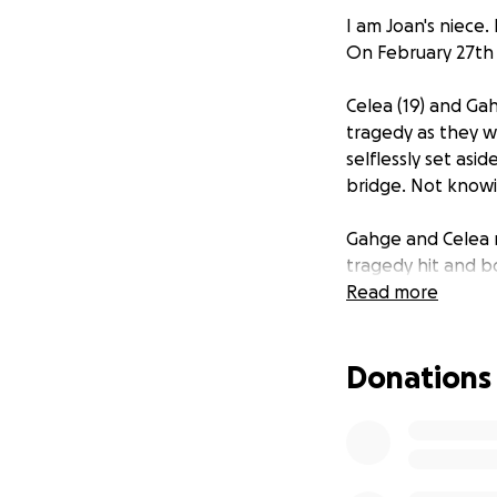
I am Joan's niece.
On February 27th 
Celea (19) and Ga
tragedy as they w
selflessly set asi
bridge. Not knowi
Gahge and Celea m
tragedy hit and b
frozen ground be
Read more
They are both crit
Donations
Celea has a broke
ICU and will have 
fractured pelvis,
popped back into 
raises 3 other gra