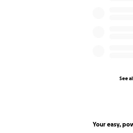
See al
Your easy, po