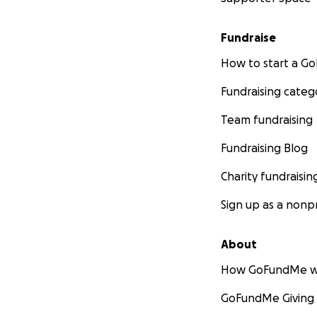
Fundraise
How to start a 
Fundraising categ
Team fundraising
Fundraising Blog
Charity fundraisin
Sign up as a nonpr
About
How GoFundMe w
GoFundMe Giving