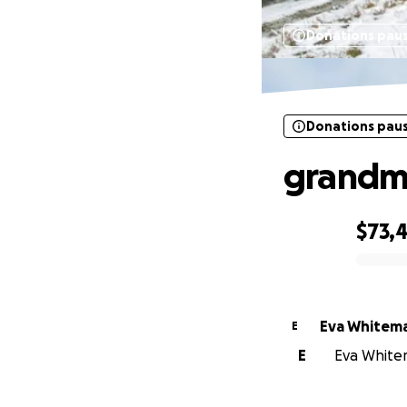
Donations pau
Donations pau
grandm
$73,4
0% complete
Eva Whitem
E
E
Eva Whitem