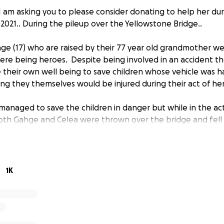
 I am asking you to please consider donating to help her dur
2021.. During the pileup over the Yellowstone Bridge..
hge (17) who are raised by their 77 year old grandmother we
ere being heroes. Despite being involved in an accident t
de their own well being to save children whose vehicle was 
ng they themselves would be injured during their act of he
anaged to save the children in danger but while in the ac
oth Gahge and Celea were thrown over the bridge and fell 
low.
ically injured and undergoing surgery at two different hospita
n back, broken pelvic bone, broken ankle, and a lacerated k
1K
to undergo multiple surgeries. Gahge is in surgery. He has a
 fractured neck, punctured lung, and dislocated shoulder th
place. The Grandmother is the sole provider for Gahge an
ndchildren.