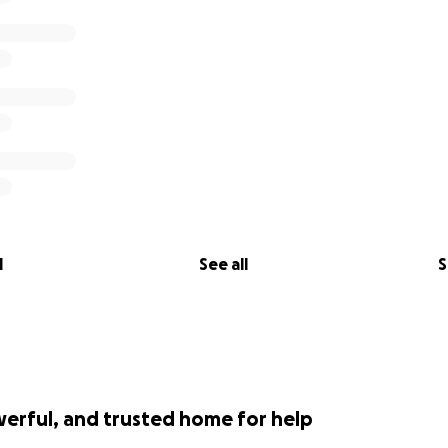
l
See all
S
werful, and trusted home for help