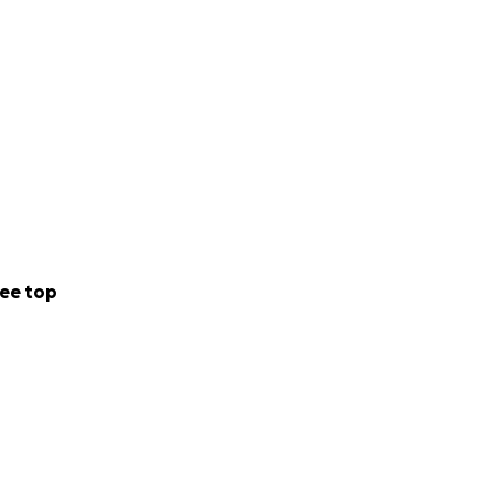
ee top