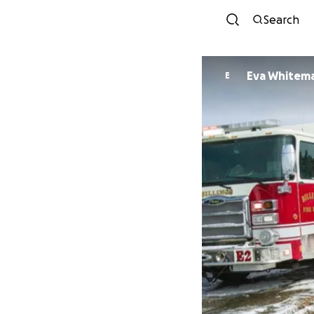
Search
Eva Whitem
E