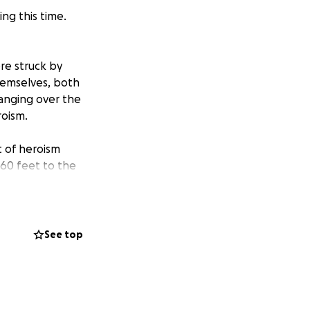
ing this time.
re struck by
hemselves, both
hanging over the
roism.
t of heroism
60 feet to the
ls in Billings.
idney. She is in
See top
 broken leg,
at has been
d Celea and also