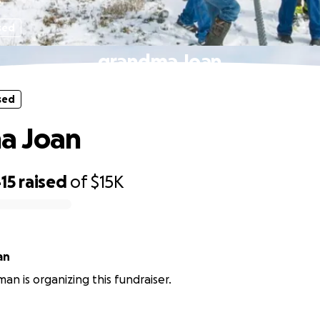
sed
grandma Joan
sed
a Joan
15
raised
of
$15K
an
an is organizing this fundraiser.