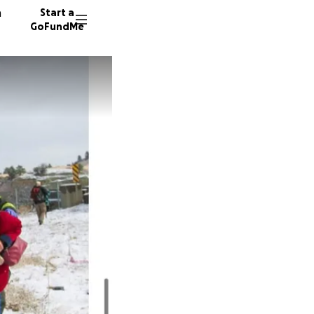
n
Start a
GoFundMe
S
L
1097 do