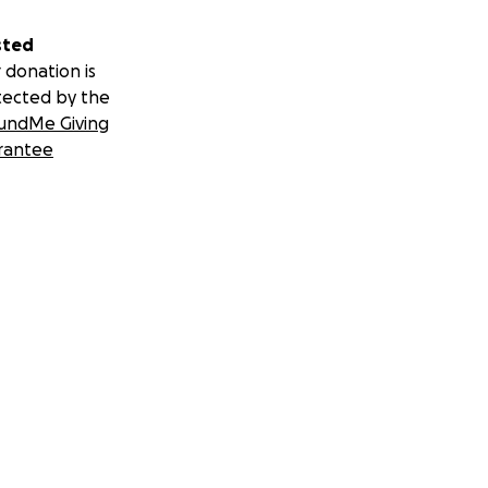
sted
 donation is
tected by the
undMe Giving
rantee