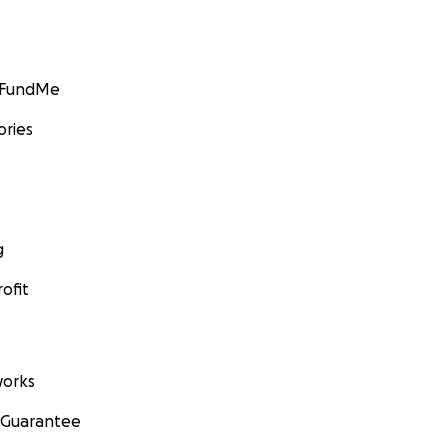
GoFundMe
ories
g
ofit
orks
 Guarantee