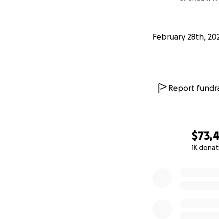
Please consider he
February 28th, 20
If you know of the
Report fundra
You know of their 
possess.
They are both stro
$73,4
Thanks for your s
1K donat
give. We apprecia
0% complete
I am Joan's niece.
The tremendous am