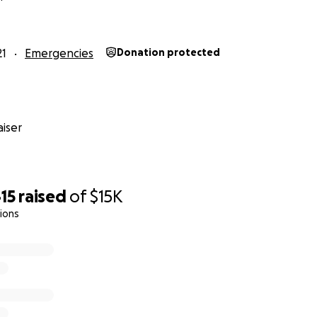
lping this family.
21
Emergencies
Donation protected
se kids..
iser
big hearts, the faith they have in God, and what beautiful 
ng and they will have to fight to climb the mountain in fro
15
raised
of
$15K
upport. Anonymous or not, we are grateful for anything th
ions
te prayers for healing.
 I will be withdrawing the funds and delivering the donations
ount of support for our family is humbling.