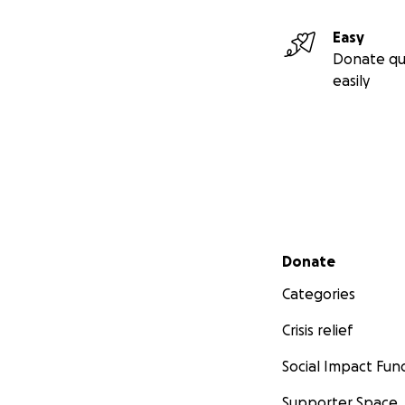
Easy
Donate qu
easily
Secondary menu
Donate
Categories
Crisis relief
Social Impact Fun
Supporter Space