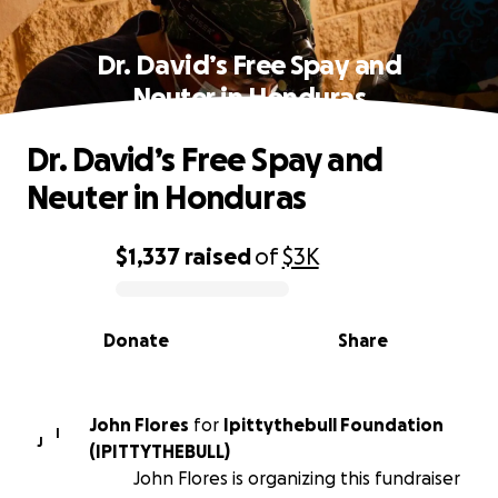
Dr. David’s Free Spay and
Neuter in Honduras
Dr. David’s Free Spay and
Neuter in Honduras
$1,337
raised
of
$3K
0% complete
Donate
Share
John Flores
for
Ipittythebull Foundation
I
J
(IPITTYTHEBULL)
John Flores is organizing this fundraiser