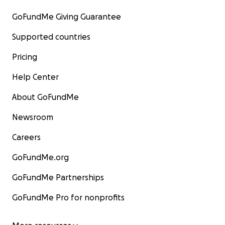
GoFundMe Giving Guarantee
Supported countries
Pricing
Help Center
About GoFundMe
Newsroom
Careers
GoFundMe.org
GoFundMe Partnerships
GoFundMe Pro for nonprofits