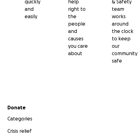
quickly
help
& Safety
and
right to
team
easily
the
works
people
around
and
the clock
causes
to keep
you care
our
about
community
safe
Secondary menu
Donate
Categories
Crisis relief