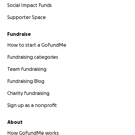
Social Impact Funds
Supporter Space
Fundraise
How to start a GoFundMe
Fundraising categories
Team fundraising
Fundraising Blog
Charity fundraising
Sign up as a nonprofit
About
How GoFundMe works