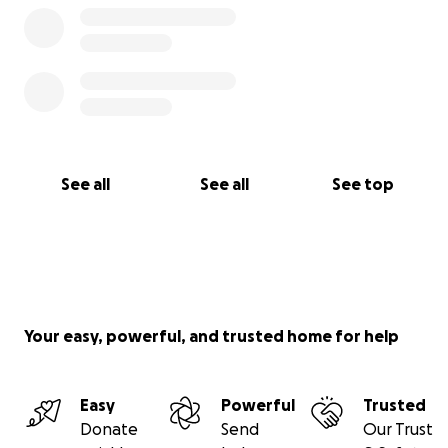
See all
See all
See top
Your easy, powerful, and trusted home for help
Easy
Powerful
Trusted
Donate
Send
Our Trust