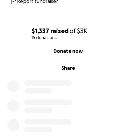
Report fundraiser
$1,337
raised
of
$3K
15 donations
0% complete
Donate now
Share