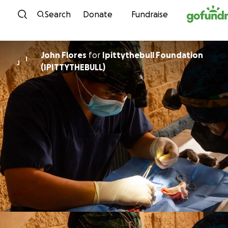
Skip to content
Search
Donate
Fundraise
John Flores
for
Ipittythebull Foundation
I
J
(IPITTYTHEBULL)