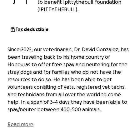
J
I
to benefit Ipittythebull Foundation
(IPITTYTHEBULL).
Tax deductible
Since 2022, our veterinarian, Dr. David Gonzalez, has
been traveling back to his home country of
Honduras to offer free spay and neutering for the
stray dogs and for families who do not have the
resources to do so. He has been able to get
volunteers conisiting of vets, registered vet techs,
and technicians from all over the world to come
help. In a span of 3-4 days they have been able to
spay/neuter between 400-500 animals.
For the past 3 years, Dr. David has been funding this
Read more
entire project out of his own pocket. But this year,
we want to help him raise funds. 100% of the money