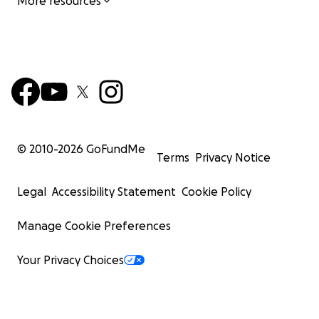
More resources
© 2010-
2026
GoFundMe
Terms
Privacy Notice
Legal
Accessibility Statement
Cookie Policy
Manage Cookie Preferences
Your Privacy Choices