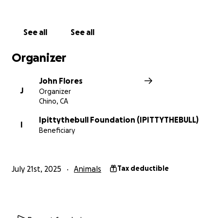
See all
See all
Organizer
John Flores
J
Organizer
Chino, CA
Ipittythebull Foundation (IPITTYTHEBULL)
I
Beneficiary
July 21st, 2025
Animals
Tax deductible