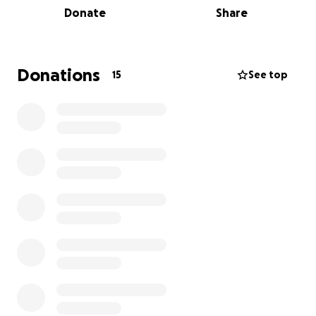
Donate
Share
raised will go to medications, supplies,
transportation and food for the animalsl. We are
supporting Dr. David this year because we believe in
what he is doing and are very aware that resources
Donations
15
See top
are not as available there as they are here. Please
help us support Dr. David on his mission!