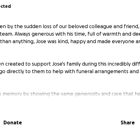
ected
n by the sudden loss of our beloved colleague and friend,
ur team. Always generous with his time, full of warmth and 
 than anything, Jose was kind, happy and made everyone a
 created to support Jose's family during this incredibly diffi
l go directly to them to help with funeral arrangements an
's memory by showing the same generosity and care that he
r support!
Donate
Share