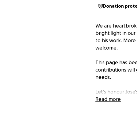
Donation prot
We are heartbroke
bright light in o
to his work. More
welcome.
This page has been
contributions wil
needs.
Let’s honour Jose
others.
Read more
Thank you for you