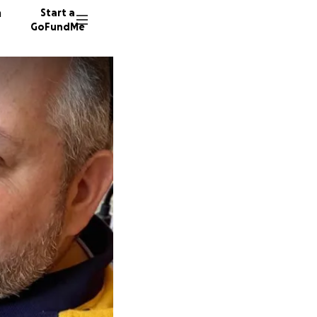
n
Start a
GoFundMe