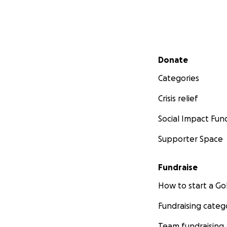
Secondary menu
Donate
Categories
Crisis relief
Social Impact Fun
Supporter Space
Fundraise
How to start a 
Fundraising categ
Team fundraising