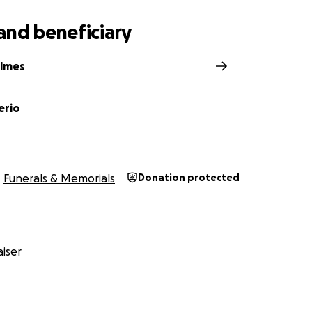
and beneficiary
olmes
erio
Funerals & Memorials
Donation protected
iser