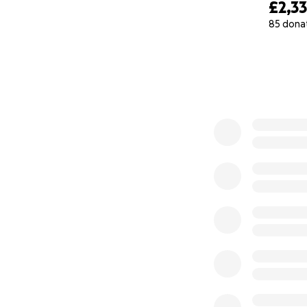
£2,3
85 dona
0% complete