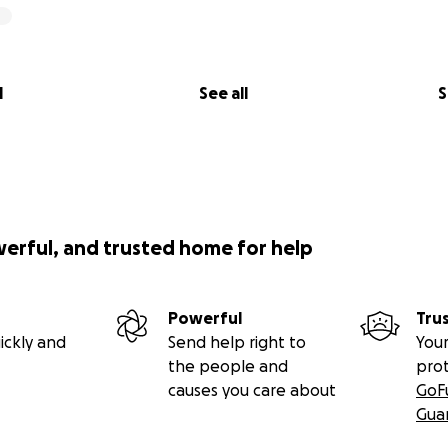
l
See all
S
werful, and trusted home for help
Powerful
Tru
ickly and
Send help right to
Your
the people and
pro
causes you care about
GoF
Gua