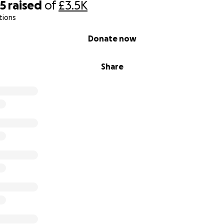
35
raised
of
£3.5K
tions
Donate now
Share