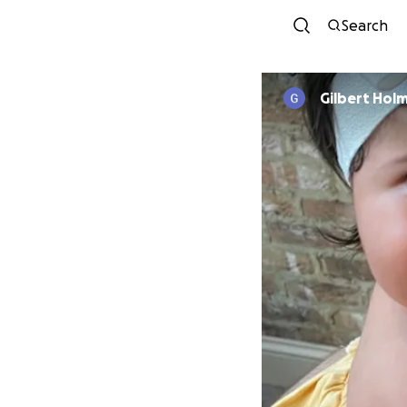
Search
Gilbert Hol