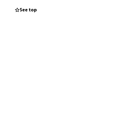
See top