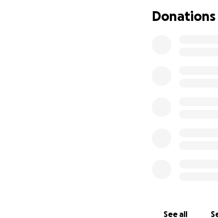
Donations
See all
Se