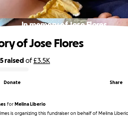
In memory of Jose Flores
ry of Jose Flores
35
raised
of
£3.5K
Donate
Share
mes
for
Melina Liberio
lmes is organizing this fundraiser on behalf of Melina Liberio