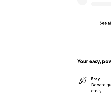
See al
Your easy, po
Easy
Donate qu
easily