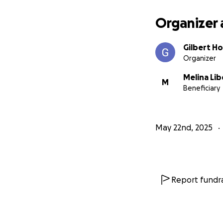
Organizer 
Gilbert H
Organizer
Melina Lib
M
Beneficiary
May 22nd, 2025
Report fundra