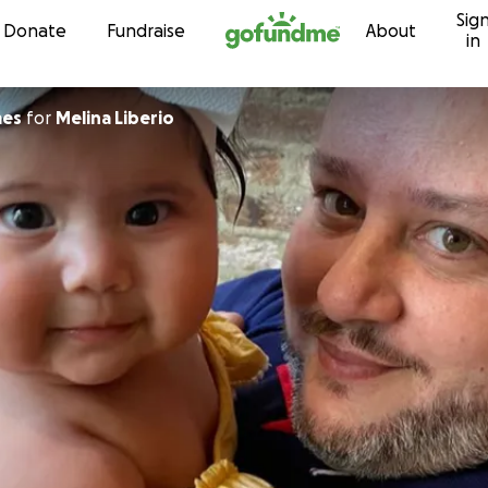
Sig
Skip to content
Donate
Fundraise
About
in
mes
for
Melina Liberio