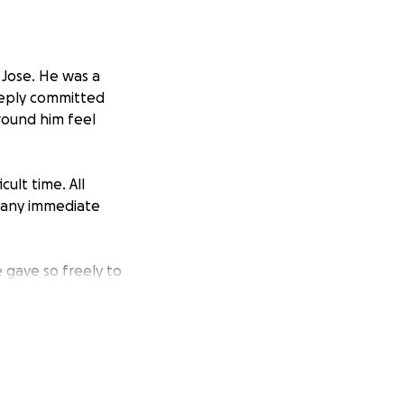
 Jose. He was a
deeply committed
round him feel
cult time. All
d any immediate
 gave so freely to