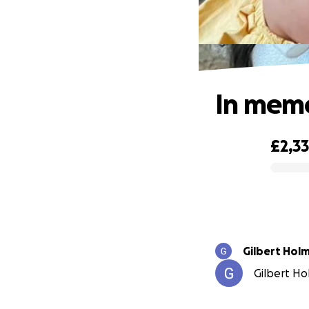
In memo
£2,3
0% complete
Gilbert Hol
Gilbert Ho