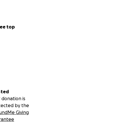
ee top
sted
 donation is
tected by the
undMe Giving
rantee