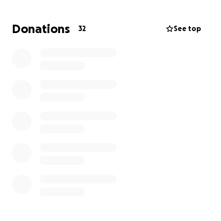
affect a person in so many ways. I lose weight very
easily and feel weak all the time. I cannot be around
Donations
32
See top
people because I can get sick very easily since the
doctors have to get rid of my immune system.
I now have to start my journey through chemo and
lots of antibiotics that will make me feel worse so I
can get better. I have lost all my hair as well and it’s
very hard to adjust. Any donation counts it helps out
me and my mom so much! Thank you for all the
support; it means a lot!