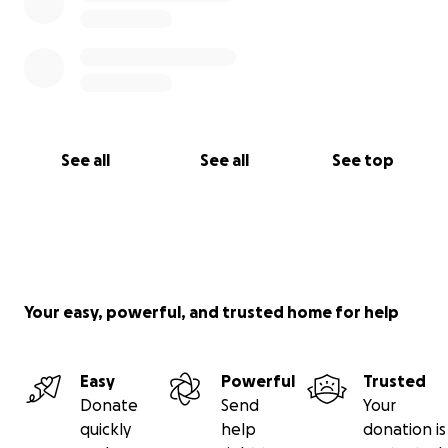
See all
See all
See top
Your easy, powerful, and trusted home for help
Easy
Powerful
Trusted
Donate
Send
Your
quickly
help
donation is