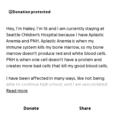
Donation protected
Hey, I’m Hailey. I’m 16 and I am currently staying at
Seattle Children’s Hospital because I have Aplastic
Anemia and PNH. Aplastic Anemia is when my
immune system kills my bone marrow, so my bone
marrow doesn’t produce red and white blood cells.
PNH is when one cell doesn’t have a protein and
creates more bad cells that kill my good blood cells.
I have been affected in many ways, like not being
able to continue high school, and I am very isolated.
I have doctor’s appointments every day, and I have
Read more
to get blood transfusions and platelets more than
once a week. I want to raise awareness for these
Donate
Share
blood disorders because they are not common and
not many people know about them. They can