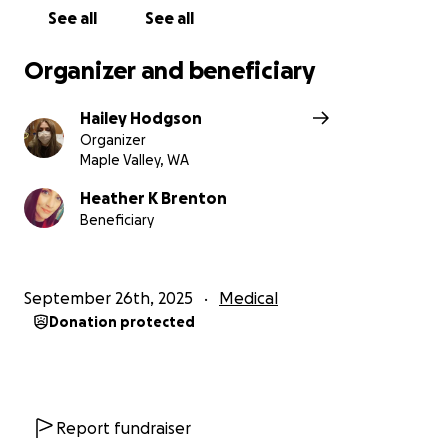
See all
See all
Organizer and beneficiary
Hailey Hodgson
Organizer
Maple Valley, WA
Heather K Brenton
Beneficiary
September 26th, 2025
Medical
Donation protected
Report fundraiser