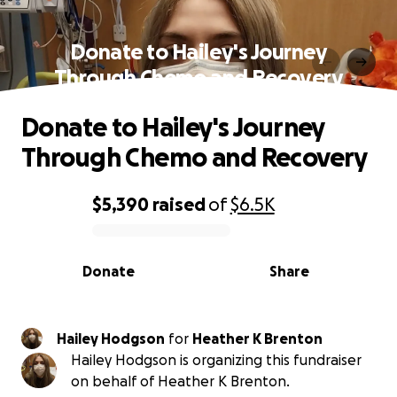
Donate to Hailey's Journey
Through Chemo and Recovery
Donate to Hailey's Journey
Through Chemo and Recovery
$5,390
raised
of
$6.5K
0% complete
Donate
Share
Hailey Hodgson
for
Heather K Brenton
Hailey Hodgson is organizing this fundraiser
on behalf of Heather K Brenton.