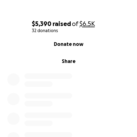
$5,390
raised
of
$6.5K
32 donations
0% complete
Donate now
Share