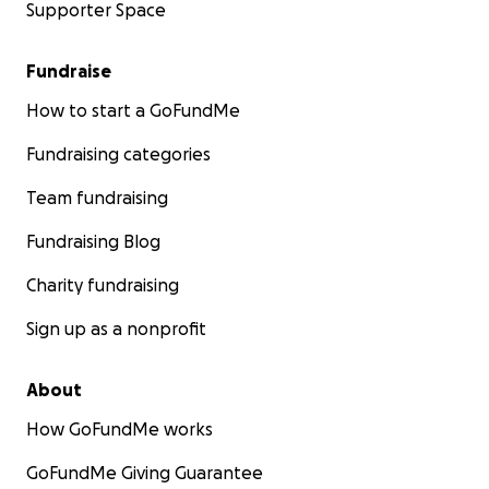
Supporter Space
Fundraise
How to start a GoFundMe
Fundraising categories
Team fundraising
Fundraising Blog
Charity fundraising
Sign up as a nonprofit
About
How GoFundMe works
GoFundMe Giving Guarantee