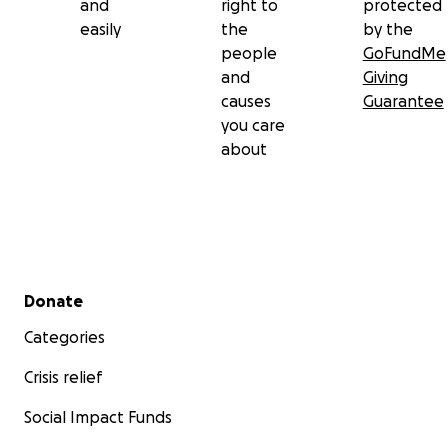
and
right to
protected
easily
the
by the
people
GoFundMe
and
Giving
causes
Guarantee
you care
about
Secondary menu
Donate
Categories
Crisis relief
Social Impact Funds