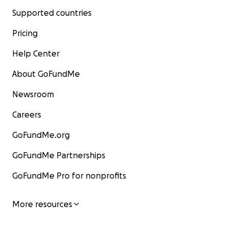
Supported countries
Pricing
Help Center
About GoFundMe
Newsroom
Careers
GoFundMe.org
GoFundMe Partnerships
GoFundMe Pro for nonprofits
More resources