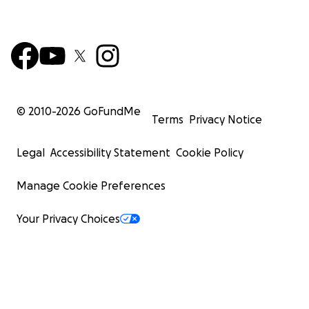
© 2010-
2026
GoFundMe
Terms
Privacy Notice
Legal
Accessibility Statement
Cookie Policy
Manage Cookie Preferences
Your Privacy Choices