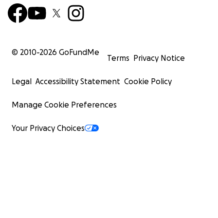
© 2010-
2026
GoFundMe
Terms
Privacy Notice
Legal
Accessibility Statement
Cookie Policy
Manage Cookie Preferences
Your Privacy Choices