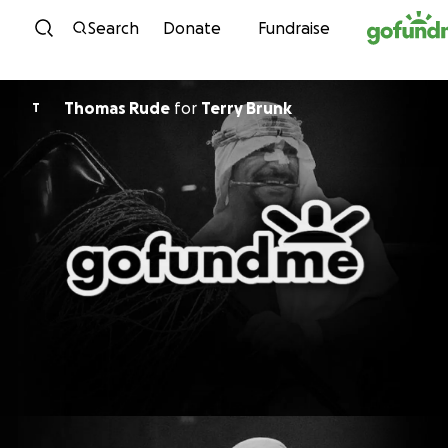
Skip to content
Search
Donate
Fundraise
Thomas Rude
for
Terry Brunk
T