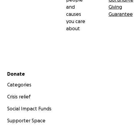
and
Giving
causes
Guarantee
you care
about
Secondary menu
Donate
Categories
Crisis relief
Social Impact Funds
Supporter Space