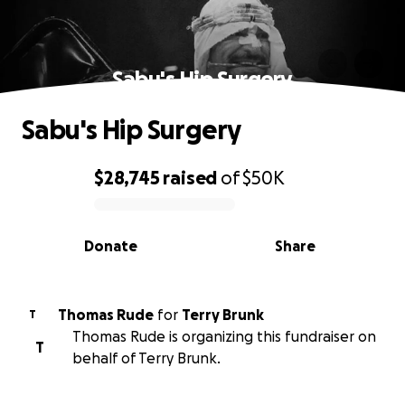
Sabu's Hip Surgery
Sabu's Hip Surgery
$28,745
raised
of
$50K
0% complete
Donate
Share
Thomas Rude
for
Terry Brunk
T
Thomas Rude is organizing this fundraiser on
T
behalf of Terry Brunk.