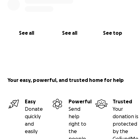
See all
See all
See top
Your easy, powerful, and trusted home for help
Easy
Powerful
Trusted
Donate
Send
Your
quickly
help
donation is
and
right to
protected
easily
the
by the
people
GoFundMe