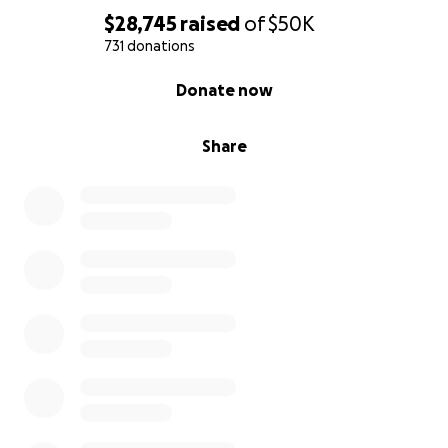
$28,745
raised
of
$50K
731 donations
0% complete
Donate now
Share