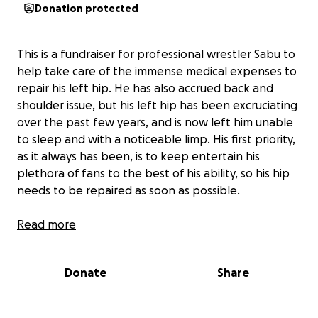
Donation protected
This is a fundraiser for professional wrestler Sabu to
help take care of the immense medical expenses to
repair his left hip. He has also accrued back and
shoulder issue, but his left hip has been excruciating
over the past few years, and is now left him unable
to sleep and with a noticeable limp. His first priority,
as it always has been, is to keep entertain his
plethora of fans to the best of his ability, so his hip
needs to be repaired as soon as possible.
Sabu was trained by his uncle, legendary WWE Hall
Read more
of Famer The Sheik. He has wrestled across the
world and for WWE, WCW, and TNA, including but is
Donate
Share
primarily known for his iconic work while a part of
the Extreme Championship Wrestling (ECW) roster.
Sabu’s innovative hardcore style was particularly