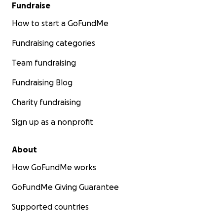
Fundraise
How to start a GoFundMe
Fundraising categories
Team fundraising
Fundraising Blog
Charity fundraising
Sign up as a nonprofit
About
How GoFundMe works
GoFundMe Giving Guarantee
Supported countries