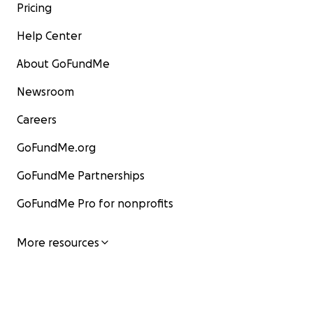
Pricing
Help Center
About GoFundMe
Newsroom
Careers
GoFundMe.org
GoFundMe Partnerships
GoFundMe Pro for nonprofits
More resources