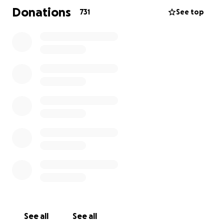
debilitating, but he never once let that stop him
Donations
731
See top
from giving his all in the ring to entertain his fans.
Now he needs you, the very same fans, to return
the favor.
Your donations will be used for Sabu to get his
surgery, which includes the following:
- Pre-operational procedures
- The surgery itself
- Post-operation requirements, including physical
therapy.
Thousands of dollars have already been spent on
getting consultations, X-rays, injections, and other
medical necessities to help with his hip without
surgery.
See all
See all
Once all medical procedures have been completed,