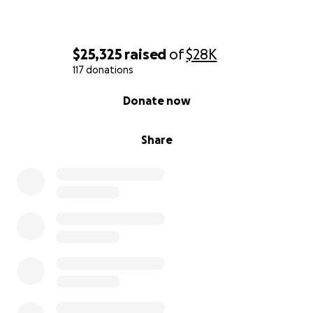
$25,325
raised
of
$28K
117 donations
0% complete
Donate now
Share