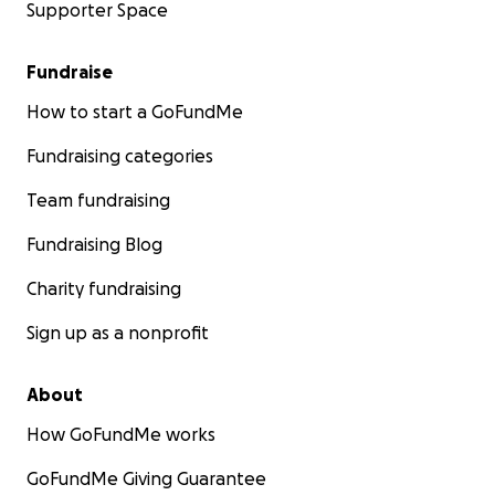
Supporter Space
Fundraise
How to start a GoFundMe
Fundraising categories
Team fundraising
Fundraising Blog
Charity fundraising
Sign up as a nonprofit
About
How GoFundMe works
GoFundMe Giving Guarantee