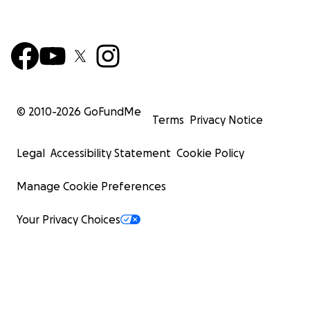
© 2010-
2026
GoFundMe
Terms
Privacy Notice
Legal
Accessibility Statement
Cookie Policy
Manage Cookie Preferences
Your Privacy Choices