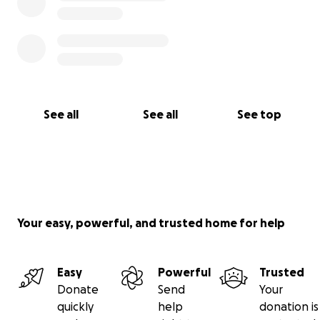
See all
See all
See top
Your easy, powerful, and trusted home for help
Easy
Powerful
Trusted
Donate
Send
Your
quickly
help
donation is