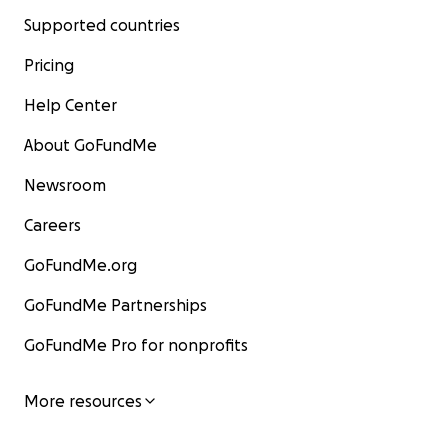
Supported countries
Pricing
Help Center
About GoFundMe
Newsroom
Careers
GoFundMe.org
GoFundMe Partnerships
GoFundMe Pro for nonprofits
More resources