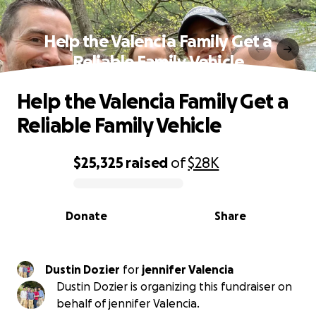
Help the Valencia Family Get a
Reliable Family Vehicle
Help the Valencia Family Get a
Reliable Family Vehicle
$25,325
raised
of
$28K
0% complete
Donate
Share
Dustin Dozier
for
jennifer Valencia
Dustin Dozier is organizing this fundraiser on
behalf of jennifer Valencia.