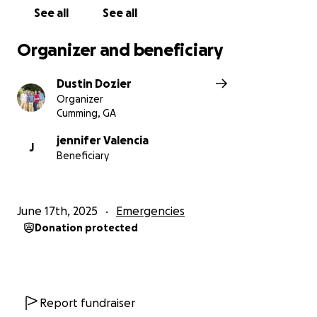
See all
See all
Thank you for your love, support, and your
continued prayers.
Organizer and beneficiary
Dustin Dozier
Organizer
Cumming, GA
jennifer Valencia
J
Beneficiary
June 17th, 2025
Emergencies
Donation protected
Report fundraiser