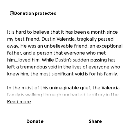
Donation protected
It is hard to believe that it has been a month since
my best friend, Dustin Valencia, tragically passed
away. He was an unbelievable friend, an exceptional
father, and a person that everyone who met
him...loved him. While Dustin’s sudden passing has
left a tremendous void in the lives of everyone who
knew him, the most significant void is for his family.
In the midst of this unimaginable grief, the Valencia
family is walking through uncharted territory in the
practical realities of everyday life, one of the most
Read more
pressing being the lack of reliable transportation
for the family. With five children and two older, high-
Donate
Share
mileage vehicles, simple daily tasks like running
errands, getting to appointments, and fulfilling