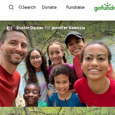
Skip to content
Search
Donate
Fundraise
Dustin Dozier
for
jennifer Valencia