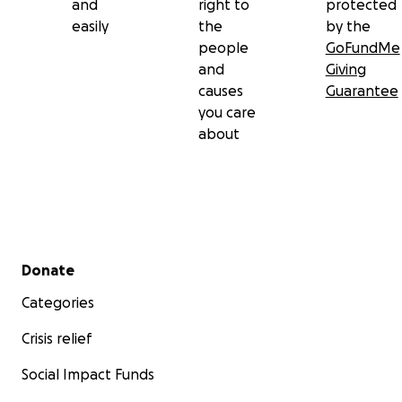
and
right to
protected
easily
the
by the
people
GoFundMe
and
Giving
causes
Guarantee
you care
about
Secondary menu
Donate
Categories
Crisis relief
Social Impact Funds