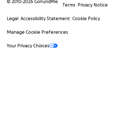
© 2010-
2026
GoFundMe
Terms
Privacy Notice
Legal
Accessibility Statement
Cookie Policy
Manage Cookie Preferences
Your Privacy Choices