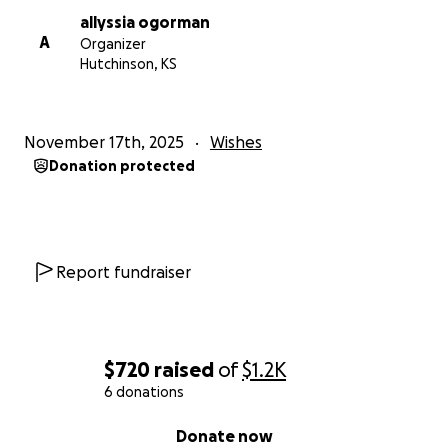
allyssia ogorman
A
Organizer
Hutchinson, KS
November 17th, 2025
Wishes
Donation protected
Report fundraiser
$720
raised
of
$1.2K
6 donations
0% complete
Donate now