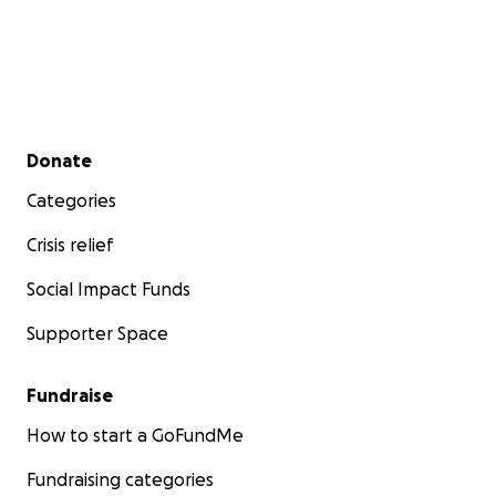
Secondary menu
Donate
Categories
Crisis relief
Social Impact Funds
Supporter Space
Fundraise
How to start a GoFundMe
Fundraising categories