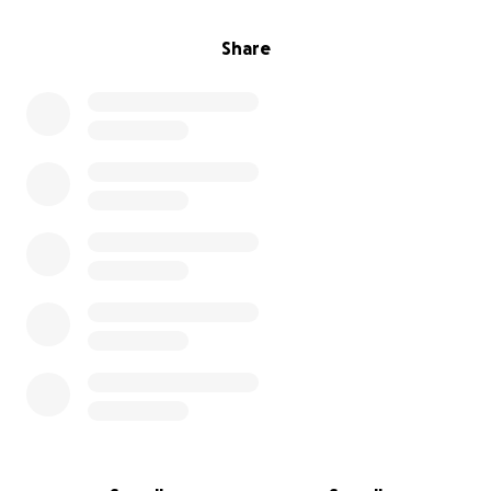
Share