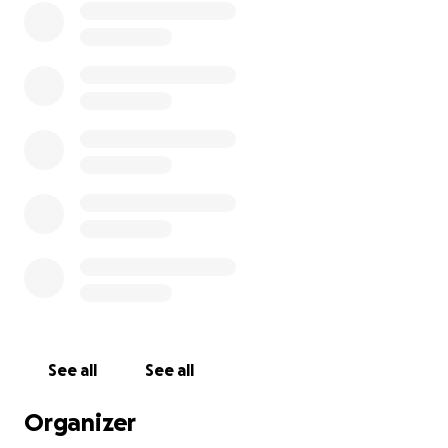
See all
See all
Organizer