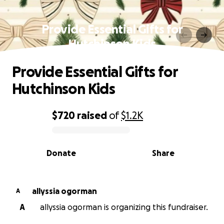
Provide Essential Gifts for
Hutchinson Kids
Provide Essential Gifts for
Hutchinson Kids
$720
raised
of
$1.2K
0% complete
Donate
Share
allyssia ogorman
A
A
allyssia ogorman is organizing this fundraiser.