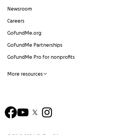
Newsroom
Careers
GoFundMe.org
GoFundMe Partnerships
GoFundMe Pro for nonprofits
More resources