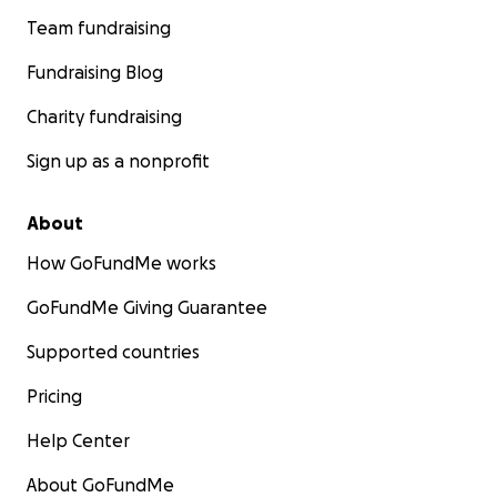
Team fundraising
Fundraising Blog
Charity fundraising
Sign up as a nonprofit
About
How GoFundMe works
GoFundMe Giving Guarantee
Supported countries
Pricing
Help Center
About GoFundMe