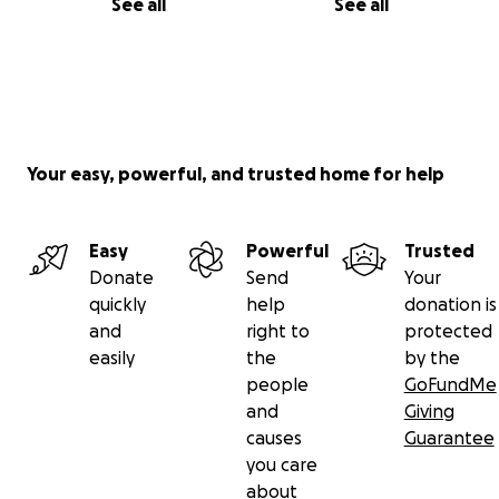
See all
See all
Your easy, powerful, and trusted home for help
Easy
Powerful
Trusted
Donate
Send
Your
quickly
help
donation is
and
right to
protected
easily
the
by the
people
GoFundMe
and
Giving
causes
Guarantee
you care
about