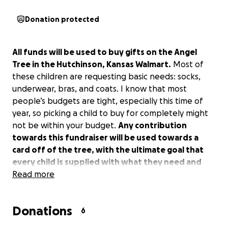
Donation protected
All funds will be used to buy gifts on the Angel
Tree in the Hutchinson, Kansas Walmart.
Most of
these children are requesting basic needs: socks,
underwear, bras, and coats. I know that most
people’s budgets are tight, especially this time of
year, so picking a child to buy for completely might
not be within your budget.
Any contribution
towards this fundraiser will be used towards a
card off of the tree, with the ultimate goal that
every child is supplied with what they need and
want.
Read more
Donations
6