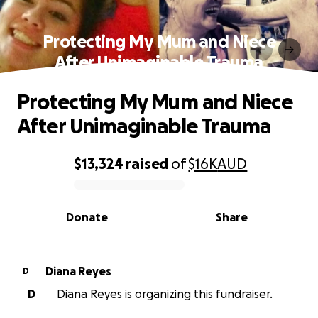
Protecting My Mum and Niece
After Unimaginable Trauma
Protecting My Mum and Niece
After Unimaginable Trauma
$13,324
raised
of
$16K
AUD
0% complete
Donate
Share
Diana Reyes
D
D
Diana Reyes is organizing this fundraiser.