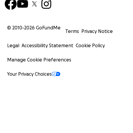
where my sister and her children also live.
Why I’m Asking for Help
© 2010-
2026
GoFundMe
Terms
Privacy Notice
I have spent over $50,000 in legal fees protecting
my mother.
Legal
Accessibility Statement
Cookie Policy
I’ve gone through mediation, court filings, and
endless hours with lawyers.
Manage Cookie Preferences
I have nothing left to give but my fight — and I will
not stop until my family can rest.
Your Privacy Choices
My Niece needs to know that I will fight this for her.
But now, I need help.
We are raising funds to:
• Cover legal fees to contest the will and fight the
application.