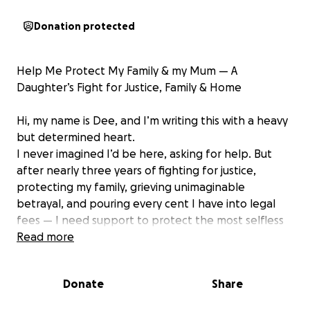
Donation protected
Help Me Protect My Family & my Mum — A
Daughter’s Fight for Justice, Family & Home
Hi, my name is Dee, and I’m writing this with a heavy
but determined heart.
I never imagined I’d be here, asking for help. But
after nearly three years of fighting for justice,
protecting my family, grieving unimaginable
betrayal, and pouring every cent I have into legal
fees — I need support to protect the most selfless
woman I know: my mum.
Read more
A Woman Who Gave Her Life to Her Family
Donate
Share
My mum and dad were together for over 30 years —