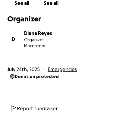
See all
See all
My brave young niece — came to me and told me
that my father had been sexually abusing her for
Organizer
nearly two years. The abuse happened when he
would visit us from PNG and stay in our home.
Diana Reyes
D
Organizer
I was shattered. I was full of grief, rage, confusion.
Macgregor
My whole world shattered in this moment.
When I confronted my father, he quietly dropped
July 24th, 2025
Emergencies
his head down and began to cry, as he quietly
Donation protected
whispered
“I don’t know why I did it.”
I’ll never forget that moment. It changed
everything. He was my absolute world and his faint
whispers ripped out my heart.
Report fundraiser
I did what no daughter should ever have to do. I told
him he was no longer welcome in our home. I