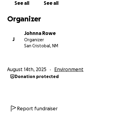
See all
See all
522. The Planning Commission ignored existing
regulations and ethical concerns. San Cristóbal has a
Organizer
height restriction of 27 ft. The tower would be 195 ft
tall. There is also a noise ordinance of 40 decibels.
Johnna Rowe
The air-conditioning system at the bottom of the
J
Organizer
tower would output 60 decibels. New Mexico Game
San Cristobal, NM
& Fish Dept stated that the tower posses a threat
to wildlife crossing the highway in that area.
August 14th, 2025
Environment
Better Alternatives Exist – A survey was conducted in
Donation protected
August 2025. Of 117 households in San Cristobal, 104
responded. 100% of surveyed households have a
way to call emergency services. AT&T coverage
reaches 100% of the valley. This tower is not wanted
and not needed.
Report fundraiser
How Your Donation Will Help