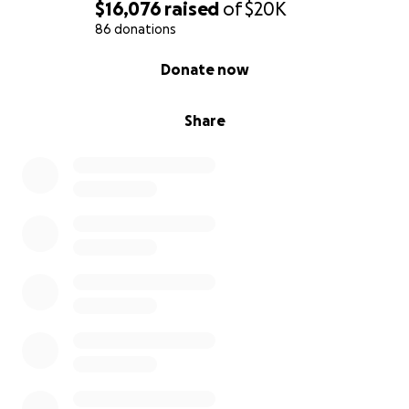
Funds will be used for:
$16,076
raised
of
$20K
86 donations
Legal Fees – Representation and expert witnesses.
0% complete
Donate now
We have a telecommunications attorney and a
telecommunications engineer that are currently
helping us fight the tower.
Share
Public Outreach – Printing, signage, and community
mobilization efforts.
Why This Matters Beyond San Cristóbal
If this tower goes up here despite clear violations, it
sets a precedent for rural and scenic communities
everywhere. This fight is not just about our home —
it’s about protecting the right of small communities
to decide what happens in their own backyards.
We are a grassroots group of neighbors. Every