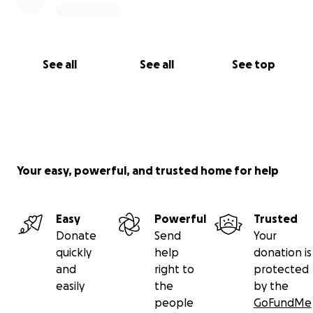
donation — big or small — brings us closer to
protecting San Cristóbal for future generations.
Deadline: our hearing takes place on October 14.
See all
See all
See top
Please share this campaign widely. Together, we can
keep San Cristóbal wild, beautiful, and safe.
Your easy, powerful, and trusted home for help
Easy
Powerful
Trusted
Donate
Send
Your
quickly
help
donation is
and
right to
protected
easily
the
by the
people
GoFundMe