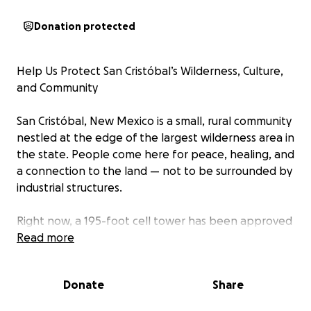
Donation protected
Help Us Protect San Cristóbal’s Wilderness, Culture,
and Community
San Cristóbal, New Mexico is a small, rural community
nestled at the edge of the largest wilderness area in
the state. People come here for peace, healing, and
a connection to the land — not to be surrounded by
industrial structures.
Right now, a 195-foot cell tower has been approved
for construction in the heart of our village, less than
Read more
4 miles from an existing tower in Lama and 3.5 miles
from a recently approved tower in Arroyo Hondo.
Donate
Share
This decision was made despite clear violations of
county land use policy, serious concerns from