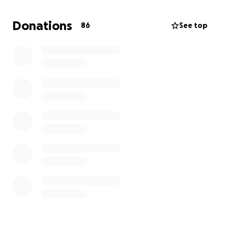
residents, no NEPA Study, cultural impact reviews, or
responses from local tribal governments.
Donations
86
See top
Why We’re Fighting This Tower
Wildlife at Risk – Over 140 birds have been recorded
here, including migratory birds flagged by NM Fish &
Wildlife.
Cultural & Historical Impact – The tower would loom
over 2 historic sites and land where Indigenous
artifacts have been found.
Tourism & Economy – Visitors value our untouched
beauty; industrializing the viewshed would hurt local
businesses.
Safety & Legal Concerns – The location poses a
roadside distraction on a dangerous stretch of NM-