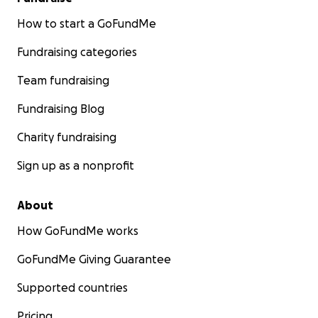
How to start a GoFundMe
Fundraising categories
Team fundraising
Fundraising Blog
Charity fundraising
Sign up as a nonprofit
About
How GoFundMe works
GoFundMe Giving Guarantee
Supported countries
Pricing