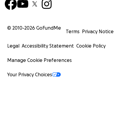
© 2010-
2026
GoFundMe
Terms
Privacy Notice
Legal
Accessibility Statement
Cookie Policy
Manage Cookie Preferences
Your Privacy Choices