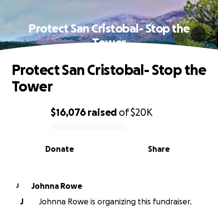
Protect San Cristobal- Stop the
Tower
Protect San Cristobal- Stop the
Tower
$16,076
raised
of
$20K
0% complete
Donate
Share
Johnna Rowe
J
J
Johnna Rowe is organizing this fundraiser.