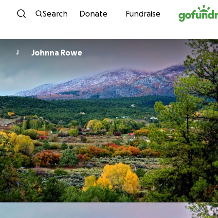
Skip to content
Search
Donate
Fundraise
Johnna Rowe
J