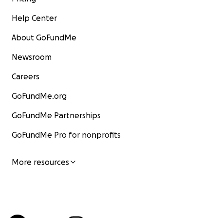
Help Center
About GoFundMe
Newsroom
Careers
GoFundMe.org
GoFundMe Partnerships
GoFundMe Pro for nonprofits
More resources