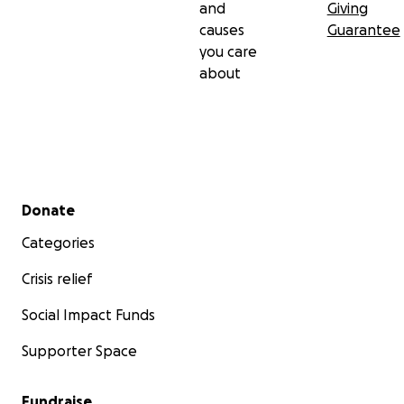
and
Giving
causes
Guarantee
you care
about
Secondary menu
Donate
Categories
Crisis relief
Social Impact Funds
Supporter Space
Fundraise