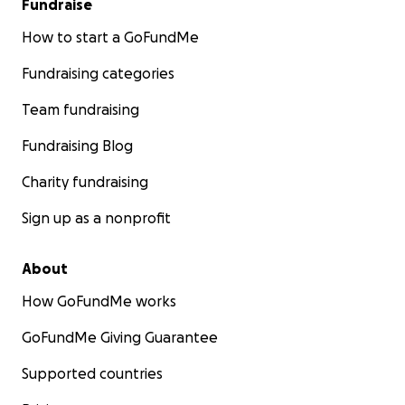
Fundraise
How to start a GoFundMe
Fundraising categories
Team fundraising
Fundraising Blog
Charity fundraising
Sign up as a nonprofit
About
How GoFundMe works
GoFundMe Giving Guarantee
Supported countries