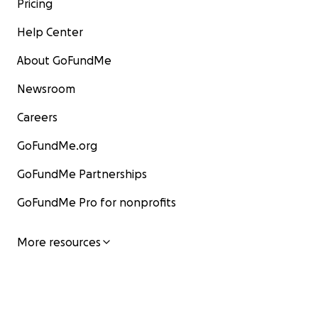
Pricing
Help Center
About GoFundMe
Newsroom
Careers
GoFundMe.org
GoFundMe Partnerships
GoFundMe Pro for nonprofits
More resources