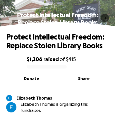
Protect Intellectual Freedom:
Replace Stolen Library Books
Protect Intellectual Freedom:
Replace Stolen Library Books
$1,206
raised
of
$415
0% complete
Donate
Share
Elizabeth Thomas
Elizabeth Thomas is organizing this
fundraiser.