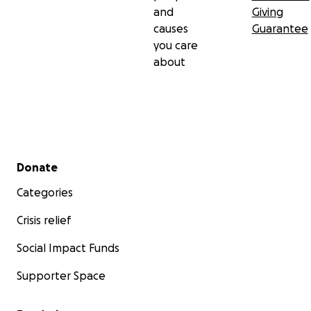
and
Giving
causes
Guarantee
you care
about
Secondary menu
Donate
Categories
Crisis relief
Social Impact Funds
Supporter Space