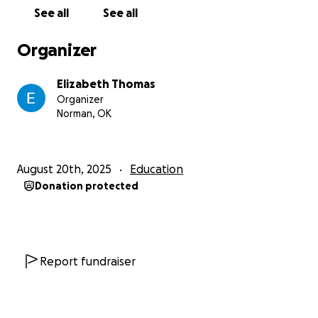
adult fiction, $22.99
See all
See all
“Beyond Magenta: Transgender Teens Speak Out,”
Susan Kuklin, young adult nonfiction, $27.99
Organizer
“Between Perfect and Real,” Ray Stoeve, young
adult nonfiction, $23.99
Elizabeth Thomas
“Puberty is Gross but Also Really Awesome,” Gina
Organizer
Loveless, young adult nonfiiction, $23.99
Norman, OK
“Pumpkin,” Julie Murphy, young adult fiction, $22.99
“Julian is a Mermaid,” Jessica Love, juvenile fiction,
$22.99
August 20th, 2025
Education
“I Love You Because I Love You, Muon Van,” juvenile
Donation protected
fiction, $22.99
“Kind Like Marsha: Learning from LGBTQ+ Leaders,”
Sarah Prager, juvenile fiction, $22.99
“It’s a Girl Thing: How to Stay Healthy, Safe and in
Charge,” Mavis Jukes, juvenile nonfiction, $21.99
Report fundraiser
“My Two Dads,” Claudia Harrington, juvenile fiction,
$33.50
“My Two Moms,” Claudia Harrington, juvenile fiction,