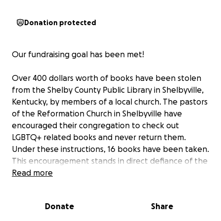
Donation protected
Our fundraising goal has been met!
Over 400 dollars worth of books have been stolen
from the Shelby County Public Library in Shelbyville,
Kentucky, by members of a local church. The pastors
of the Reformation Church in Shelbyville have
encouraged their congregation to check out
LGBTQ+ related books and never return them.
Under these instructions, 16 books have been taken.
This encouragement stands in direct defiance of the
tenements of their own religion (Exodus 20:15 'Thou
Read more
shalt not steal"). This crime prevents other
Shelbyville residents from exercising their own
Donate
Share
intellectual freedoms and right to learn about topics
that interest them.