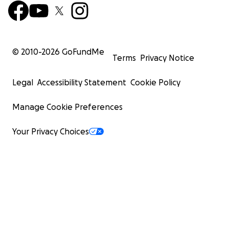
© 2010-
2026
GoFundMe
Terms
Privacy Notice
Legal
Accessibility Statement
Cookie Policy
Manage Cookie Preferences
Your Privacy Choices