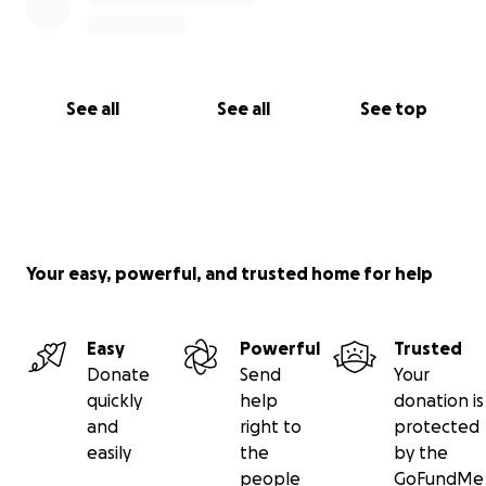
See all
See all
See top
Your easy, powerful, and trusted home for help
Easy
Powerful
Trusted
Donate
Send
Your
quickly
help
donation is
and
right to
protected
easily
the
by the
people
GoFundMe