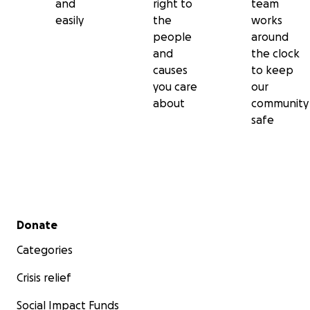
and
right to
team
easily
the
works
people
around
and
the clock
causes
to keep
you care
our
about
community
safe
Secondary menu
Donate
Categories
Crisis relief
Social Impact Funds