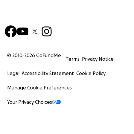
© 2010-
2026
GoFundMe
Terms
Privacy Notice
Legal
Accessibility Statement
Cookie Policy
Manage Cookie Preferences
Your Privacy Choices