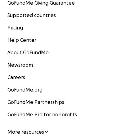
GoFundMe Giving Guarantee
Supported countries
Pricing
Help Center
About GoFundMe
Newsroom
Careers
GoFundMe.org
GoFundMe Partnerships
GoFundMe Pro for nonprofits
More resources