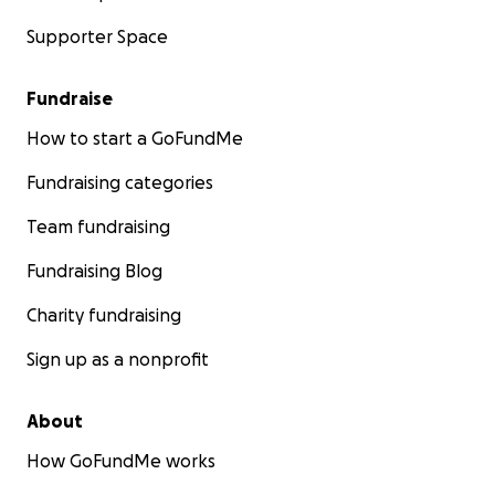
Supporter Space
Fundraise
How to start a GoFundMe
Fundraising categories
Team fundraising
Fundraising Blog
Charity fundraising
Sign up as a nonprofit
About
How GoFundMe works