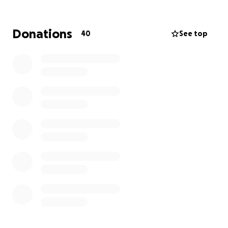
be able to print educational material, fund plant
removal, and pay locals to assist.
Dr. Michael Nash
will keep track of progress and report back. This
Donations
40
See top
initial strike will be a 6-week removal program.
Our first milestone is to reach $500 which will allow
us to kick the project off with printing of
educational material and get the first round of
workers in the field. Funds beyond that will go to
strengthen the eradication efforts.