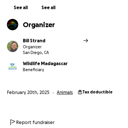
See all
See all
Organizer
Bill Strand
Organizer
San Diego, CA
Wildlife Madagascar
Beneficiary
February 20th, 2025
Animals
Tax deductible
Report fundraiser