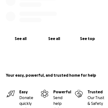
See all
See all
See top
Your easy, powerful, and trusted home for help
Easy
Powerful
Trusted
Donate
Send
Our Trust
quickly
help
& Safety