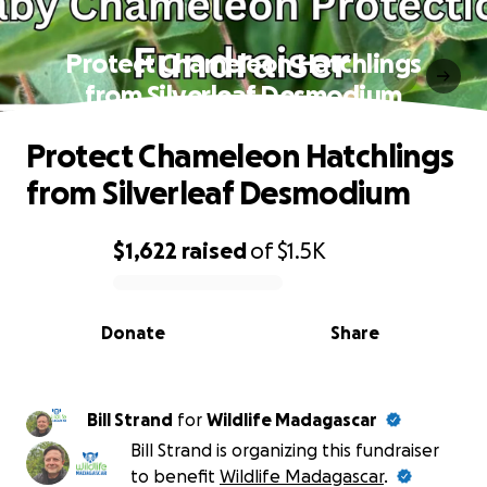
Protect Chameleon Hatchlings
from Silverleaf Desmodium
Protect Chameleon Hatchlings
from Silverleaf Desmodium
$1,622
raised
of
$1.5K
0% complete
Donate
Share
Bill Strand
for
Wildlife Madagascar
Bill Strand is organizing this fundraiser
to benefit
Wildlife Madagascar
.