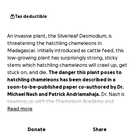
Tax deductible
An invasive plant, the Silverleaf Desmodium, is
threatening the hatchling chameleons in
Madagascar. Initially introduced as cattle feed, this
low-growing plant has surprisingly strong, sticky
stems which hatchling chameleons will crawl up, get
stuck on, and die.
The danger this plant poses to
hatchling chameleons has been described in a
soon-to-be-published paper co-authored by Dr.
Michael Nash and Patrick Andriamahaja.
Dr. Nash is
teaming up with the Chameleon Academy and
Wildlife Madagascar to physically remove this plant
Read more
from the Ranomafana and Vohimana areas.
Donate
Share
With the funds raised here,
Wildlife Madagascar will