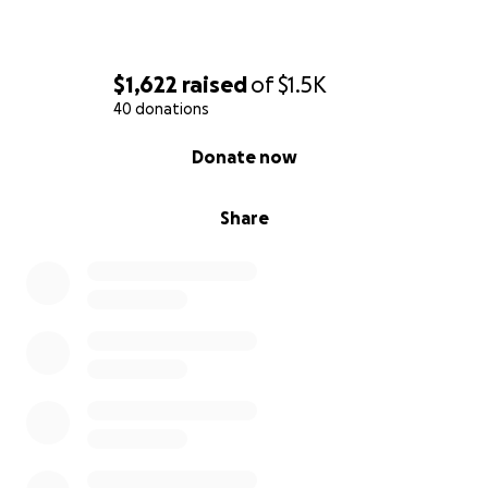
$1,622
raised
of
$1.5K
40 donations
0% complete
Donate now
Share