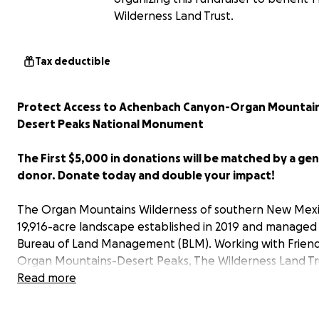
Wilderness Land Trust.
Tax deductible
Protect Access to Achenbach Canyon-Organ Mountai
Desert Peaks National Monument
The First $5,000 in donations will be matched by a ge
donor. Donate today and double your impact!
The Organ Mountains Wilderness of southern New Mexic
19,916-acre landscape established in 2019 and managed
Bureau of Land Management (BLM). Working with Friend
Organ Mountains-Desert Peaks, The Wilderness Land Tru
working to secure a property adjacent to the wildernes
Read more
scenic entrance to Achenbach Canyon. Acquiring this la
protect access to the popular Achenbach Canyon trail, 