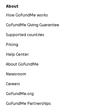
About
How GoFundMe works
GoFundMe Giving Guarantee
Supported countries
Pricing
Help Center
About GoFundMe
Newsroom
Careers
GoFundMe.org
GoFundMe Partnerships