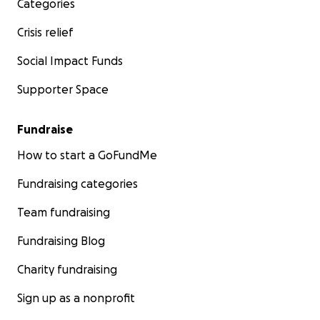
Categories
Crisis relief
Social Impact Funds
Supporter Space
Fundraise
How to start a GoFundMe
Fundraising categories
Team fundraising
Fundraising Blog
Charity fundraising
Sign up as a nonprofit