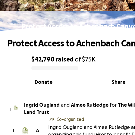
Protect Access to Achenbach Cany
Protect Access to Achenbach Ca
$42,790
raised
of
$75K
0% complete
Donate
Share
Ingrid Ougland
and
Aimee Rutledge
for
The Wi
I
Land Trust
Co-organized
Ingrid Ougland and Aimee Rutledge a
I
A
organizing this fundraiser to benefit 