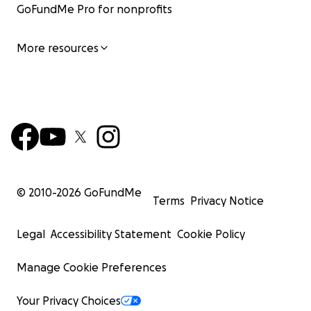
GoFundMe Pro for nonprofits
More resources
© 2010-
2026
GoFundMe
Terms
Privacy Notice
Legal
Accessibility Statement
Cookie Policy
Manage Cookie Preferences
Your Privacy Choices