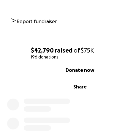
woodlands range from Chihuahuan Desert habitat to p
pine in the highest elevations. This special landscape p
opportunities for photography, hiking, horseback riding
Report fundraiser
mountain biking, camping and wildlife viewing.
Please help The Wilderness Land Trust acquire the Ac
Canyon trail property to protect public access to the t
$42,790
raised
of
$75K
head
in the Organ Mountains Wilderness.
196 donations
0% complete
Donate now
Share