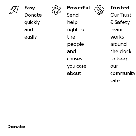
development and make our treasured wilderness areas
Easy
Powerful
Trusted
Each project is an opportunity to fulfill our vision for a 
Donate
Send
Our Trust
secure and accessible wilderness ecosystem across the
quickly
help
& Safety
west.
and
right to
team
easily
the
works
people
around
and
the clock
causes
to keep
you care
our
about
community
safe
Secondary menu
Donate