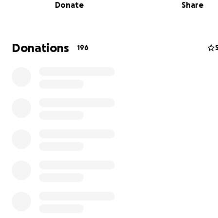
Donate
Share
provides a unique place to observe desert wildlife, plan
and stunning scenery.
The Trust is raising $75,000 to purchase and protect t
Donations
196
special landscape, and the access it provides to Ache
Canyon.
The local community has spent years protectin
Organ Mountains Desert Peaks National Monument an
needs help finishing the job to ensure access for gener
come.