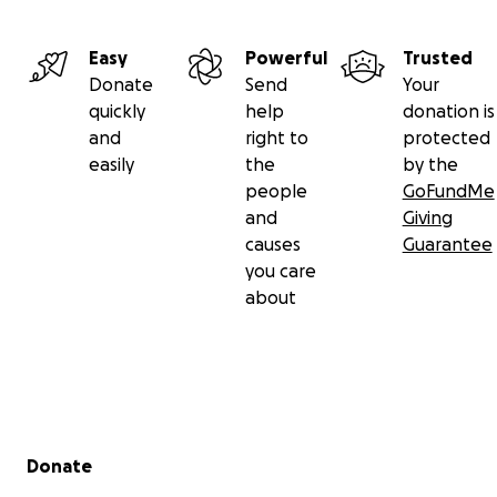
Easy
Powerful
Trusted
Donate
Send
Your
quickly
help
donation is
and
right to
protected
easily
the
by the
people
GoFundMe
and
Giving
causes
Guarantee
you care
about
Secondary menu
Donate