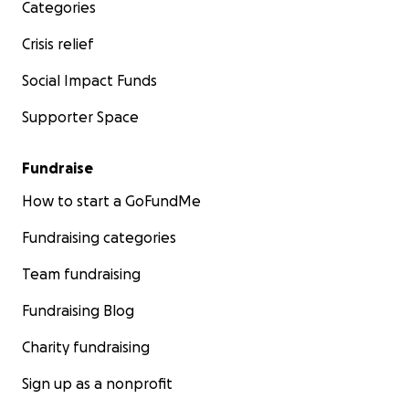
Categories
Crisis relief
Social Impact Funds
Supporter Space
Fundraise
How to start a GoFundMe
Fundraising categories
Team fundraising
Fundraising Blog
Charity fundraising
Sign up as a nonprofit