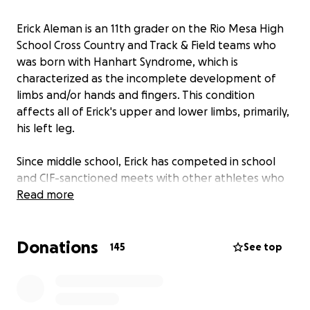
Erick Aleman is an 11th grader on the Rio Mesa High
School Cross Country and Track & Field teams who
was born with Hanhart Syndrome, which is
characterized as the incomplete development of
limbs and/or hands and fingers. This condition
affects all of Erick's upper and lower limbs, primarily,
his left leg.
Since middle school, Erick has competed in school
and CIF-sanctioned meets with other athletes who
do not have disabilities and has impressively finished
Read more
near the middle of the pack in most events. What
makes this feat more impressive, is the fact that
Donations
Erick has done this all with a prosthetic leg
145
See top
designed for walking...not running.
A walking
prosthetic does not provide near the mobility and
energy return that a running prosthetic does, which