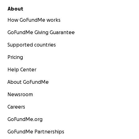
About
How GoFundMe works
GoFundMe Giving Guarantee
Supported countries
Pricing
Help Center
About GoFundMe
Newsroom
Careers
GoFundMe.org
GoFundMe Partnerships