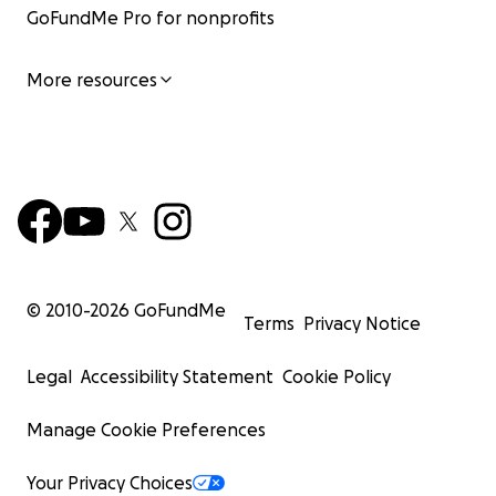
GoFundMe Pro for nonprofits
More resources
© 2010-
2026
GoFundMe
Terms
Privacy Notice
Legal
Accessibility Statement
Cookie Policy
Manage Cookie Preferences
Your Privacy Choices