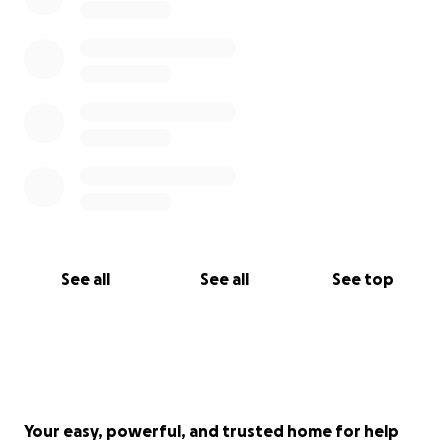
See all
See all
See top
Your easy, powerful, and trusted home for help