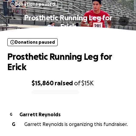
Donations paused
Prosthetic Running Leg for
Erick
Donations paused
Prosthetic Running Leg for
Erick
$15,860
raised
of
$15K
0% complete
Garrett Reynolds
G
G
Garrett Reynolds is organizing this fundraiser.