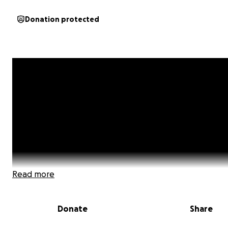
Donation protected
Read more
Donate
Share