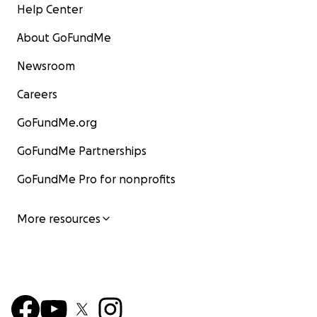
Help Center
About GoFundMe
Newsroom
Careers
GoFundMe.org
GoFundMe Partnerships
GoFundMe Pro for nonprofits
More resources