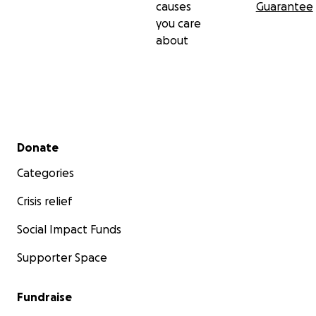
causes
Guarantee
you care
about
Secondary menu
Donate
Categories
Crisis relief
Social Impact Funds
Supporter Space
Fundraise