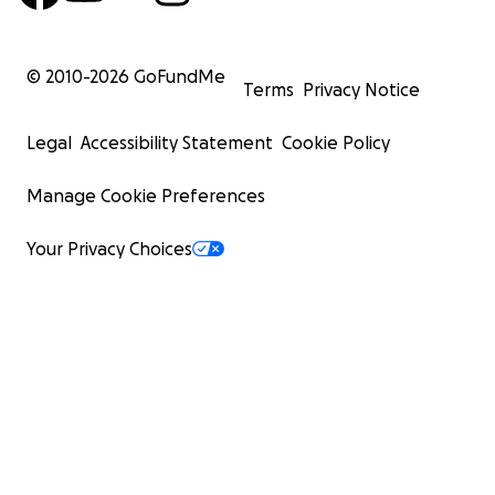
© 2010-
2026
GoFundMe
Terms
Privacy Notice
Legal
Accessibility Statement
Cookie Policy
Manage Cookie Preferences
Your Privacy Choices