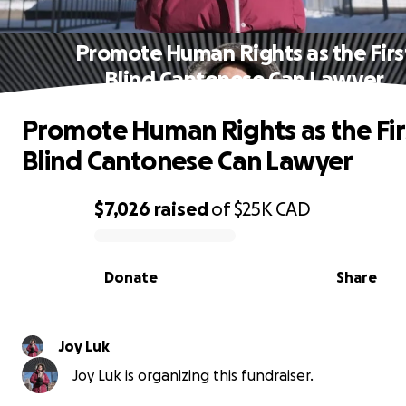
Promote Human Rights as the Firs
Blind Cantonese Can Lawyer
Promote Human Rights as the Fir
Blind Cantonese Can Lawyer
$7,026
raised
of
$25K
CAD
0% complete
Donate
Share
Joy Luk
Joy Luk is organizing this fundraiser.