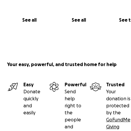
See all
See all
See 
Your easy, powerful, and trusted home for help
Easy
Powerful
Trusted
Donate
Send
Your
quickly
help
donation is
and
right to
protected
easily
the
by the
people
GoFundMe
and
Giving