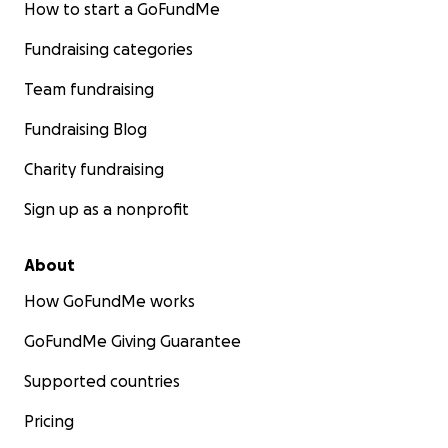
How to start a GoFundMe
Fundraising categories
Team fundraising
Fundraising Blog
Charity fundraising
Sign up as a nonprofit
About
How GoFundMe works
GoFundMe Giving Guarantee
Supported countries
Pricing