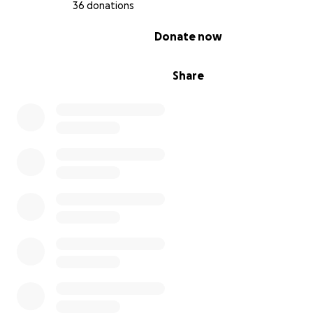
36 donations
0% complete
Donate now
Share
想像一個世界，每個人無論身體能力如何，都能為正義和人
我們有機會通過支持一位勇敢的全盲香港律師來實現這一願
望再次學習法律，成為加拿大的人權律師。這個人的旅程不
個人挑戰，還是打破障礙，證明殘障並不決定一個人的潛力
您的捐款可以幫助支付教育費用、無障礙學習工具和生活費
位有志成為加拿大律師的流亡香港律師能專注於她的學業和
作。
通過捐款，您是在為一個人人都能獲得正義的未來投資，讓
滿熱情的聲音能為被邊緣化和受壓迫者的權利而戰。我們可
予這位鼓舞人心的抗爭者兼和香港律師力量，改變加拿大及
的法律格局，尤其是被邪惡政權壓迫的國度。今天捐款，成
往平等與正義的非凡旅程的一部分。