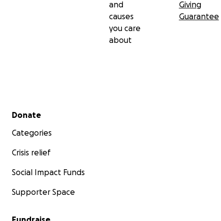
and
Giving
causes
Guarantee
you care
about
Secondary menu
Donate
Categories
Crisis relief
Social Impact Funds
Supporter Space
Fundraise