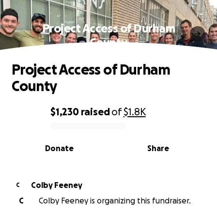
Project Access of Durham
County
Project Access of Durham
County
$1,230
raised
of
$1.8K
0% complete
Donate
Share
Colby Feeney
C
C
Colby Feeney is organizing this fundraiser.