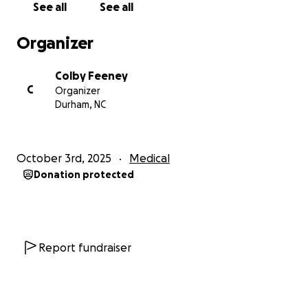
See all
See all
Organizer
Colby Feeney
C
Organizer
Durham, NC
October 3rd, 2025
Medical
Donation protected
Report fundraiser