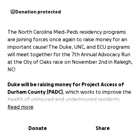
Donation protected
The North Carolina Med-Peds residency programs
are joining forces once again to raise money for an
important cause! The Duke, UNC, and ECU programs
will meet together for the 7th Annual Advocacy Run
at the City of Oaks race on November 2nd in Raleigh,
NC!
Duke will be raising money for Project Access of
Durham County (PADC)
, which works to improve the
health of uninsured and underinsured residents
through a variety of services. Duke will be donating
Read more
money for the Donated Specialty Care Network of
PADC, which helps uninsured residents access
Donate
Share
specialty medical care.