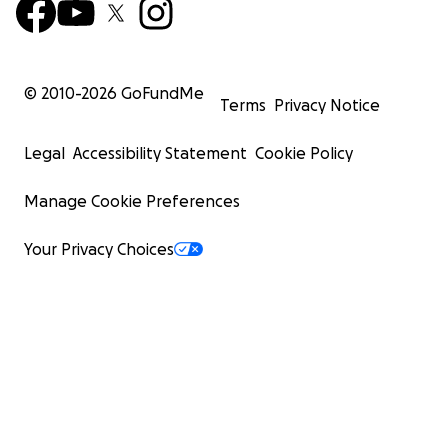
© 2010-
2026
GoFundMe
Terms
Privacy Notice
Legal
Accessibility Statement
Cookie Policy
Manage Cookie Preferences
Your Privacy Choices