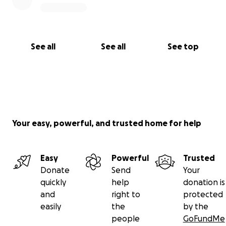
See all
See all
See top
Your easy, powerful, and trusted home for help
Easy
Powerful
Trusted
Donate
Send
Your
quickly
help
donation is
and
right to
protected
easily
the
by the
people
GoFundMe