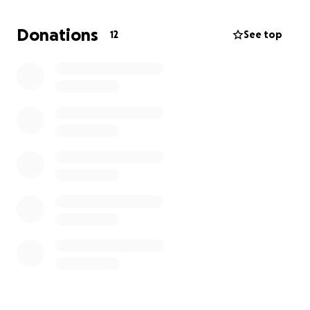
Donations
12
See top