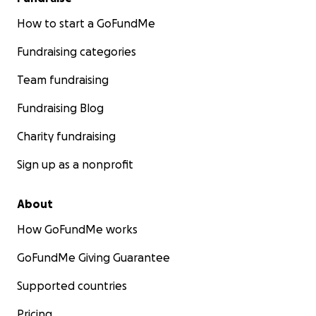
How to start a GoFundMe
Fundraising categories
Team fundraising
Fundraising Blog
Charity fundraising
Sign up as a nonprofit
About
How GoFundMe works
GoFundMe Giving Guarantee
Supported countries
Pricing