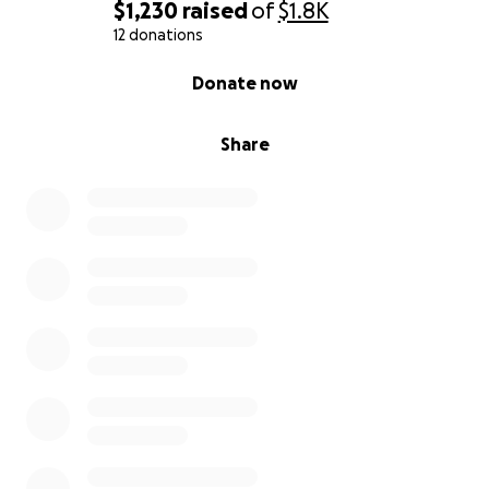
$1,230
raised
of
$1.8K
12 donations
0% complete
Donate now
Share