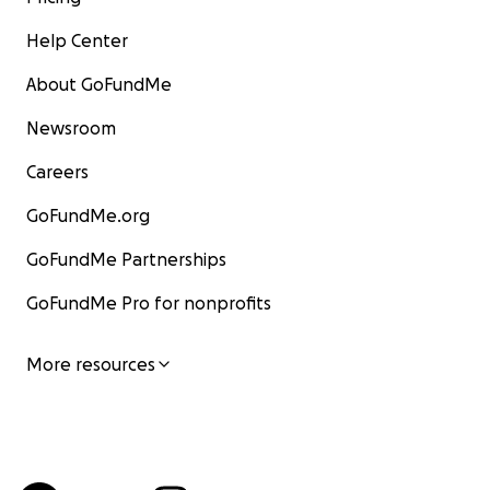
Help Center
About GoFundMe
Newsroom
Careers
GoFundMe.org
GoFundMe Partnerships
GoFundMe Pro for nonprofits
More resources