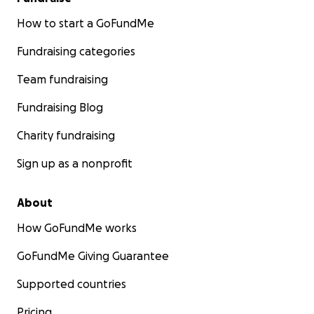
How to start a GoFundMe
Fundraising categories
Team fundraising
Fundraising Blog
Charity fundraising
Sign up as a nonprofit
About
How GoFundMe works
GoFundMe Giving Guarantee
Supported countries
Pricing