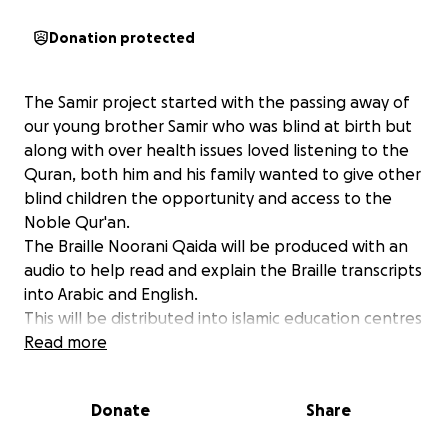
Donation protected
The Samir project started with the passing away of
our young brother Samir who was blind at birth but
along with over health issues loved listening to the
Quran, both him and his family wanted to give other
blind children the opportunity and access to the
Noble Qur'an.
The Braille Noorani Qaida will be produced with an
audio to help read and explain the Braille transcripts
into Arabic and English.
This will be distributed into islamic education centres
and Masjids. With your Zakat and donations we will
Read more
distribute more Braille Qurans & Qaidahs
Your Donations will help this to happen.
Donate
Share