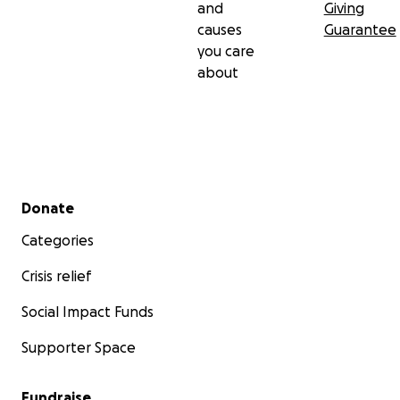
and
Giving
causes
Guarantee
you care
about
Secondary menu
Donate
Categories
Crisis relief
Social Impact Funds
Supporter Space
Fundraise