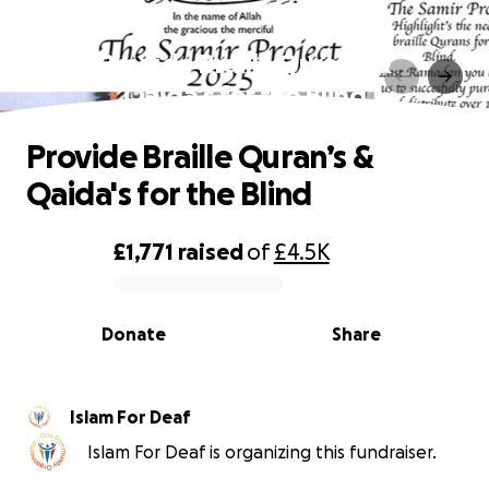
Provide Braille Quran’s &
Qaida's for the Blind
Provide Braille Quran’s &
Qaida's for the Blind
£1,771
raised
of
£4.5K
0% complete
Donate
Share
Islam For Deaf
Islam For Deaf is organizing this fundraiser.