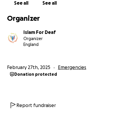
See all
See all
Organizer
Islam For Deaf
Organizer
England
February 27th, 2025
Emergencies
Donation protected
Report fundraiser