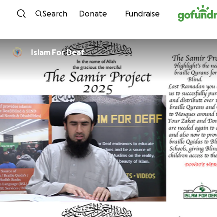
Skip to content
Search
Donate
Fundraise
Islam For Deaf