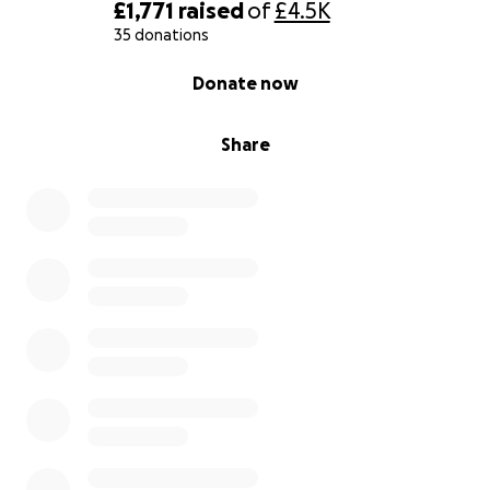
£1,771
raised
of
£4.5K
35 donations
0% complete
Donate now
Share