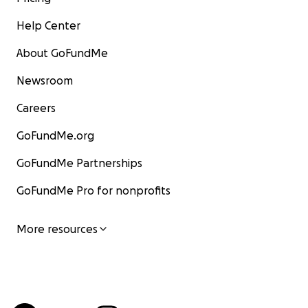
Help Center
About GoFundMe
Newsroom
Careers
GoFundMe.org
GoFundMe Partnerships
GoFundMe Pro for nonprofits
More resources