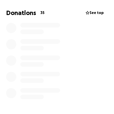
Donations
35
See top