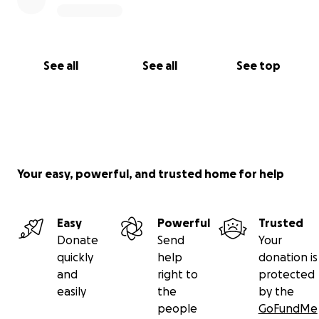
See all
See all
See top
Your easy, powerful, and trusted home for help
Easy
Powerful
Trusted
Donate
Send
Your
quickly
help
donation is
and
right to
protected
easily
the
by the
people
GoFundMe