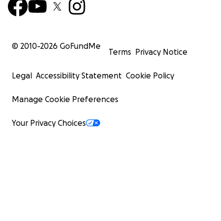
© 2010-
2026
GoFundMe
Terms
Privacy Notice
Legal
Accessibility Statement
Cookie Policy
Manage Cookie Preferences
Your Privacy Choices