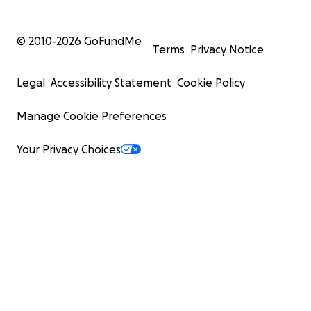
© 2010-
2026
GoFundMe
Terms
Privacy Notice
Legal
Accessibility Statement
Cookie Policy
Manage Cookie Preferences
Your Privacy Choices