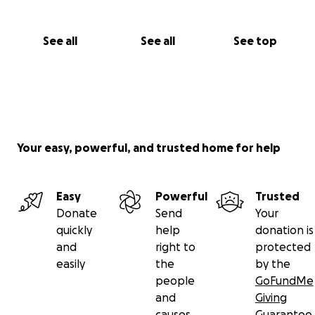
See all
See all
See top
Your easy, powerful, and trusted home for help
Easy
Powerful
Trusted
Donate
Send
Your
quickly
help
donation is
and
right to
protected
easily
the
by the
people
GoFundMe
and
Giving
causes
Guarantee