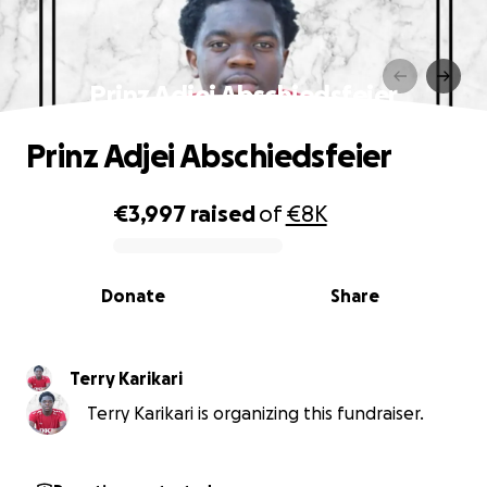
Prinz Adjei Abschiedsfeier️️️️
Prinz Adjei Abschiedsfeier️️️️
€3,997
raised
of
€8K
0% complete
Donate
Share
Terry Karikari
Terry Karikari is organizing this fundraiser.