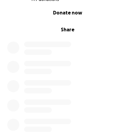
0% complete
Donate now
Share