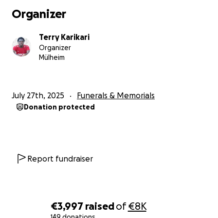
Organizer
Terry Karikari
Organizer
Mülheim
July 27th, 2025
Funerals & Memorials
Donation protected
Report fundraiser
€3,997
raised
of
€8K
149 donations