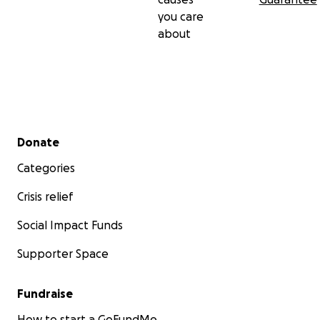
you care
about
Secondary menu
Donate
Categories
Crisis relief
Social Impact Funds
Supporter Space
Fundraise
How to start a GoFundMe