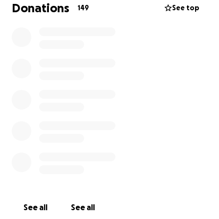
Fußballspielen in Essen tragisch verstorben. Er war
Donations
149
See top
erst 18 Jahre alt und lebte in Düsseldorf. Prince war
voller Leben, Freude und Güte. Sein plötzlicher
Verlust hat uns tief getroffen.
Wir sammeln Spenden, um seine Familie bei den
Beerdigungskosten und -vorbereitungen zu
unterstützen. Jede Unterstützung ist herzlich
willkommen.
Ruhe in Frieden, Prinz. ️⚽
See all
See all