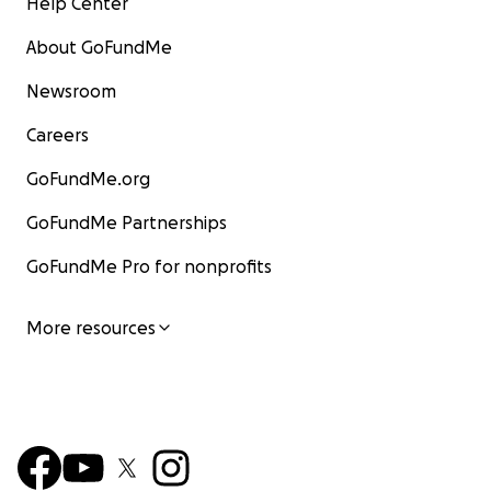
Help Center
About GoFundMe
Newsroom
Careers
GoFundMe.org
GoFundMe Partnerships
GoFundMe Pro for nonprofits
More resources