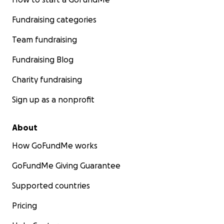
Fundraising categories
Team fundraising
Fundraising Blog
Charity fundraising
Sign up as a nonprofit
About
How GoFundMe works
GoFundMe Giving Guarantee
Supported countries
Pricing