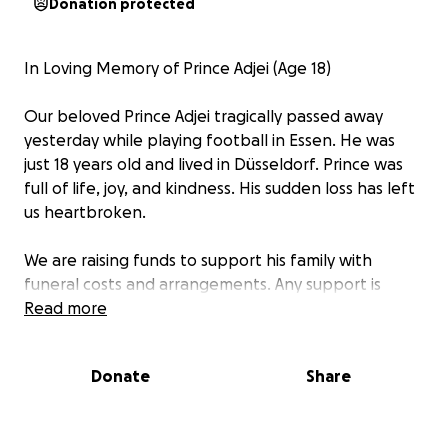
Donation protected
In Loving Memory of Prince Adjei (Age 18)
Our beloved Prince Adjei tragically passed away
yesterday while playing football in Essen. He was
just 18 years old and lived in Düsseldorf. Prince was
full of life, joy, and kindness. His sudden loss has left
us heartbroken.
We are raising funds to support his family with
funeral costs and arrangements. Any support is
deeply appreciated.
Read more
Rest in peace, Prince. ️⚽
Donate
Share
In liebevoller Erinnerung an Prinz Adjei (18 Jahre)
Unser geliebter Prinz Adjei ist gestern beim