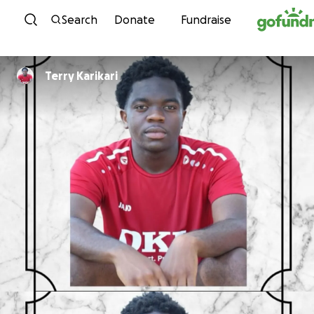
Skip to content
Search
Donate
Fundraise
Terry Karikari