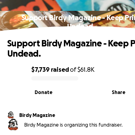
Support Birdy Magazine - Keep Pri
Undead.
Support Birdy Magazine - Keep P
Undead.
$7,739
raised
of
$61.8K
0% complete
Donate
Share
Birdy Magazine
Birdy Magazine is organizing this fundraiser.