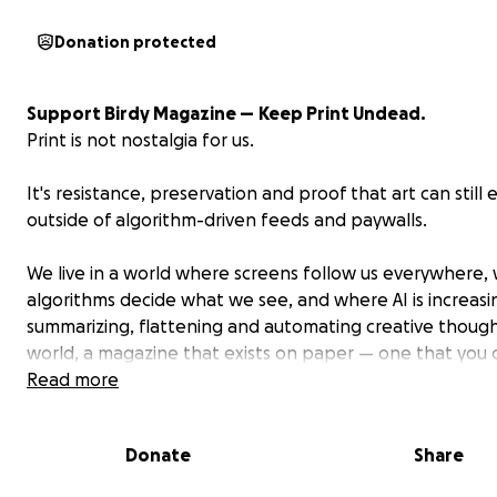
Donation protected
Support Birdy Magazine —
Keep Print Undead.
Print is not nostalgia for us.
It's resistance, preservation and proof that art can still e
outside of algorithm-driven feeds and paywalls.
We live in a world where screens follow us everywhere,
algorithms decide what we see, and where AI is increasi
summarizing, flattening and automating creative thought
world, a magazine that exists on paper — one that you c
flip through and physically consume — isn't just a nice th
Read more
have.
Donate
Share
It's a radical act.