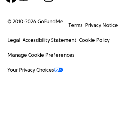
What Your Support Does
Every contribution goes directly toward helping to:
© 2010-
2026
GoFundMe
Terms
Privacy Notice
Keep Birdy alive, in print available to the public
Cover printing and distribution costs
Legal
Accessibility Statement
Cookie Policy
Pay artists, writers and contributors
Support the daily labor behind each issue
Manage Cookie Preferences
Build the infrastructure to protect and stabilize Bir
years to come
Your Privacy Choices
Give the founders much-needed time, space and
bandwidth to keep on, continue to grow Birdy and
more art and creativity into the world
This support isn't about expansion. It's about continuity
making sure that next month's issue exists, and the one
that.