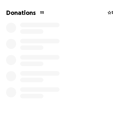
Birdy has been that act for nearly 13 years.
Donations
111
Who We Are
Birdy is an independent, artist-owned print magazine. S