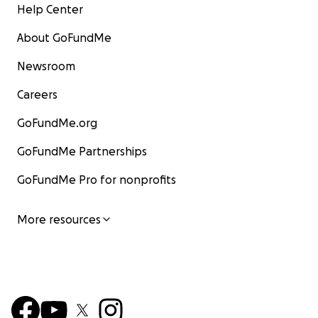
Help Center
We are still printing. We are still publishing. But without
About GoFundMe
we won't be able to continue.
Newsroom
Careers
GoFundMe.org
GoFundMe Partnerships
GoFundMe Pro for nonprofits
More resources