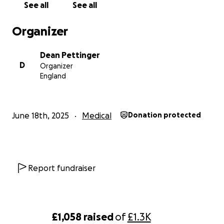
See all
See all
Organizer
Dean Pettinger
D
Organizer
England
June 18th, 2025
Medical
Donation protected
Report fundraiser
£1,058
raised
of
£1.3K