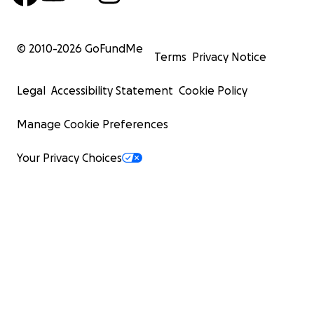
© 2010-
2026
GoFundMe
Terms
Privacy Notice
Legal
Accessibility Statement
Cookie Policy
Manage Cookie Preferences
Your Privacy Choices