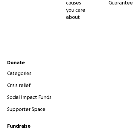
causes
Guarantee
you care
about
Secondary menu
Donate
Categories
Crisis relief
Social Impact Funds
Supporter Space
Fundraise