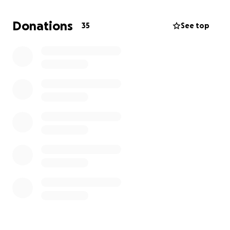
We need your help.
Donations
35
See top
Whether you can donate, share, or simply cheer us
on every bit of support counts.
Let’s come together as a community and help make
a life changing difference for Lincoln and his family.