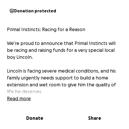
Donation protected
Primal Instincts: Racing for a Reason
We’re proud to announce that Primal Instincts will
be racing and raising funds for a very special local
boy Lincoln.
Lincoln is facing severe medical conditions, and his
family urgently needs support to build a home
extension and wet room to give him the quality of
life he deserves.
Read more
On August 23rd, our team — Dean, Joe, Ben, Max,
and his fiancée Maddie, will be taking on the Deadly
Donate
Share
Dozen Fitness Challenge, pushing themselves to the
limit for Lincoln and his future.