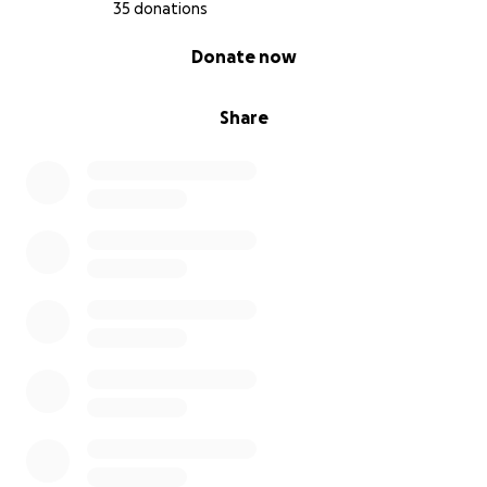
35 donations
0% complete
Donate now
Share