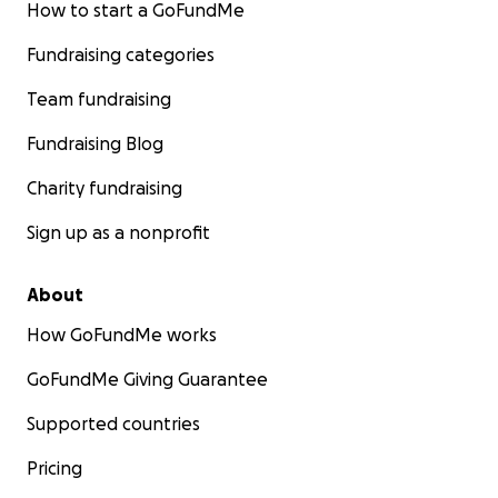
How to start a GoFundMe
Fundraising categories
Team fundraising
Fundraising Blog
Charity fundraising
Sign up as a nonprofit
About
How GoFundMe works
GoFundMe Giving Guarantee
Supported countries
Pricing