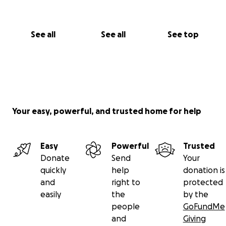
See all
See all
See top
Your easy, powerful, and trusted home for help
Easy
Powerful
Trusted
Donate
Send
Your
quickly
help
donation is
and
right to
protected
easily
the
by the
people
GoFundMe
and
Giving