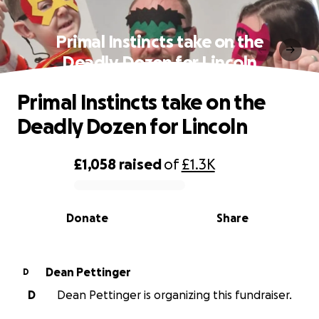
Primal Instincts take on the
Deadly Dozen for Lincoln
Primal Instincts take on the
Deadly Dozen for Lincoln
£1,058
raised
of
£1.3K
0% complete
Donate
Share
Dean Pettinger
D
D
Dean Pettinger is organizing this fundraiser.