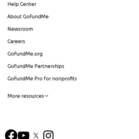
Help Center
About GoFundMe
Newsroom
Careers
GoFundMe.org
GoFundMe Partnerships
GoFundMe Pro for nonprofits
More resources