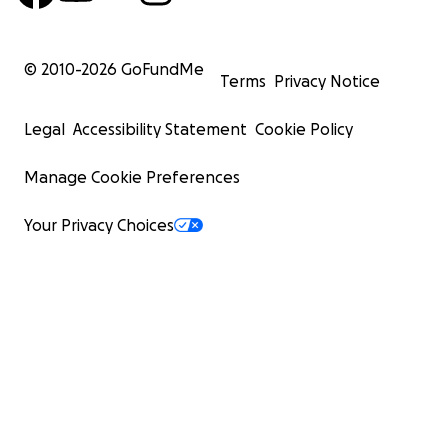
© 2010-
2026
GoFundMe
Terms
Privacy Notice
Legal
Accessibility Statement
Cookie Policy
Manage Cookie Preferences
Your Privacy Choices