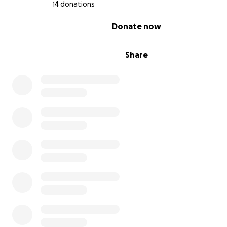
14 donations
0% complete
Donate now
Share
https://curesyngap1.org/syngap-warriors/preston/