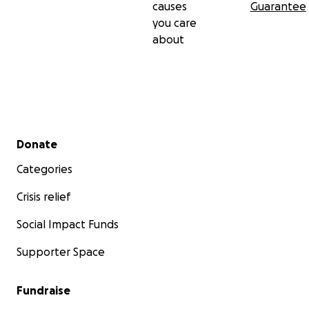
causes
Guarantee
you care
about
Secondary menu
Donate
Categories
Crisis relief
Social Impact Funds
Supporter Space
Fundraise