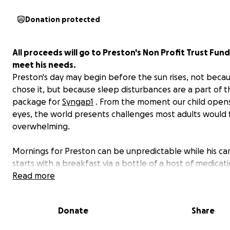
Donation protected
All proceeds will go to Preston's Non Profit Trust Fund
meet his needs.
Preston's day may begin before the sun rises, not beca
chose it, but because sleep disturbances are a part of t
package for
Syngap1
. From the moment our child opens
eyes, the world presents challenges most adults would 
overwhelming.
Mornings for Preston can be unpredictable while his ca
starts with a breakfast via a bottle of a host of medicat
a homemade nutritional puree which he will eat by bott
Read more
Preston’s day starts with tremors, struggles with walkin
falling due to low muscle tone, and seizures. Preston dis
Donate
Share
types of seizures; however, 3 types are prominent and 
daily. Preston exhibits up to 40 absent seizures, focal se