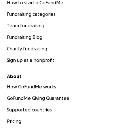
How to start a GoFundMe
Fundraising categories
Team fundraising
Fundraising Blog
Charity fundraising
Sign up as a nonprofit
About
How GoFundMe works
GoFundMe Giving Guarantee
Supported countries
Pricing