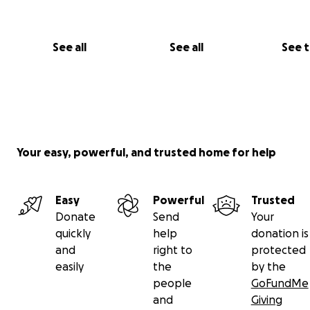
See all
See all
See 
Your easy, powerful, and trusted home for help
Easy
Powerful
Trusted
Donate
Send
Your
quickly
help
donation is
and
right to
protected
easily
the
by the
people
GoFundMe
and
Giving