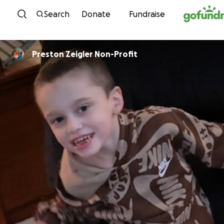
Skip to content
Search
Donate
Fundraise
Preston Zeigler Non-Profit