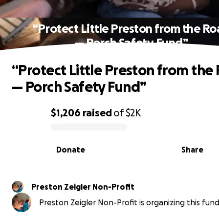
“Protect Little Preston from the R
— Porch Safety Fund”
“Protect Little Preston from the
— Porch Safety Fund”
$1,206
raised
of
$2K
0% complete
Donate
Share
Preston Zeigler Non-Profit
Preston Zeigler Non-Profit is organizing this fund