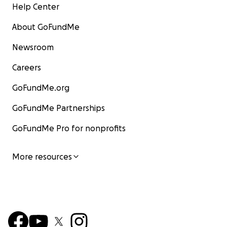
Help Center
About GoFundMe
Newsroom
Careers
GoFundMe.org
GoFundMe Partnerships
GoFundMe Pro for nonprofits
More resources