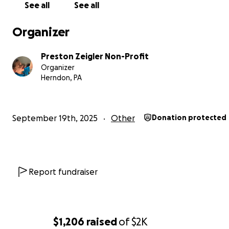
See all
See all
help protect his head from himself. Socializing is difficult
playgrounds and classrooms are minefields of overstimu
Organizer
for him, typically causing him to have behavioral meltdo
Preston Zeigler Non-Profit
Preston endures challenges every moment of every day
Organizer
make life difficult and even brutal at times; however, his 
Herndon, PA
pure and even contagious. His strength is unmatched, fi
purpose, and is full of the deepest kind of love a child c
possibly have.
September 19th, 2025
Other
Donation protected
We are fundraising to support Preston's ongoing medi
therapeutic needs.
Preston, our beloved child, faces 
battles with Syngap1, a rare genetic disorder.
Report fundraiser
$1,206
raised
of
$2K