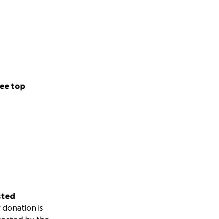
ee top
sted
 donation is