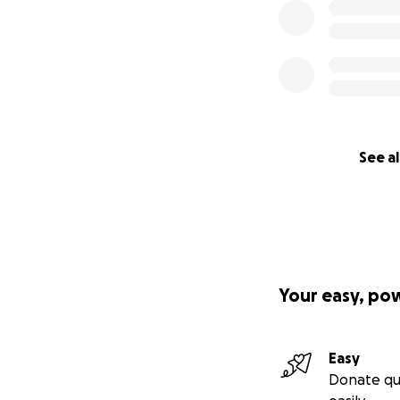
See al
Your easy, po
Easy
Donate qu