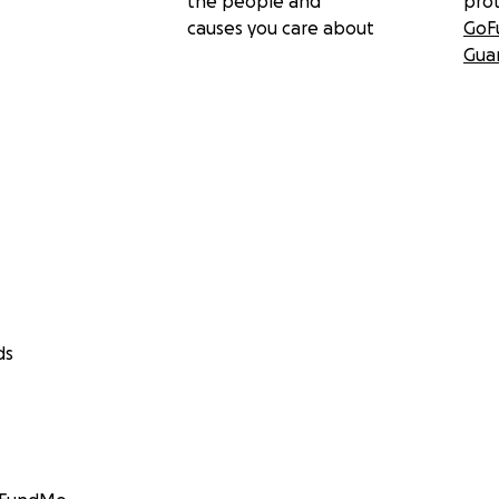
the people and
pro
causes you care about
GoF
Gua
ds