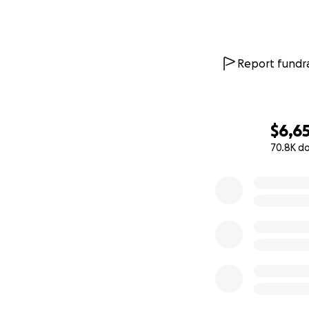
Report fundra
$6,6
70.8K d
0% complete