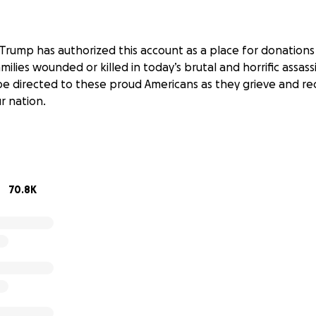
Trump has authorized this account as a place for donations
ilies wounded or killed in today’s brutal and horrific assas
l be directed to these proud Americans as they grieve and r
r nation.
70.8K