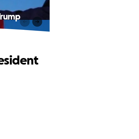
 Trump
resident