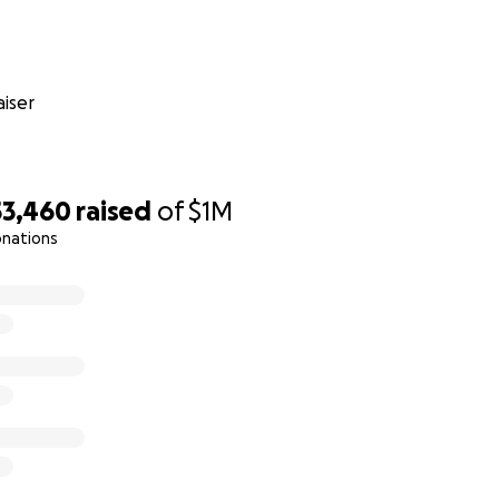
iser
53,460
raised
of
$1M
onations