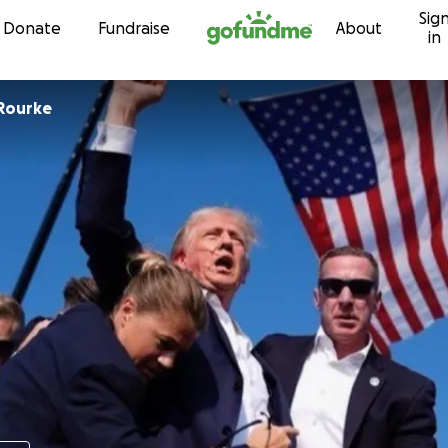
Sig
Skip to content
Donate
Fundraise
About
in
Rourke