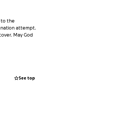
 to the
sination attempt.
ecover. May God
See top