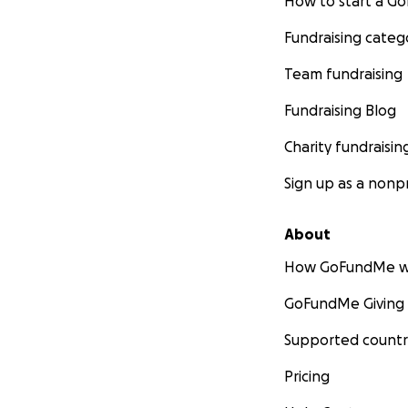
How to start a 
Fundraising categ
Team fundraising
Fundraising Blog
Charity fundraisin
Sign up as a nonpr
About
How GoFundMe w
GoFundMe Giving
Supported countr
Pricing