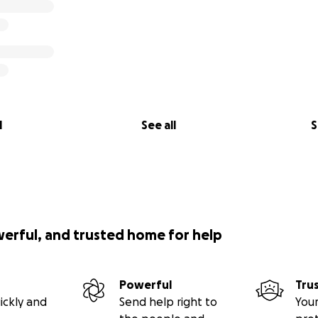
l
See all
S
werful, and trusted home for help
Powerful
Tru
ickly and
Send help right to
Your