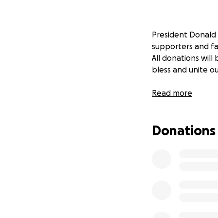
President Donald 
supporters and fam
All donations wil
bless and unite ou
Read more
Donations