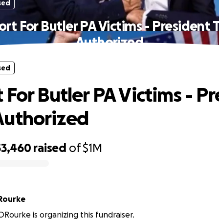
sed
rt For Butler PA Victims - President
Authorized
sed
 For Butler PA Victims - P
Authorized
53,460
raised
of
$1M
Rourke
Rourke is organizing this fundraiser.