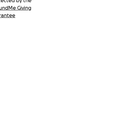
tected by the
undMe Giving
rantee