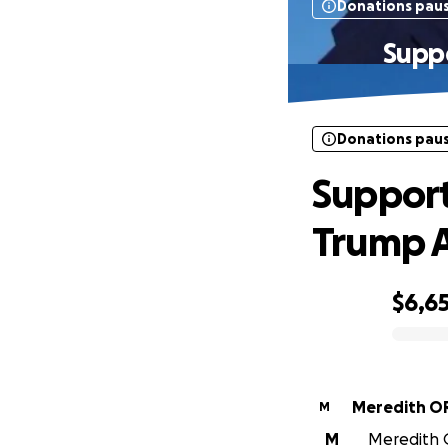
Donations pau
Suppo
Donations pau
Support
Trump 
$6,6
0% complete
Meredith O
M
M
Meredith O