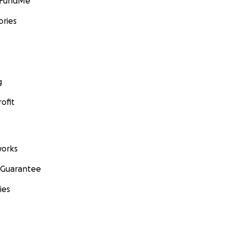
GoFundMe
ories
g
ofit
orks
 Guarantee
ies