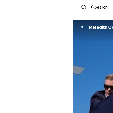
Search
Meredith O
M