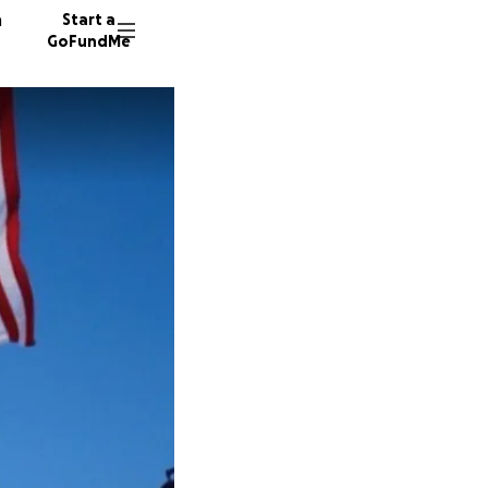
n
Start a
GoFundMe
J
70804 