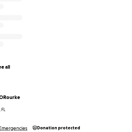
e all
 ORourke
 FL
Emergencies
Donation protected