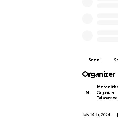
See all
Se
Organizer
Meredith
M
Organizer
Tallahassee,
July 14th, 2024