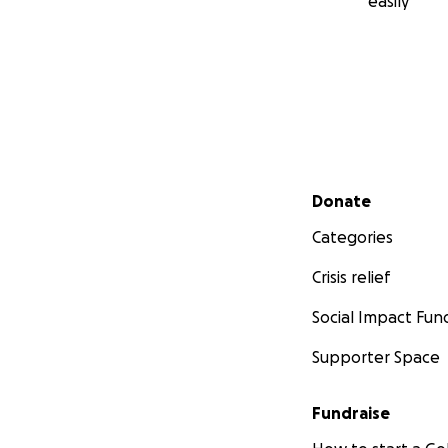
easily
Secondary menu
Donate
Categories
Crisis relief
Social Impact Fun
Supporter Space
Fundraise