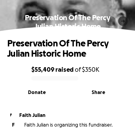
Preservation Of The Percy
Julian Historic Home
Preservation Of The Percy
Julian Historic Home
$55,409
raised
of
$350K
0% complete
Donate
Share
Faith Julian
F
F
Faith Julian is organizing this fundraiser.