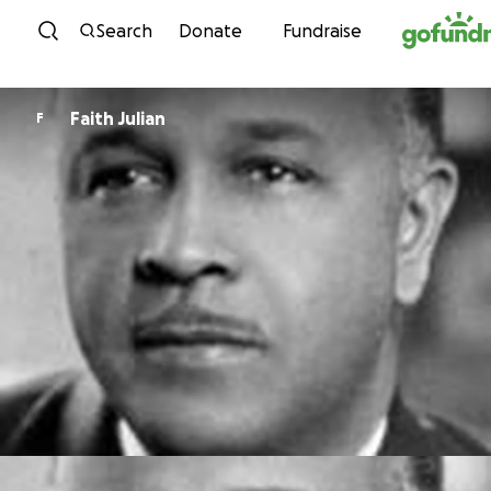
Skip to content
Search
Donate
Fundraise
Faith Julian
F