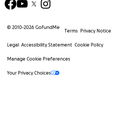
I was left with permanent injuries that necessitate
my using a walker. My medical expenses are $32,654
(includes hospital bills, medicine, and insurance).
© 2010-
2026
GoFundMe
Terms
Privacy Notice
I have fallen on hard times.
I have exhausted my
savings. I have zero income – no social security, no
Legal
Accessibility Statement
Cookie Policy
pension.
Manage Cookie Preferences
The $1,115,000 needed will include:
Your Privacy Choices
 Delinquent property taxes $117,040;
 Projected property tax in 2021 $49,493;
 House related expenses through 2022
$72,744 (includes utilities, telephone, insurance,
landscaping,
supplies, cleanup, organizer);
 Medical expenses $32,654;
 Repairs $312,000;
 Credit card debt $210,568 ($109,654 in debt