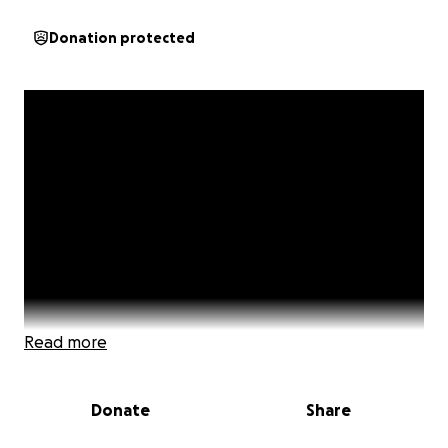
Donation protected
Read more
Donate
Share