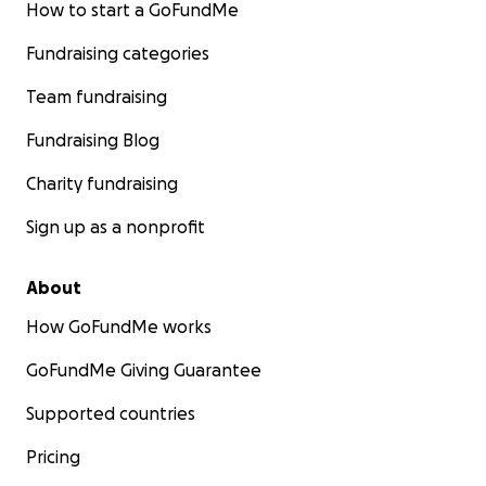
How to start a GoFundMe
Fundraising categories
Team fundraising
Fundraising Blog
Charity fundraising
Sign up as a nonprofit
About
How GoFundMe works
GoFundMe Giving Guarantee
Supported countries
Pricing