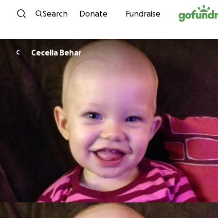
Skip to content
Search
Donate
Fundraise
Cecelia Behar
C