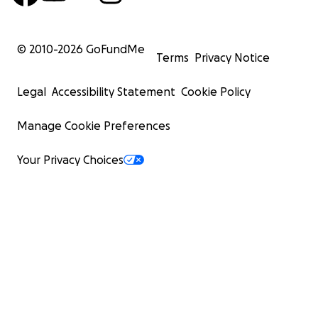
© 2010-
2026
GoFundMe
Terms
Privacy Notice
Legal
Accessibility Statement
Cookie Policy
Manage Cookie Preferences
Your Privacy Choices