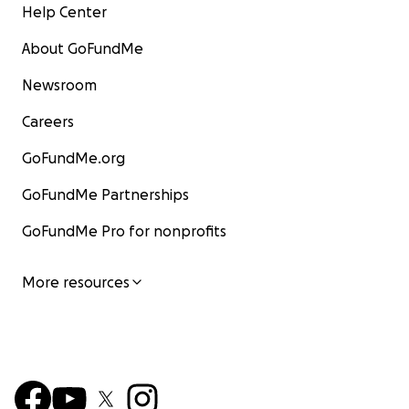
Help Center
About GoFundMe
Newsroom
Careers
GoFundMe.org
GoFundMe Partnerships
GoFundMe Pro for nonprofits
More resources