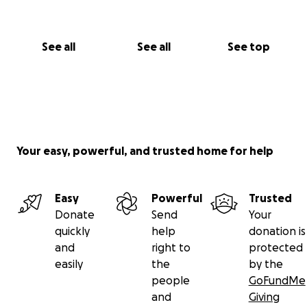
See all
See all
See top
Your easy, powerful, and trusted home for help
Easy
Powerful
Trusted
Donate
Send
Your
quickly
help
donation is
and
right to
protected
easily
the
by the
people
GoFundMe
and
Giving