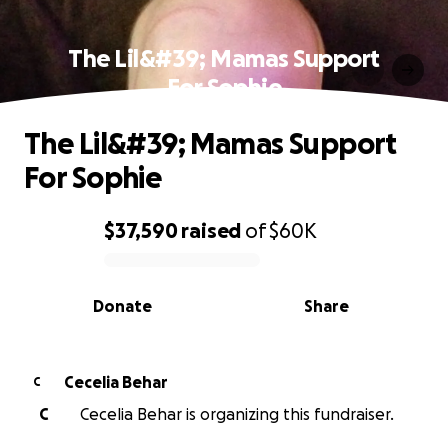
The Lil&#39; Mamas Support
For Sophie
The Lil&#39; Mamas Support
For Sophie
$37,590
raised
of
$60K
0% complete
Donate
Share
Cecelia Behar
C
C
Cecelia Behar is organizing this fundraiser.