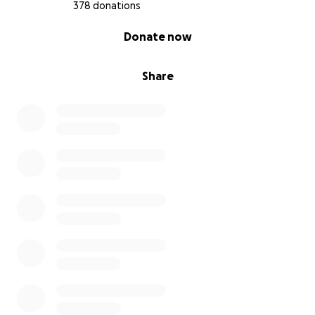
378 donations
0% complete
Donate now
Share