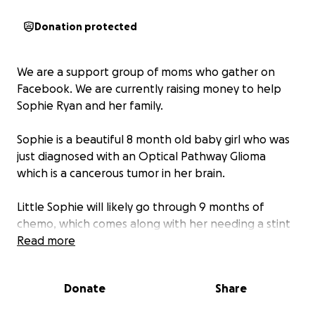
Donation protected
We are a support group of moms who gather on
Facebook. We are currently raising money to help
Sophie Ryan and her family.
Sophie is a beautiful 8 month old baby girl who was
just diagnosed with an Optical Pathway Glioma
which is a cancerous tumor in her brain.
Little Sophie will likely go through 9 months of
chemo, which comes along with her needing a stint
surgically placed in her chest so that treatment can
Read more
be administered. The chemo also comes along with
its set of risks including potential hearing loss, organ
Donate
Share
damage, and a lot of sickness to name a few. They
have said that she will inevitably be hospitalized for