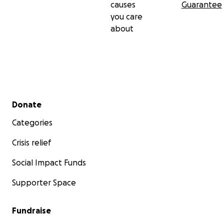
causes
Guarantee
you care
about
Secondary menu
Donate
Categories
Crisis relief
Social Impact Funds
Supporter Space
Fundraise