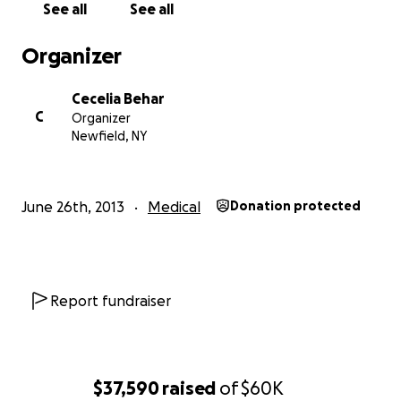
See all
See all
The Lil' Mamas
Organizer
Cecelia Behar
C
Organizer
Newfield, NY
June 26th, 2013
Medical
Donation protected
Report fundraiser
$37,590
raised
of
$60K