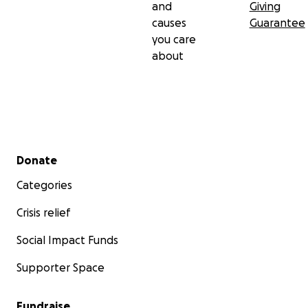
and
Giving
causes
Guarantee
you care
about
Secondary menu
Donate
Categories
Crisis relief
Social Impact Funds
Supporter Space
Fundraise