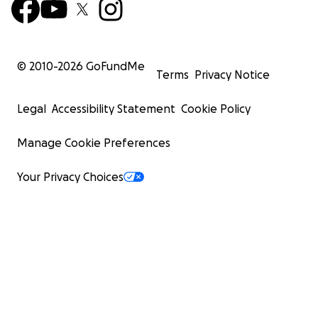
© 2010-
2026
GoFundMe
Terms
Privacy Notice
Legal
Accessibility Statement
Cookie Policy
Manage Cookie Preferences
Your Privacy Choices