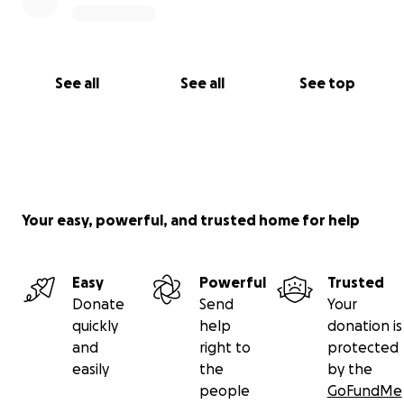
See all
See all
See top
Your easy, powerful, and trusted home for help
Easy
Powerful
Trusted
Donate
Send
Your
quickly
help
donation is
and
right to
protected
easily
the
by the
people
GoFundMe