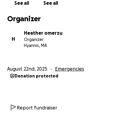
See all
See all
donations or simply by sharing this page.
Organizer
Thank you from the bottom of our hearts,
Heather & Kristina
Heather omerzu
H
Organizer
Hyannis, MA
August 22nd, 2025
Emergencies
Donation protected
Report fundraiser