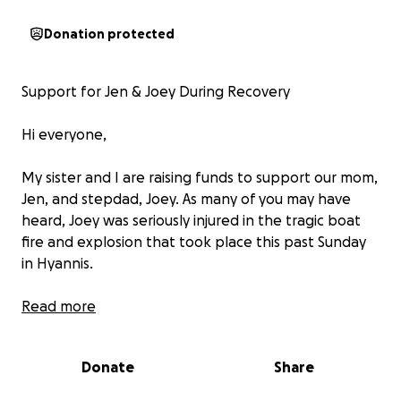
Donation protected
Support for Jen & Joey During Recovery
Hi everyone,
My sister and I are raising funds to support our mom,
Jen, and stepdad, Joey. As many of you may have
heard, Joey was seriously injured in the tragic boat
fire and explosion that took place this past Sunday
in Hyannis.
Joe was inside the boat at the time of the accident
Read more
and had to be med-flighted to Boston, where he
remains in the ICU. He has suffered second- and
Donate
Share
partial third-degree burns to his head, face, both
arms, and legs—covering about 40% of his body. He