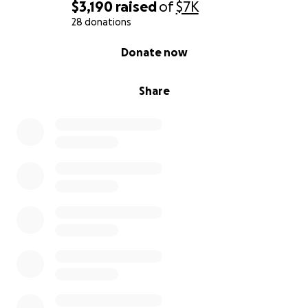
$3,190
raised
of
$7K
28 donations
0% complete
Donate now
Share