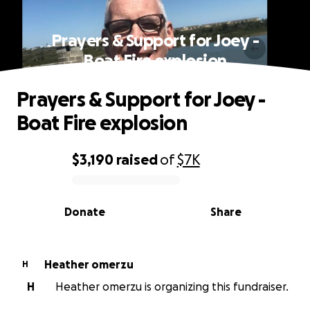
Prayers & Support for Joey -
Boat Fire explosion
Prayers & Support for Joey -
Boat Fire explosion
$3,190
raised
of
$7K
0% complete
Donate
Share
Heather omerzu
H
H
Heather omerzu is organizing this fundraiser.