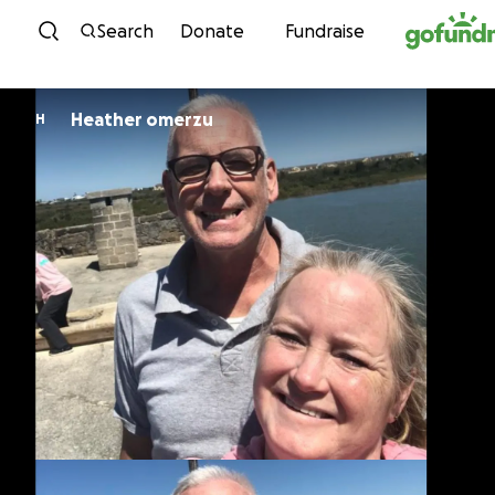
Skip to content
Search
Donate
Fundraise
Heather omerzu
H