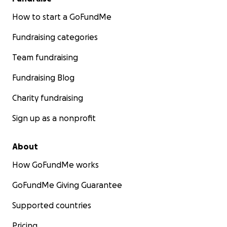
How to start a GoFundMe
Fundraising categories
Team fundraising
Fundraising Blog
Charity fundraising
Sign up as a nonprofit
About
How GoFundMe works
GoFundMe Giving Guarantee
Supported countries
Pricing