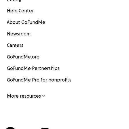
Help Center
About GoFundMe
Newsroom
Careers
GoFundMe.org
GoFundMe Partnerships
GoFundMe Pro for nonprofits
More resources