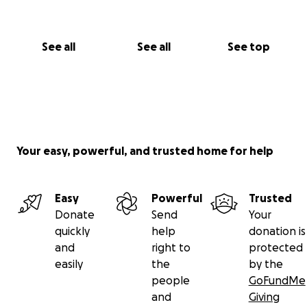
See all
See all
See top
Your easy, powerful, and trusted home for help
Easy
Powerful
Trusted
Donate
Send
Your
quickly
help
donation is
and
right to
protected
easily
the
by the
people
GoFundMe
and
Giving