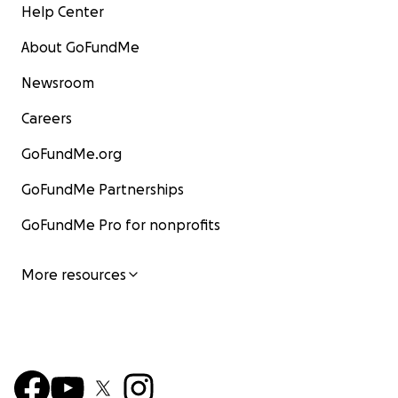
Help Center
About GoFundMe
Newsroom
Careers
GoFundMe.org
GoFundMe Partnerships
GoFundMe Pro for nonprofits
More resources