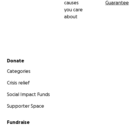
causes
Guarantee
you care
about
Secondary menu
Donate
Categories
Crisis relief
Social Impact Funds
Supporter Space
Fundraise