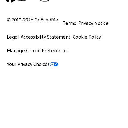
© 2010-
2026
GoFundMe
Terms
Privacy Notice
Legal
Accessibility Statement
Cookie Policy
Manage Cookie Preferences
Your Privacy Choices