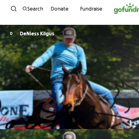
Skip to content
Search
Donate
Fundraise
DeNiess Kilgus
D