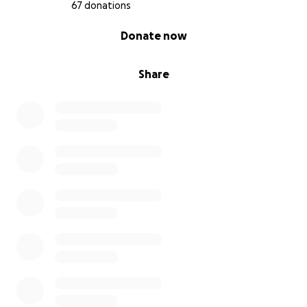
67 donations
0% complete
Donate now
Share