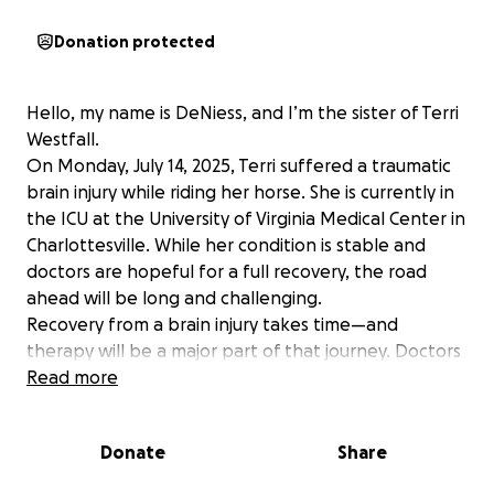
Donation protected
Hello, my name is DeNiess, and I’m the sister of Terri
Westfall.
On Monday, July 14, 2025, Terri suffered a traumatic
brain injury while riding her horse. She is currently in
the ICU at the University of Virginia Medical Center in
Charlottesville. While her condition is stable and
doctors are hopeful for a full recovery, the road
ahead will be long and challenging.
Recovery from a brain injury takes time—and
therapy will be a major part of that journey. Doctors
are working to begin therapy even while she
Read more
remains in the ICU. Terri will require continued care,
specialized rehabilitation, and support well beyond
Donate
Share
her hospital stay.
Terri is a devoted mother to two young boys, Brady