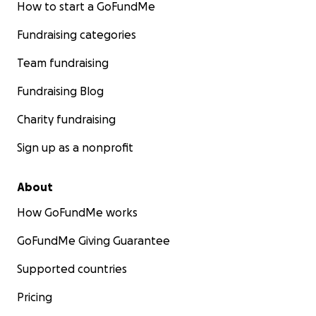
How to start a GoFundMe
Fundraising categories
Team fundraising
Fundraising Blog
Charity fundraising
Sign up as a nonprofit
About
How GoFundMe works
GoFundMe Giving Guarantee
Supported countries
Pricing