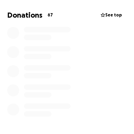
and Cody, who are set to begin school on August 6.
As you can imagine, this has been a deeply
Donations
67
See top
emotional and uncertain time for the entire family.
We are asking for your prayers, love, and support.
Any contribution—no matter how small—will go
directly toward Terri’s medical care, therapy, and
helping provide stability for her sons during this
difficult time.
Thank you for standing with Terri and helping her
family navigate the path to healing. Your kindness
means more than words can express.