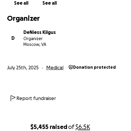
See all
See all
Organizer
DeNiess Kilgus
D
Organizer
Moscow, VA
July 25th, 2025
Medical
Donation protected
Report fundraiser
$5,455
raised
of
$6.5K