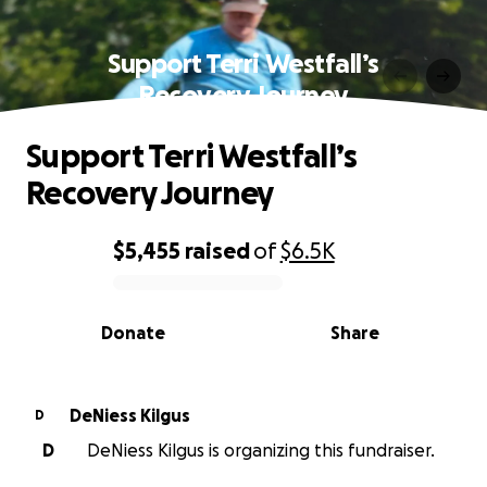
Support Terri Westfall’s
Recovery Journey
Support Terri Westfall’s
Recovery Journey
$5,455
raised
of
$6.5K
0% complete
Donate
Share
DeNiess Kilgus
D
D
DeNiess Kilgus is organizing this fundraiser.