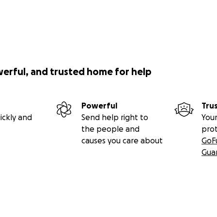
werful, and trusted home for help
Powerful
Tru
ickly and
Send help right to
Your
the people and
pro
causes you care about
GoF
Gua