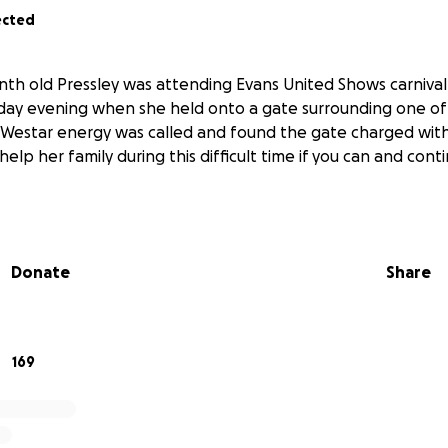
ected
onth old Pressley was attending Evans United Shows carniva
riday evening when she held onto a gate surrounding one of
Westar energy was called and found the gate charged with
 help her family during this difficult time if you can and cont
Donate
Share
169