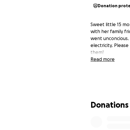
Donation prot
Sweet little 15 m
with her family f
went unconcious. 
electricity. Please
them!
Read more
Donations