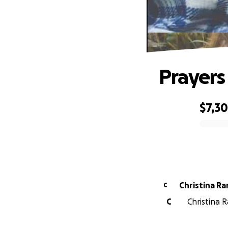
Prayers 
$7,3
0% complete
Christina Ra
C
C
Christina 