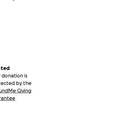
sted
 donation is
tected by the
undMe Giving
rantee