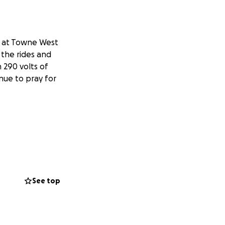
l at Towne West
 the rides and
 290 volts of
inue to pray for
See top