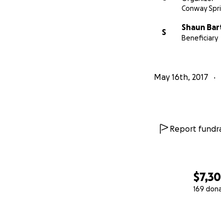
Conway Spri
Shaun Ba
S
Beneficiary
May 16th, 2017
Report fundra
$7,3
169 don
0% complete