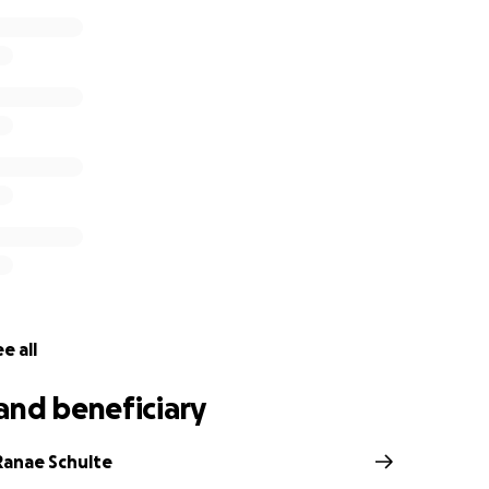
e all
and beneficiary
Ranae Schulte