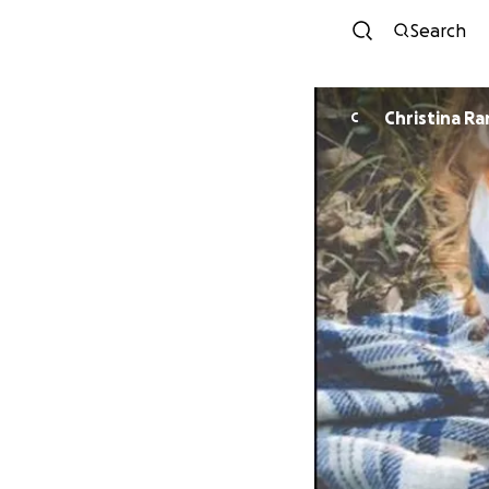
Search
Christina Ra
C