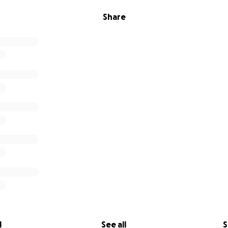
Share
l
See all
S