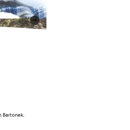
un Bartonek.