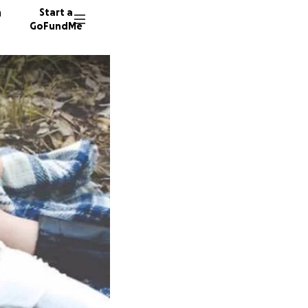
n
Start a
GoFundMe
C
C
G
169 don