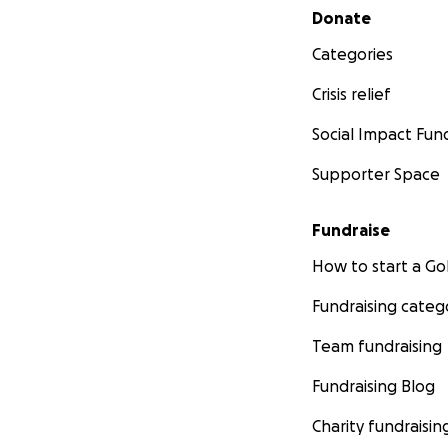
Secondary menu
Donate
Categories
Crisis relief
Social Impact Fun
Supporter Space
Fundraise
How to start a 
Fundraising categ
Team fundraising
Fundraising Blog
Charity fundraisin