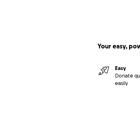
Your easy, po
Easy
Donate qu
easily