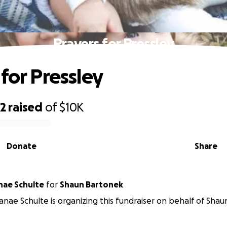
Prayers for Pressley
for Pressley
02
raised
of
$10K
Donate
Share
nae Schulte
for
Shaun Bartonek
Ranae Schulte is organizing this fundraiser on behalf of Sha