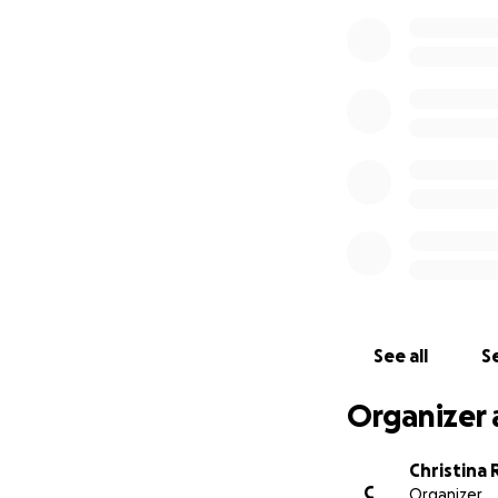
See all
Se
Organizer 
Christina 
C
Organizer