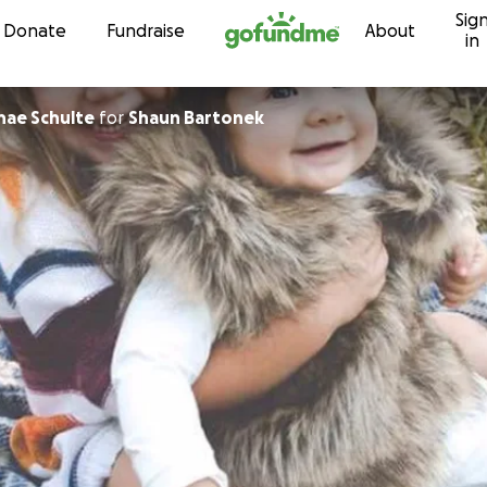
Sig
Skip to content
Donate
Fundraise
About
in
nae Schulte
for
Shaun Bartonek