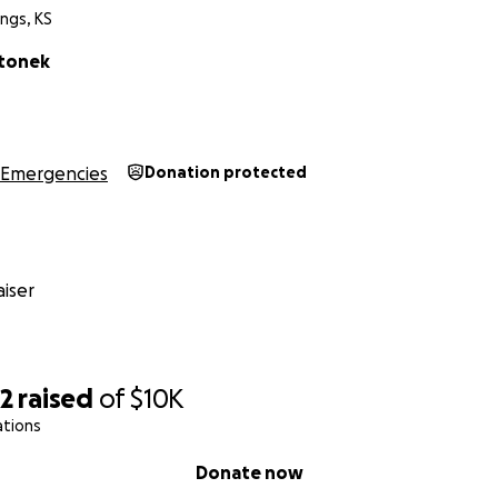
ngs, KS
rtonek
Emergencies
Donation protected
iser
02
raised
of
$10K
ations
Donate now