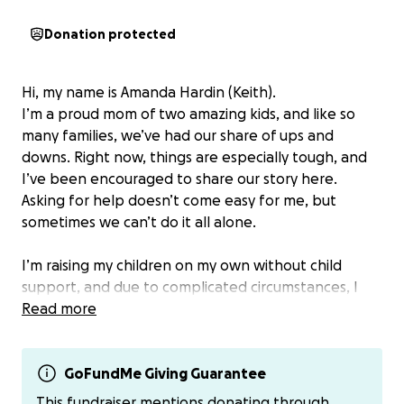
Donation protected
Hi, my name is Amanda Hardin (Keith).
I’m a proud mom of two amazing kids, and like so
many families, we’ve had our share of ups and
downs. Right now, things are especially tough, and
I’ve been encouraged to share our story here.
Asking for help doesn’t come easy for me, but
sometimes we can’t do it all alone.
I’m raising my children on my own without child
support, and due to complicated circumstances, I
haven’t been able to receive any assistance beyond
Read more
income-based housing. While I’m grateful for that,
the reality is that rent and my car payment alone
take up more than half of my income. I work hard
GoFundMe Giving Guarantee
every single day to provide for my kids, but it’s still
This fundraiser mentions donating through