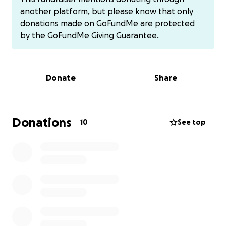
not enough to cover all of our basic needs.
another platform, but please know that only
donations made on GoFundMe are protected
My divorce and custody case were finalized in
by the
GoFundMe Giving Guarantee.
Nevada, but since I now live in Tennessee, the
process of pursuing child support has become
tangled and nearly impossible. In the meantime, I’m
Donate
Share
just trying to keep us afloat.
Any help—whether it’s a donation, a share of this
page, or simply keeping us in your prayers—means
Donations
10
See top
the world to me and my children. From the bottom
of my heart, thank you for your kindness and
support.
I also have cash app, Venmo or PayPal. Thank you
for everything