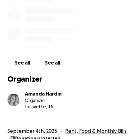
See all
See all
Organizer
Amanda Hardin
Organizer
Lafayette, TN
September 4th, 2025
Rent, Food & Monthly Bills
Donation protected