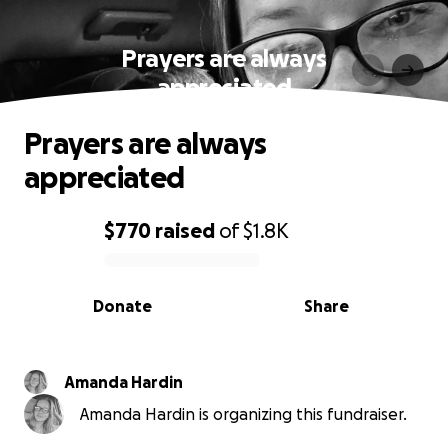
Prayers are always
appreciated
Prayers are always
appreciated
$770
raised
of
$1.8K
0% complete
Donate
Share
Amanda Hardin
Amanda Hardin is organizing this fundraiser.