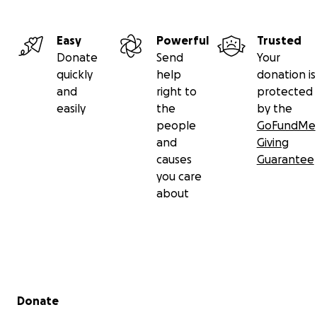
Easy
Powerful
Trusted
Donate
Send
Your
quickly
help
donation is
and
right to
protected
easily
the
by the
people
GoFundMe
and
Giving
causes
Guarantee
you care
about
Secondary menu
Donate