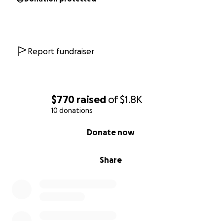
Report fundraiser
$770
raised
of
$1.8K
10 donations
0% complete
Donate now
Share