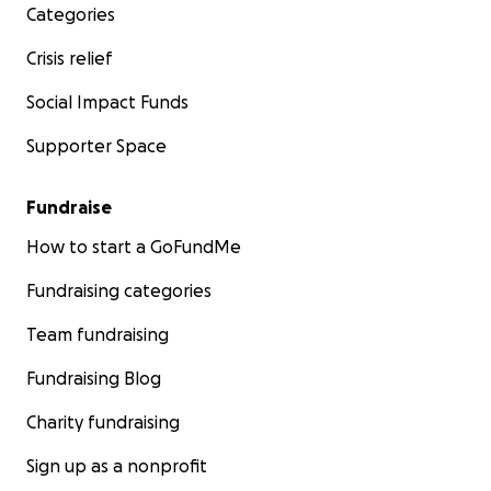
Categories
Crisis relief
Social Impact Funds
Supporter Space
Fundraise
How to start a GoFundMe
Fundraising categories
Team fundraising
Fundraising Blog
Charity fundraising
Sign up as a nonprofit