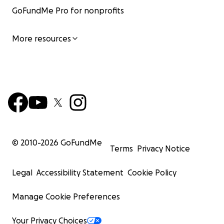
GoFundMe Pro for nonprofits
More resources
© 2010-
2026
GoFundMe
Terms
Privacy Notice
Legal
Accessibility Statement
Cookie Policy
Manage Cookie Preferences
Your Privacy Choices