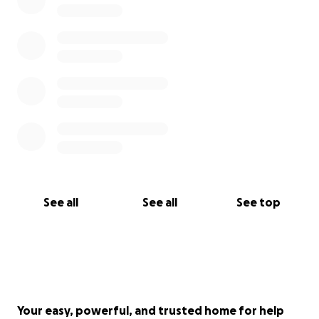
See all
See all
See top
Your easy, powerful, and trusted home for help