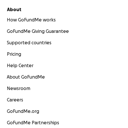
About
How GoFundMe works
GoFundMe Giving Guarantee
Supported countries
Pricing
Help Center
About GoFundMe
Newsroom
Careers
GoFundMe.org
GoFundMe Partnerships