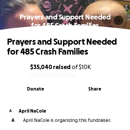
Prayers and Support Needed
for 485 Crash Families
Prayers and Support Needed
for 485 Crash Families
$35,040
raised
of
$10K
0% complete
Donate
Share
April NaCole
A
A
April NaCole is organizing this fundraiser.