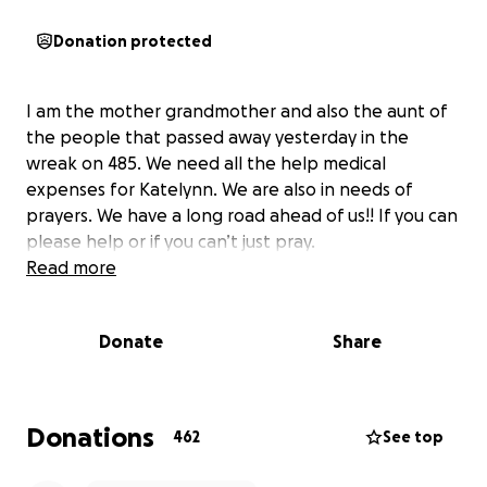
Donation protected
I am the mother grandmother and also the aunt of
the people that passed away yesterday in the
wreak on 485. We need all the help medical
expenses for Katelynn. We are also in needs of
prayers. We have a long road ahead of us!! If you can
please help or if you can’t just pray.
Read more
Donate
Share
Donations
462
See top