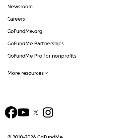
Newsroom
Careers
GoFundMe.org
GoFundMe Partnerships
GoFundMe Pro for nonprofits
More resources
© 2010-
2026
GoFundMe