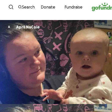
Skip to content
Search
Donate
Fundraise
April NaCole
A