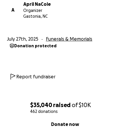
April NaCole
A
Organizer
Gastonia, NC
July 27th, 2025
Funerals & Memorials
Donation protected
Report fundraiser
$35,040
raised
of
$10K
462 donations
0% complete
Donate now