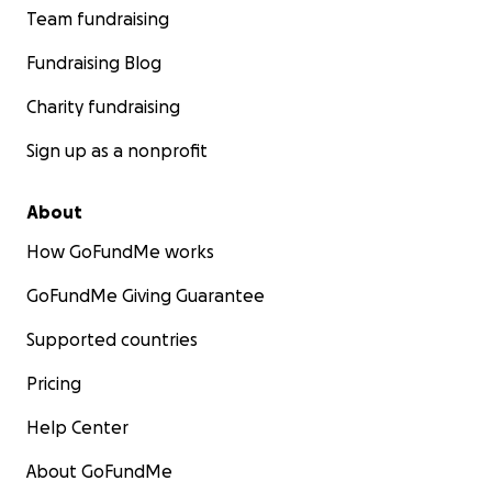
Team fundraising
Fundraising Blog
Charity fundraising
Sign up as a nonprofit
About
How GoFundMe works
GoFundMe Giving Guarantee
Supported countries
Pricing
Help Center
About GoFundMe