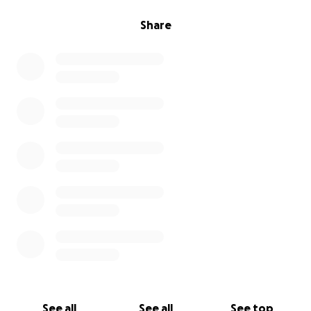
Share
See all
See all
See top