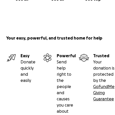
Your easy, powerful, and trusted home for help
Easy
Powerful
Trusted
Donate
Send
Your
quickly
help
donation is
and
right to
protected
easily
the
by the
people
GoFundMe
and
Giving
causes
Guarantee
you care
about