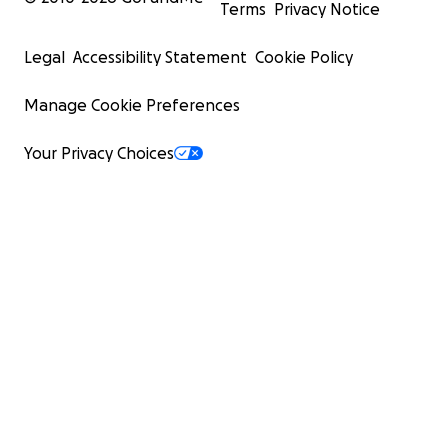
Terms
Privacy Notice
Legal
Accessibility Statement
Cookie Policy
Manage Cookie Preferences
Your Privacy Choices