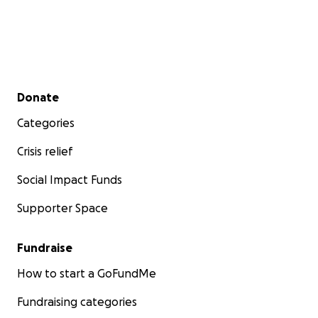
Secondary menu
Donate
Categories
Crisis relief
Social Impact Funds
Supporter Space
Fundraise
How to start a GoFundMe
Fundraising categories