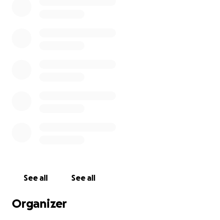
See all
See all
Organizer