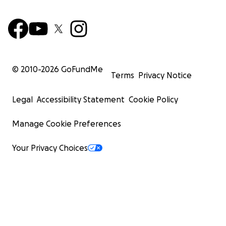
© 2010-
2026
GoFundMe
Terms
Privacy Notice
Legal
Accessibility Statement
Cookie Policy
Manage Cookie Preferences
Your Privacy Choices