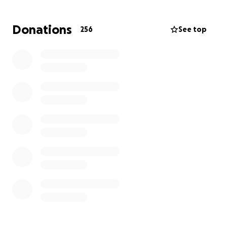
Donations
256
See top