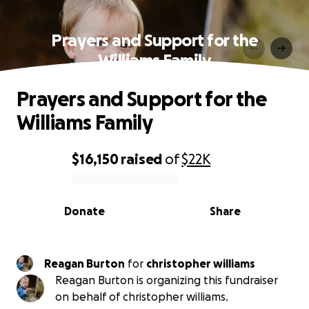
Prayers and Support for the
Williams Family
Prayers and Support for the
Williams Family
$16,150
raised
of
$22K
0% complete
Donate
Share
Reagan Burton
for
christopher williams
Reagan Burton is organizing this fundraiser
on behalf of christopher williams.