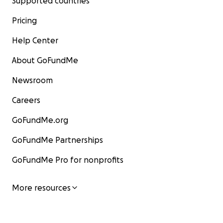
Supported countries
Pricing
Help Center
About GoFundMe
Newsroom
Careers
GoFundMe.org
GoFundMe Partnerships
GoFundMe Pro for nonprofits
More resources