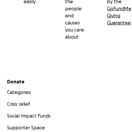
easily
the
by the
people
GoFundMe
and
Giving
causes
Guarantee
you care
about
Secondary menu
Donate
Categories
Crisis relief
Social Impact Funds
Supporter Space