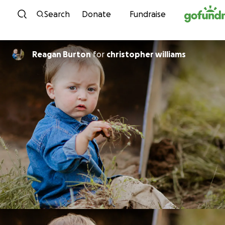
Skip to content
Search
Donate
Fundraise
Reagan Burton
for
christopher williams