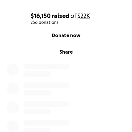
$16,150
raised
of
$22K
256 donations
0% complete
Donate now
Share