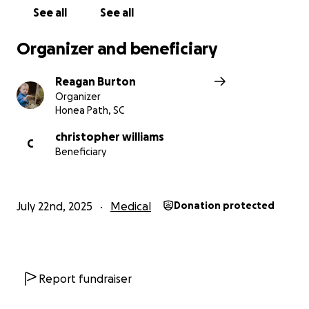
See all
See all
Organizer and beneficiary
Reagan Burton
Organizer
Honea Path, SC
christopher williams
C
Beneficiary
July 22nd, 2025
Medical
Donation protected
Report fundraiser