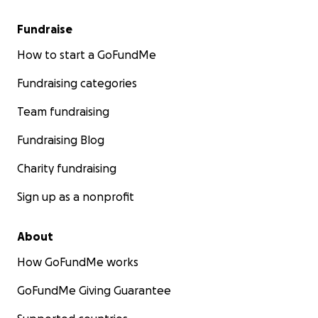
Fundraise
How to start a GoFundMe
Fundraising categories
Team fundraising
Fundraising Blog
Charity fundraising
Sign up as a nonprofit
About
How GoFundMe works
GoFundMe Giving Guarantee