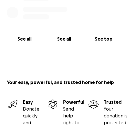
See all
See all
See top
Your easy, powerful, and trusted home for help
Easy
Powerful
Trusted
Donate
Send
Your
quickly
help
donation is
and
right to
protected