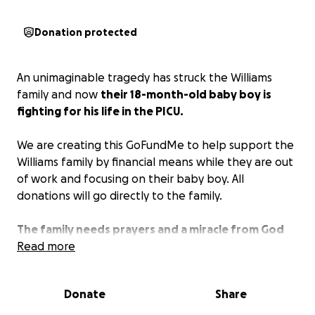
Donation protected
An unimaginable tragedy has struck the Williams
family and now
their 18-month-old baby boy is
fighting for his life in the PICU.
We are creating this GoFundMe to help support the
Williams family by financial means while they are out
of work and focusing on their baby boy. All
donations will go directly to the family.
The family needs prayers and a miracle from God
more than anything. Please pray!
Read more
Donate
Share