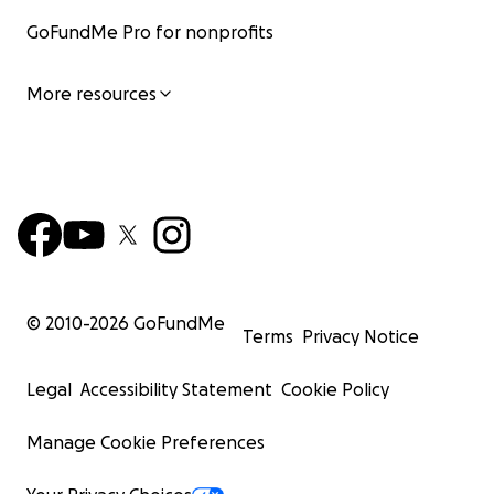
GoFundMe Pro for nonprofits
More resources
© 2010-
2026
GoFundMe
Terms
Privacy Notice
Legal
Accessibility Statement
Cookie Policy
Manage Cookie Preferences