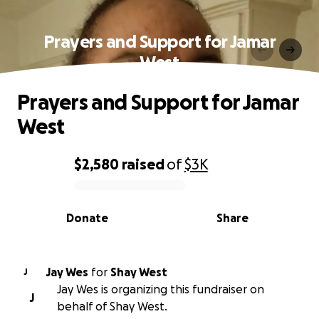
Prayers and Support for Jamar
West
Prayers and Support for Jamar
West
$2,580
raised
of
$3K
0% complete
Donate
Share
Jay Wes
for
Shay West
J
Jay Wes is organizing this fundraiser on
J
behalf of Shay West.