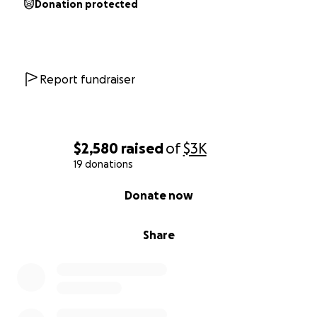
Donation protected
Report fundraiser
$2,580
raised
of
$3K
19 donations
0% complete
Donate now
Share