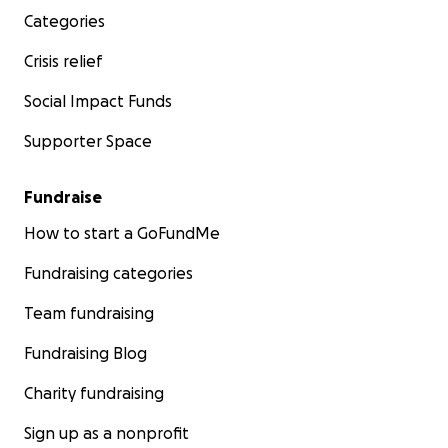
Categories
Crisis relief
Social Impact Funds
Supporter Space
Fundraise
How to start a GoFundMe
Fundraising categories
Team fundraising
Fundraising Blog
Charity fundraising
Sign up as a nonprofit