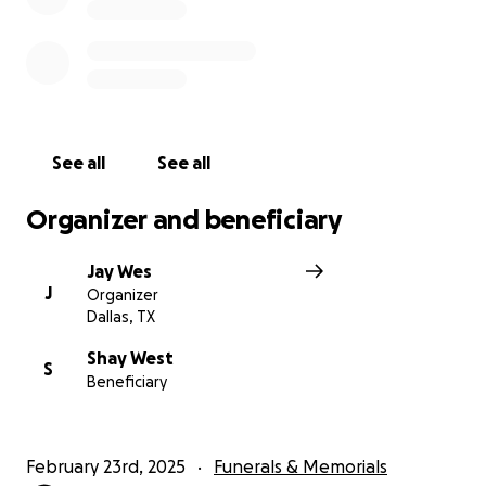
See all
See all
Organizer and beneficiary
Jay Wes
J
Organizer
Dallas, TX
Shay West
S
Beneficiary
February 23rd, 2025
Funerals & Memorials