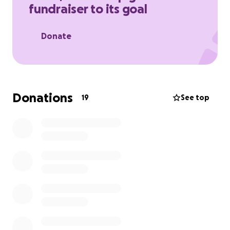
fundraiser to its goal
Donate
Donations
19
See top