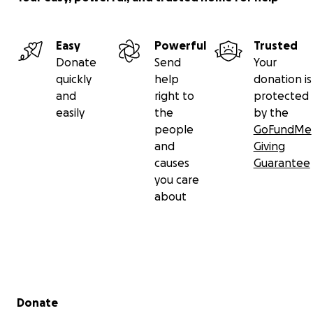
Easy
Powerful
Trusted
Donate
Send
Your
quickly
help
donation is
and
right to
protected
easily
the
by the
people
GoFundMe
and
Giving
causes
Guarantee
you care
about
Secondary menu
Donate