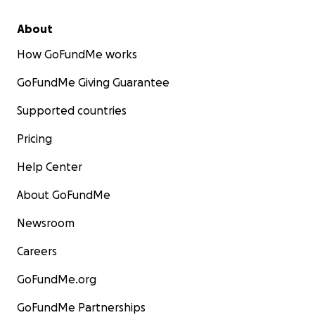
About
How GoFundMe works
GoFundMe Giving Guarantee
Supported countries
Pricing
Help Center
About GoFundMe
Newsroom
Careers
GoFundMe.org
GoFundMe Partnerships