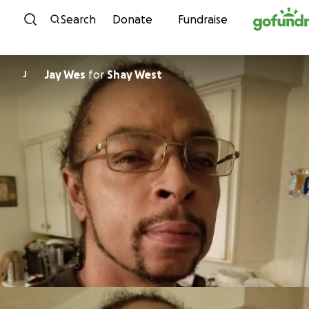
Skip to content
Search
Donate
Fundraise
Jay Wes
for
Shay West
J