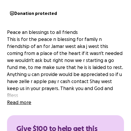
Donation protected
Peace an blessings to all friends
This is for the peace n blessing for family n
friendship of an for Jamar west aka j west this
coming from a place of the heart if it wasn't needed
we wouldn't ask but right now we r starting a go
fund me, to me make sure that he is is laided to rest.
Anything u can provide would be appreciated so if u
have zelle r apple pay r cash contact Shay west
keep us in your prayers. Thank you and God and
Bless
Read more
Give $100 to help get this