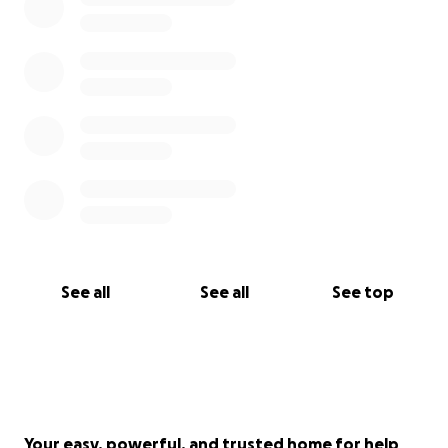
See all
See all
See top
Your easy, powerful, and trusted home for help