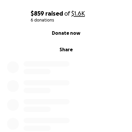
$859
raised
of
$1.6K
6 donations
0% complete
Donate now
Share