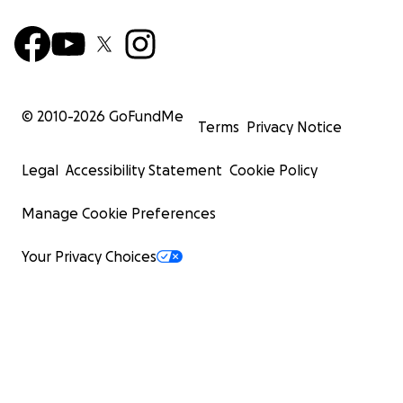
© 2010-
2026
GoFundMe
Terms
Privacy Notice
Legal
Accessibility Statement
Cookie Policy
Manage Cookie Preferences
Your Privacy Choices