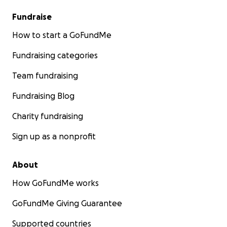
Fundraise
How to start a GoFundMe
Fundraising categories
Team fundraising
Fundraising Blog
Charity fundraising
Sign up as a nonprofit
About
How GoFundMe works
GoFundMe Giving Guarantee
Supported countries