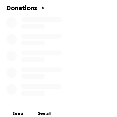
Donations
6
See all
See all