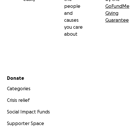
people
GoFundMe
and
Giving
causes
Guarantee
you care
about
Secondary menu
Donate
Categories
Crisis relief
Social Impact Funds
Supporter Space