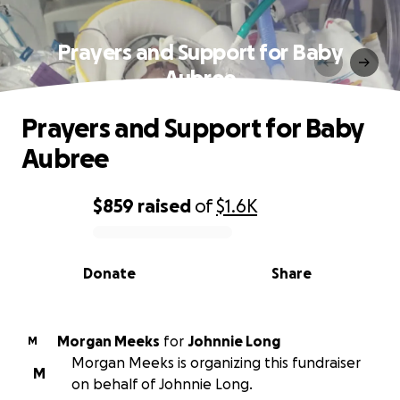
Prayers and Support for Baby
Aubree
Prayers and Support for Baby
Aubree
$859
raised
of
$1.6K
0% complete
Donate
Share
Morgan Meeks
for
Johnnie Long
M
Morgan Meeks is organizing this fundraiser
M
on behalf of Johnnie Long.