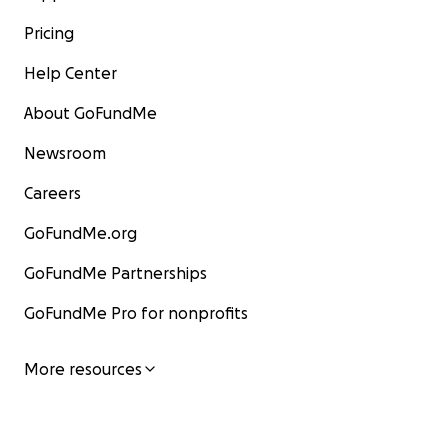
Pricing
Help Center
About GoFundMe
Newsroom
Careers
GoFundMe.org
GoFundMe Partnerships
GoFundMe Pro for nonprofits
More resources