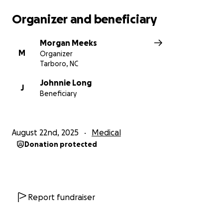
Organizer and beneficiary
Morgan Meeks
M
Organizer
Tarboro, NC
Johnnie Long
J
Beneficiary
August 22nd, 2025
Medical
Donation protected
Report fundraiser