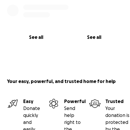
See all
See all
Your easy, powerful, and trusted home for help
Easy
Powerful
Trusted
Donate
Send
Your
quickly
help
donation is
and
right to
protected
easily
the
by the