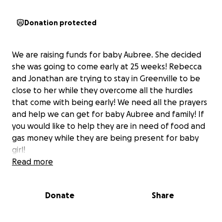
Donation protected
We are raising funds for baby Aubree. She decided
she was going to come early at 25 weeks! Rebecca
and Jonathan are trying to stay in Greenville to be
close to her while they overcome all the hurdles
that come with being early! We need all the prayers
and help we can get for baby Aubree and family! If
you would like to help they are in need of food and
gas money while they are being present for baby
girl!
Read more
Donate
Share